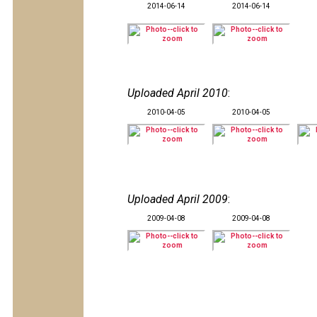
2014-06-14
2014-06-14
Uploaded April 2010
:
2010-04-05
2010-04-05
Uploaded April 2009
:
2009-04-08
2009-04-08