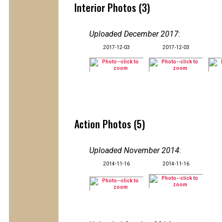
Interior Photos (3)
Uploaded December 2017
:
2017-12-03
2017-12-03
Action Photos (5)
Uploaded November 2014
:
2014-11-16
2014-11-16