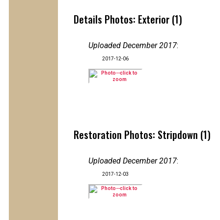
Details Photos: Exterior (1)
Uploaded December 2017
:
2017-12-06
Restoration Photos: Stripdown (1)
Uploaded December 2017
:
2017-12-03