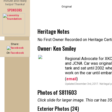
minute and really
helps! Thanks!
Original
SPONSORS
Heritage Notes
No First Owner Recorded on Heritage Certi
Share:
Owner: Ken Smiley
On
Facebook
Regional Advocate for XKC
and JCNA. Car was originall
tank and sat until 2002 whe
work on the car until embar
(
email
)
Updated December 3rd, 2017. Not legal p
Photos of S811603
Click slide for larger image. This car has
Exterior Photos (24)