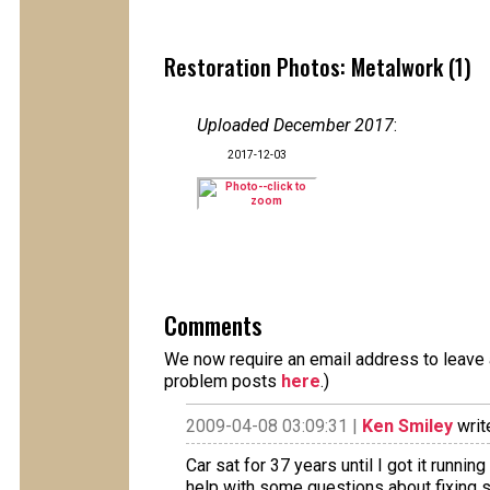
Restoration Photos: Metalwork (1)
Uploaded December 2017
:
2017-12-03
Comments
We now require an email address to leave a
problem posts
here
.)
2009-04-08 03:09:31 |
Ken Smiley
writ
Car sat for 37 years until I got it runnin
help with some questions about fixing so