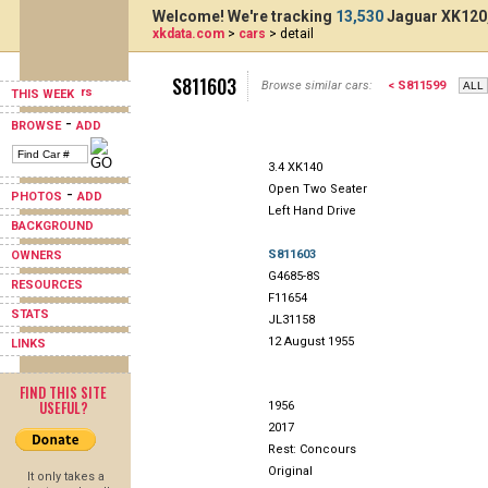
Welcome! We're tracking
13,530
Jaguar XK120,
xkdata.com
>
cars
> detail
S811603
Browse similar cars:
< S811599
THIS WEEK
-
BROWSE
ADD
3.4 XK140
Open Two Seater
-
PHOTOS
ADD
Left Hand Drive
BACKGROUND
S811603
OWNERS
G4685-8S
RESOURCES
F11654
STATS
JL31158
12 August 1955
LINKS
FIND THIS SITE
USEFUL?
1956
2017
Rest: Concours
Original
It only takes a