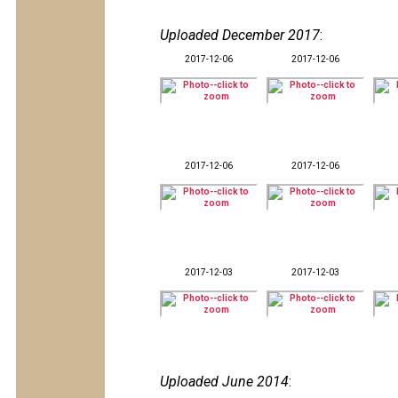
Uploaded December 2017
:
2017-12-06
2017-12-06
2017-12-06
2017-12-06
2017-12-03
2017-12-03
Uploaded June 2014
: