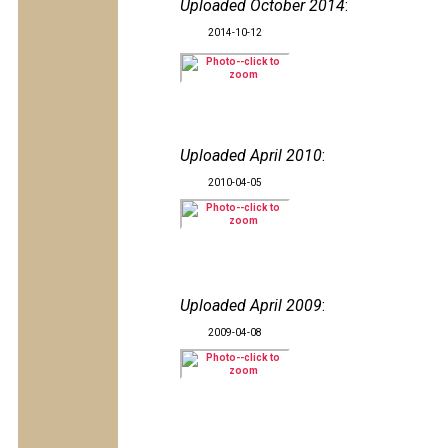
Uploaded October 2014
:
2014-10-12
Uploaded April 2010
:
2010-04-05
Uploaded April 2009
:
2009-04-08