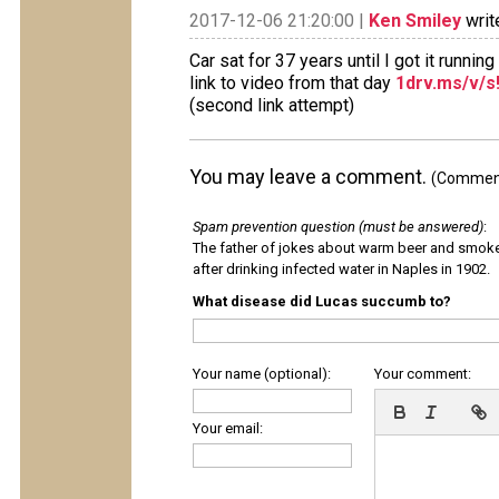
2017-12-06 21:20:00 |
Ken Smiley
writ
Car sat for 37 years until I got it runnin
link to video from that day
1drv.ms/v/
(second link attempt)
You may leave a comment.
(Comments
Spam prevention question (must be answered)
:
The father of jokes about warm beer and smok
after drinking infected water in Naples in 1902.
What disease did Lucas succumb to?
Your name (optional):
Your comment:
Your email: