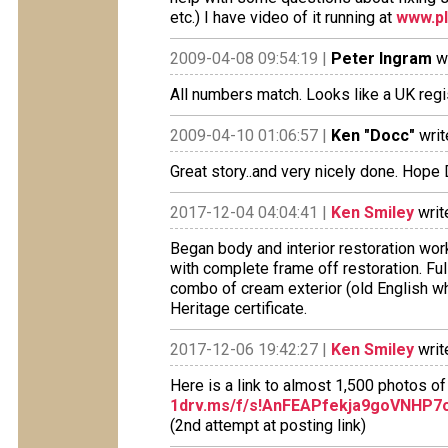
etc.) I have video of it running at
www.pl
2009-04-08 09:54:19 |
Peter Ingram
wr
All numbers match. Looks like a UK regi
2009-04-10 01:06:57 |
Ken "Docc"
writ
Great story..and very nicely done. Hope
2017-12-04 04:04:41 |
Ken Smiley
writ
Began body and interior restoration w
with complete frame off restoration. Fu
combo of cream exterior (old English whi
Heritage certificate.
2017-12-06 19:42:27 |
Ken Smiley
writ
Here is a link to almost 1,500 photos of
1drv.ms/f/s!AnFEAPfekja9goVNHP
(2nd attempt at posting link)