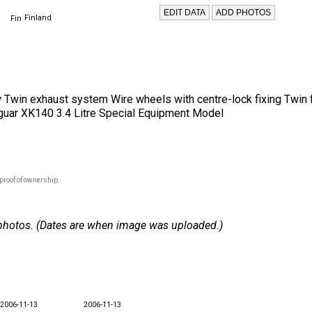
Finland
w Twin exhaust system Wire wheels with centre-lock fixing Twin 
aguar XK140 3.4 Litre Special Equipment Model
proof of ownership.
 4 photos. (Dates are when image was uploaded.)
2006-11-13
2006-11-13