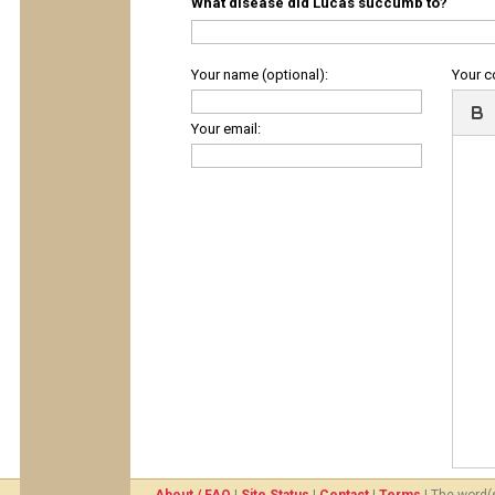
What disease did Lucas succumb to?
Your name (optional):
Your 
Your email: