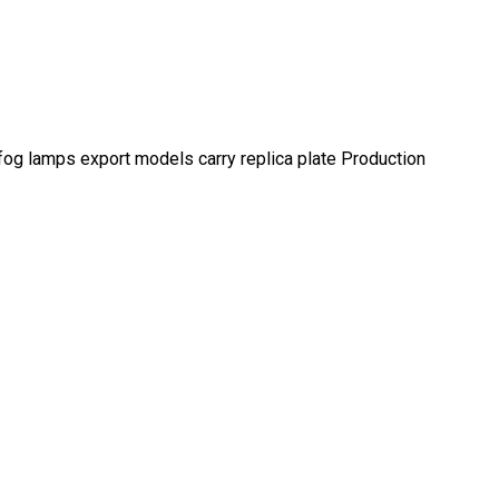
fog lamps export models carry replica plate Production