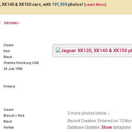
 XK140 & XK150 cars, with
191,939
photos!
(
Learn More
)
S812600 >
MR746
Cream
Red
Black
Charles Hornburg USA
24 July 1956
Finland
Cream
3 more photos below
↓
Biscuit + Red
Record Creation:
Entered on 13 No
Black
Database Updates:
Show
dataplate 
Vantaa