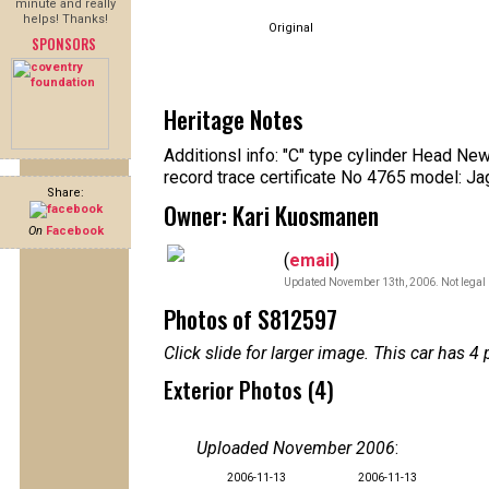
minute and really
helps! Thanks!
Original
SPONSORS
Heritage Notes
Additionsl info: "C" type cylinder Head Ne
record trace certificate No 4765 model: J
Share:
Owner: Kari Kuosmanen
On
Facebook
(
email
)
Updated November 13th, 2006. Not legal 
Photos of S812597
Click slide for larger image. This car has
Exterior Photos (4)
Uploaded November 2006
:
2006-11-13
2006-11-13