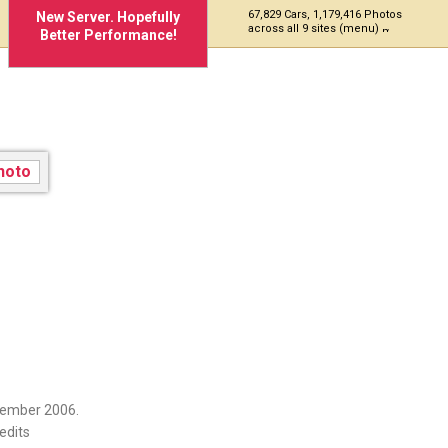
67,829 Cars, 1,179,416 Photos
New Server. Hopefully
across all 9 sites (menu)
Better Performance!
vember 2006.
edits