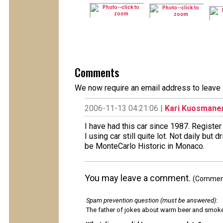
Comments
We now require an email address to leave 
2006-11-13 04:21:06 |
Kari Kuosmane
I have had this car since 1987. Register
I using car still quite lot. Not daily but
be MonteCarlo Historic in Monaco.
You may leave a comment.
(Comments
Spam prevention question (must be answered)
:
The father of jokes about warm beer and smok