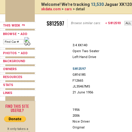
Welcome! We're tracking
13,530
Jaguar XK120,
xkdata.com
>
cars
> detail
S812597
Browse similar cars:
< S812593
THIS WEEK
-
BROWSE
ADD
3.4 XK140
Open Two Seater
-
PHOTOS
ADD
Left Hand Drive
BACKGROUND
S812597
OWNERS
G81618S
RESOURCES
F12665
STATS
JL35467MS
21 June 1956
LINKS
FIND THIS SITE
USEFUL?
1956
2006
Nice Driver
Original
It only takes a