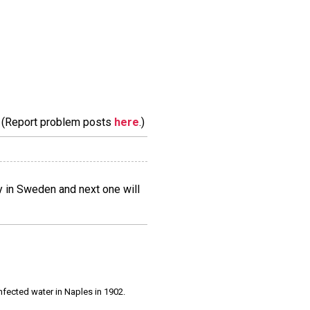
m. (Report problem posts
here
.)
lly in Sweden and next one will
infected water in Naples in 1902.