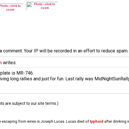
a comment. Your IP will be recorded in an effort to reduce spa
n
writes:
 plate is MR-746.
 driving long rallies and just for fun. Last rally was MidNightSunRa
 are subject to our site terms.)
e escaping from wires is Joseph Lucas. Lucas died of
typhoid
after drinking 