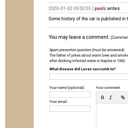
2020-01-02 09:50:53 |
pauls
writes:
Some history of the car is published in 
You may leave a comment.
(Comments
Spam prevention question (must be answered)
:
The father of jokes about warm beer and smok
after drinking infected water in Naples in 1902.
What disease did Lucas succumb to?
Your name (optional):
Your comment:
Your email: