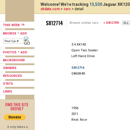
Welcome! We're tracking
13,530
Jaguar XK120,
xkdata.com
>
cars
> detail
S812714
Browse similar cars:
< S812709
THIS WEEK
-
BROWSE
ADD
3.4 XK140
Open Two Seater
-
PHOTOS
ADD
Left Hand Drive
BACKGROUND
S812714
OWNERS
G8658-8S
RESOURCES
STATS
LINKS
FIND THIS SITE
USEFUL?
1956
2011
Rest: Nice
It only takes a