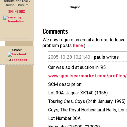
minute and really
helps! Thanks!
Original
SPONSORS
Comments
We now require an email address to leave a
problem posts
here
.)
Share:
2005-10-28 10:21:40 |
pauls
writes:
On
Facebook
Car was sold at auction in '95
www.sportscarmarket.com/profiles/1
SCM description:
Lot 30A: Jaguar XK140 (1956)
Touring Cars, Coys (24th January 1995)
Coys, The Royal Horticultural Halls, Lo
Lot Number 30A
Estimate £15000-£20000