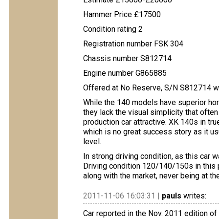
Hammer Price £17500
Condition rating 2
Registration number FSK 304
Chassis number S812714
Engine number G865885
Offered at No Reserve, S/N S812714 wa
While the 140 models have superior ho
they lack the visual simplicity that oft
production car attractive. XK 140s in tr
which is no great success story as it u
level.
In strong driving condition, as this car 
Driving condition 120/140/150s in this p
along with the market, never being at the
2011-11-06 16:03:31 |
pauls
writes:
Car reported in the Nov. 2011 edition o