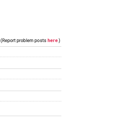
m. (Report problem posts
here
.)