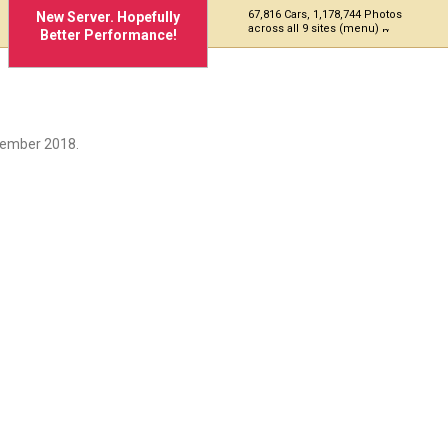
67,816 Cars, 1,178,744 Photos
New Server. Hopefully
across all 9 sites (menu)
Better Performance!
cember 2018.