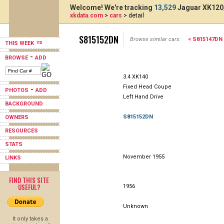
Welcome! We're tracking
13,529
Jaguar XK120,
xkdata.com
>
cars
> detail
S815152DN
Browse similar cars:
< S815147DN
THIS WEEK
-
BROWSE
ADD
3.4 XK140
Fixed Head Coupe
-
PHOTOS
ADD
Left Hand Drive
BACKGROUND
S815152DN
OWNERS
RESOURCES
STATS
November 1955
LINKS
FIND THIS SITE
USEFUL?
1956
Unknown
It only takes a