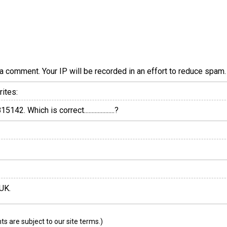
a comment. Your IP will be recorded in an effort to reduce spa
ites:
 Which is correct....................?
 UK.
 are subject to our site terms.)