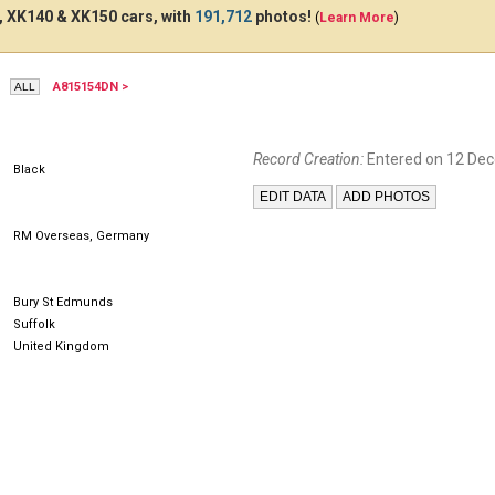
 XK140 & XK150 cars, with
191,712
photos!
(
Learn More
)
A815154DN >
NWK850
Record Creation:
Entered on 12 De
Black
RM Overseas, Germany
Bury St Edmunds
Suffolk
United Kingdom