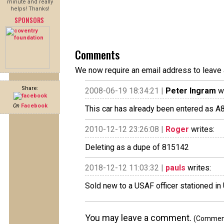
minute and really
helps! Thanks!
SPONSORS
Comments
We now require an email address to leave 
Share:
2008-06-19 18:34:21 |
Peter Ingram
wr
On
Facebook
This car has already been entered as A815142.
2010-12-12 23:26:08 |
Roger
writes:
Deleting as a dupe of 815142
2018-12-12 11:03:32 |
pauls
writes:
Sold new to a USAF officer stationed in
You may leave a comment.
(Comments