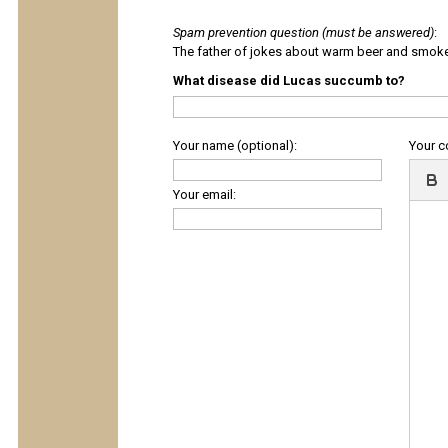
Spam prevention question (must be answered)
:
The father of jokes about warm beer and smok
What disease did Lucas succumb to?
Your name (optional):
Your 
Your email: