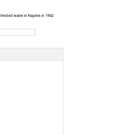
infected water in Naples in 1902.