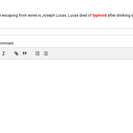
e escaping from wires is Joseph Lucas. Lucas died of
typhoid
after drinking 
comment: