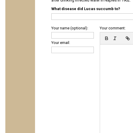
after drinking infected water in Naples in 1902.
What disease did Lucas succumb to?
Your name (optional):
Your comment:
Your email: