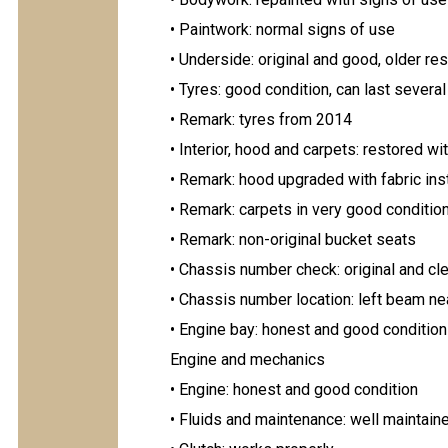
• Paintwork: normal signs of use
• Underside: original and good, older res
• Tyres: good condition, can last severa
• Remark: tyres from 2014
• Interior, hood and carpets: restored wi
• Remark: hood upgraded with fabric ins
• Remark: carpets in very good conditio
• Remark: non-original bucket seats
• Chassis number check: original and cl
• Chassis number location: left beam n
• Engine bay: honest and good condition
Engine and mechanics
• Engine: honest and good condition
• Fluids and maintenance: well maintain