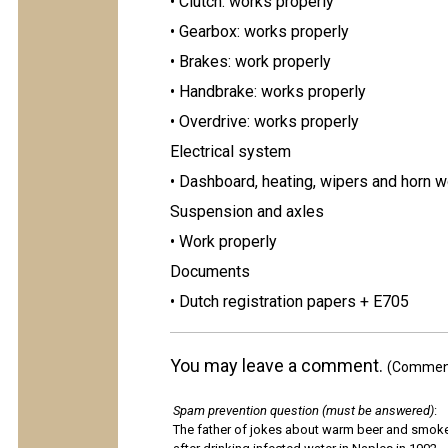
• Clutch: works properly
• Gearbox: works properly
• Brakes: work properly
• Handbrake: works properly
• Overdrive: works properly
Electrical system
• Dashboard, heating, wipers and horn w
Suspension and axles
• Work properly
Documents
• Dutch registration papers + E705
You may leave a comment.
(Comments
Spam prevention question (must be answered)
:
The father of jokes about warm beer and smok