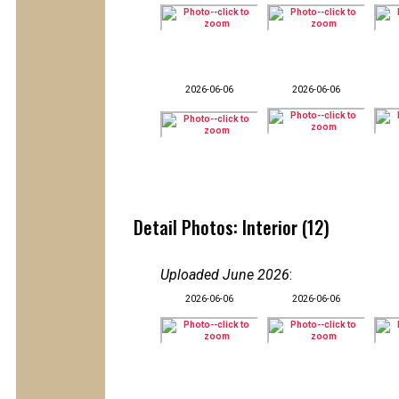
2026-06-06
2026-06-06
Detail Photos: Interior (12)
Uploaded June 2026
:
2026-06-06
2026-06-06