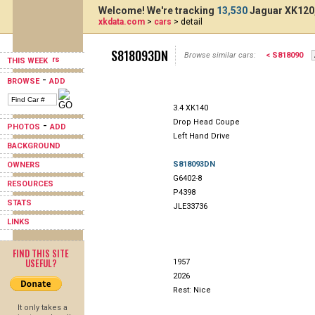
Welcome! We're tracking
13,530
Jaguar XK120,
xkdata.com
>
cars
> detail
S818093DN
Browse similar cars:
< S818090
THIS WEEK
-
BROWSE
ADD
3.4 XK140
Drop Head Coupe
-
PHOTOS
ADD
Left Hand Drive
BACKGROUND
S818093DN
OWNERS
G6402-8
RESOURCES
P4398
STATS
JLE33736
LINKS
FIND THIS SITE
USEFUL?
1957
2026
Rest: Nice
It only takes a