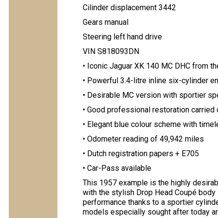
Cilinder displacement 3442
Gears manual
Steering left hand drive
VIN S818093DN
• Iconic Jaguar XK 140 MC DHC from t
• Powerful 3.4-litre inline six-cylinder
• Desirable MC version with sportier sp
• Good professional restoration carried 
• Elegant blue colour scheme with timele
• Odometer reading of 49,942 miles
• Dutch registration papers + E705
• Car-Pass available
This 1957 example is the highly desira
with the stylish Drop Head Coupé body
performance thanks to a sportier cylind
models especially sought after today a