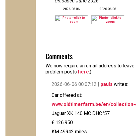
Uploaded June 2026
:
2026-06-06
2026-06-06
Comments
We now require an email address to leave a
problem posts
here
.)
2026-06-06 00:07:12 |
pauls
writes:
Car offered at:
www.oldtimerfarm.be/en/collection-
Jaguar XK 140 MC DHC '57
€ 126.950
KM 49942 miles