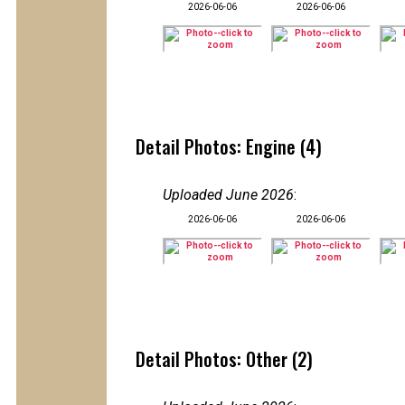
2026-06-06
2026-06-06
Detail Photos: Engine (4)
Uploaded June 2026
:
2026-06-06
2026-06-06
Detail Photos: Other (2)