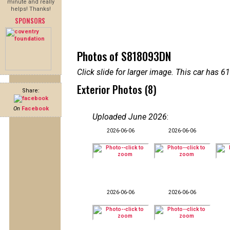
minute and really
helps! Thanks!
SPONSORS
Photos of S818093DN
Click slide for larger image. This car has
Exterior Photos (8)
Share:
On
Facebook
Uploaded June 2026
:
2026-06-06
2026-06-06
2026-06-06
2026-06-06