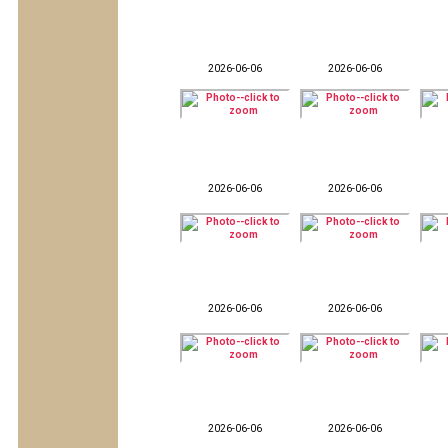
2026-06-06
2026-06-06
2026-06-06
2026-06-06
2026-06-06
2026-06-06
2026-06-06
2026-06-06