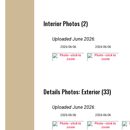
Interior Photos (2)
Uploaded June 2026
:
2026-06-06
2026-06-06
Details Photos: Exterior (33)
Uploaded June 2026
:
2026-06-06
2026-06-06