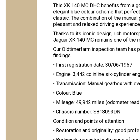
This XK 140 MC DHC benefits from a goo
elegant blue colour scheme that perfectl
classic. The combination of the manual 
pleasant and relaxed driving experience
Thanks to its iconic design, rich motorsp
Jaguar XK 140 MC remains one of the mo
Our Oldtimerfarm inspection team has pr
findings.
• First registration date: 30/06/1957
• Engine: 3,442 cc inline six-cylinder en
• Transmission: Manual gearbox with ov
• Colour: Blue
• Mileage: 49,942 miles (odometer read
• Chassis number: S818093DN
Condition and points of attention
• Restoration and originality: good prof
• Bodywork: repainted with signs of use