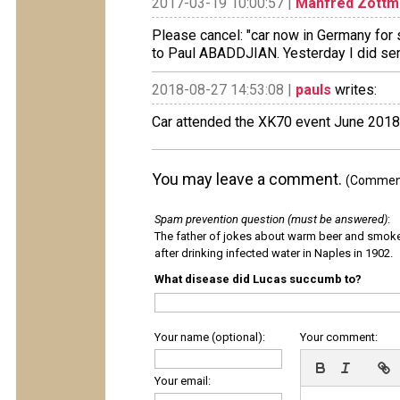
2017-03-19 10:00:57 |
Manfred Zottm
Please cancel: "car now in Germany for s
to Paul ABADDJIAN. Yesterday I did send
2018-08-27 14:53:08 |
pauls
writes:
Car attended the XK70 event June 2018
You may leave a comment.
(Comments
Spam prevention question (must be answered)
:
The father of jokes about warm beer and smok
after drinking infected water in Naples in 1902.
What disease did Lucas succumb to?
Your name (optional):
Your comment:
Your email: