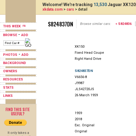
Welcome! We're tracking
13,530
Jaguar XK120,
xkdata.com
>
cars
> detail
S824837DN
Browse similar cars:
< S824836
THIS WEEK
-
BROWSE
ADD
XK150
Fixed Head Coupe
-
PHOTOS
ADD
Right Hand Drive
BACKGROUND
S824837DN
OWNERS
V6656-8
RESOURCES
J9987
STATS
JLS42720JS
26 March 1959
LINKS
FIND THIS SITE
USEFUL?
1959
2018
Exc. Original
Original
It only takes a