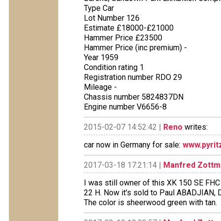
Type Car
Lot Number 126
Estimate £18000-£21000
Hammer Price £23500
Hammer Price (inc premium) -
Year 1959
Condition rating 1
Registration number RDO 29
Mileage -
Chassis number 5824837DN
Engine number V6656-8
2015-02-07 14:52:42 |
Reno
writes:
car now in Germany for sale:
www.pyrit
2017-03-18 17:21:14 |
Manfred Zottm
I was still owner of this XK 150 SE FHC
22 H. Now it's sold to Paul ABADJIAN,
The color is sheerwood green with tan.