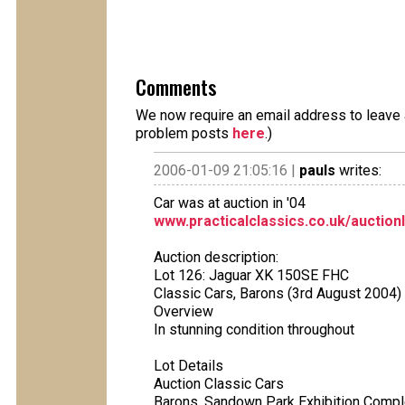
Comments
We now require an email address to leave a
problem posts
here
.)
2006-01-09 21:05:16 |
pauls
writes:
Car was at auction in '04
www.practicalclassics.co.uk/auction
Auction description:
Lot 126: Jaguar XK 150SE FHC
Classic Cars, Barons (3rd August 2004)
Overview
In stunning condition throughout
Lot Details
Auction Classic Cars
Barons, Sandown Park Exhibition Compl