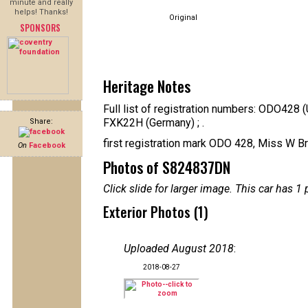
minute and really
helps! Thanks!
Original
SPONSORS
Heritage Notes
Full list of registration numbers: ODO428
FXK22H (Germany) ; .
Share:
first registration mark ODO 428, Miss W B
On
Facebook
Photos of S824837DN
Click slide for larger image. This car has
Exterior Photos (1)
Uploaded August 2018
:
2018-08-27