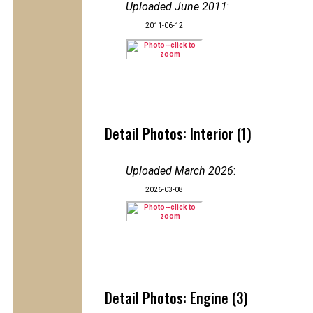
Uploaded June 2011
:
2011-06-12
Detail Photos: Interior (1)
Uploaded March 2026
:
2026-03-08
Detail Photos: Engine (3)