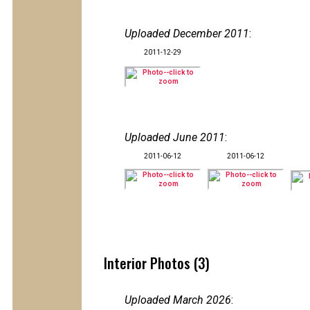
Uploaded December 2011
:
2011-12-29
Uploaded June 2011
:
2011-06-12
2011-06-12
Interior Photos (3)
Uploaded March 2026
: