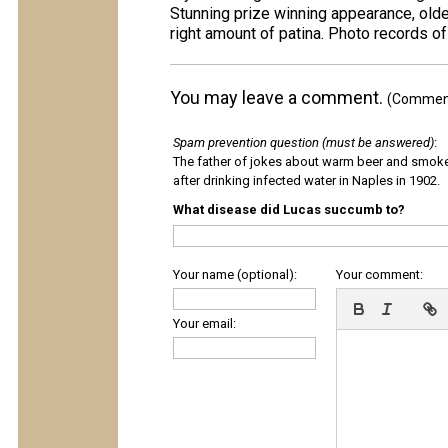
Stunning prize winning appearance, older
right amount of patina. Photo records of
You may leave a comment.
(Comments
Spam prevention question (must be answered)
:
The father of jokes about warm beer and smok
after drinking infected water in Naples in 1902.
What disease did Lucas succumb to?
Your name (optional):
Your comment:
Your email: