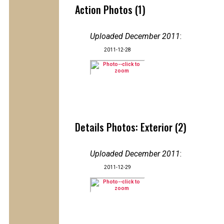
Action Photos (1)
Uploaded December 2011
:
2011-12-28
Details Photos: Exterior (2)
Uploaded December 2011
:
2011-12-29