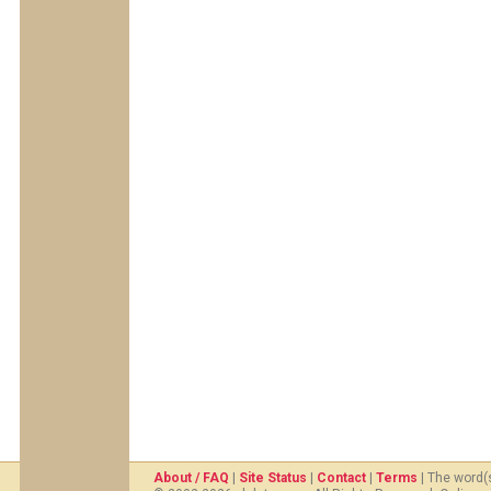
About / FAQ
|
Site Status
|
Contact
|
Terms
| The word(