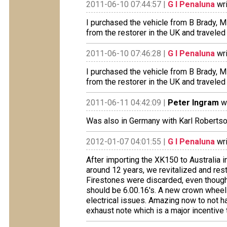
2011-06-10 07:44:57 |
G I Penaluna
wri
I purchased the vehicle from B Brady, 
from the restorer in the UK and traveled
2011-06-10 07:46:28 |
G I Penaluna
wri
I purchased the vehicle from B Brady, 
from the restorer in the UK and traveled
2011-06-11 04:42:09 |
Peter Ingram
wr
Was also in Germany with Karl Roberts
2012-01-07 04:01:55 |
G I Penaluna
wri
After importing the XK150 to Australia 
around 12 years, we revitalized and res
Firestones were discarded, even though
should be 6.00.16's. A new crown wheel
electrical issues. Amazing now to not h
exhaust note which is a major incentive 