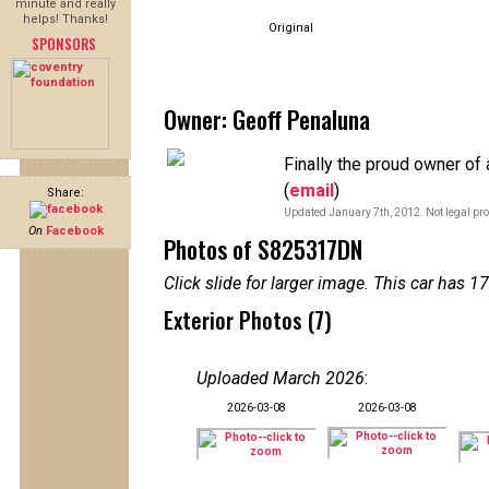
minute and really
helps! Thanks!
Original
SPONSORS
Owner: Geoff Penaluna
Finally the proud owner of
(
email
)
Share:
Updated January 7th, 2012. Not legal pro
On
Facebook
Photos of S825317DN
Click slide for larger image. This car has
Exterior Photos (7)
Uploaded March 2026
:
2026-03-08
2026-03-08