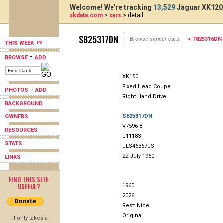
Welcome! We're tracking
13,529
Jaguar XK120,
xkdata.com
>
cars
> detail
S825317DN
Browse similar cars:
< T825316DN
THIS WEEK
-
BROWSE
ADD
XK150
Fixed Head Coupe
-
PHOTOS
ADD
Right Hand Drive
BACKGROUND
S825317DN
OWNERS
V7596-8
RESOURCES
J11183
STATS
JLS46367JS
22 July 1960
LINKS
FIND THIS SITE
USEFUL?
1960
2026
Rest: Nice
Original
It only takes a