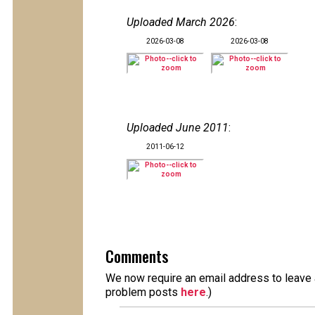
Uploaded March 2026
:
2026-03-08
2026-03-08
Uploaded June 2011
:
2011-06-12
Comments
We now require an email address to leave a
problem posts
here
.)