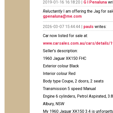
2019-01-16 16:18:20 |
G I Penaluna
wri
Reluctantly
I am offering the Jag for sal
gpenaluna@me.com
2026-03-07 15:44:44 |
pauls
writes:
Car now listed for sale at:
www.carsales.com.au/cars/details/
Seller's description:
1960 Jaguar XK150 FHC
Exterior colour Black
Interior colour Red
Body type Coupe, 2 doors, 2 seats
Transmission 5 speed Manual
Engine 6 cylinders, Petrol Aspirated, 3.
Albury, NSW
My 1960 Jaguar XK150 3.4 is unforgetta