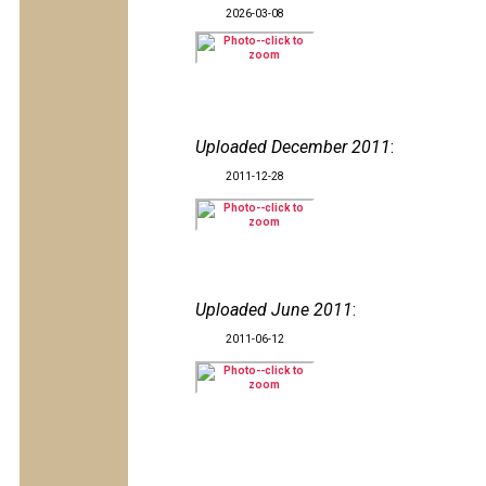
2026-03-08
Uploaded December 2011
:
2011-12-28
Uploaded June 2011
:
2011-06-12