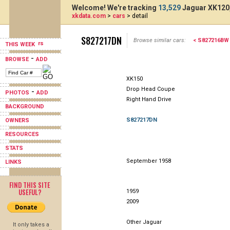
Welcome! We're tracking
13,529
Jaguar XK120,
xkdata.com
>
cars
> detail
S827217DN
Browse similar cars:
< S827216BW
THIS WEEK
-
BROWSE
ADD
XK150
Drop Head Coupe
-
PHOTOS
ADD
Right Hand Drive
BACKGROUND
S827217DN
OWNERS
RESOURCES
STATS
September 1958
LINKS
FIND THIS SITE
USEFUL?
1959
2009
Other Jaguar
It only takes a