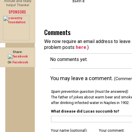
minute and really
B6491-8
helps! Thanks!
SPONSORS
Comments
We now require an email address to leave a
problem posts
here
.)
Share:
No comments yet.
On
Facebook
You may leave a comment.
(Comments
Spam prevention question (must be answered)
:
The father of jokes about warm beer and smok
after drinking infected water in Naples in 1902.
What disease did Lucas succumb to?
Your name (optional):
Your comment: