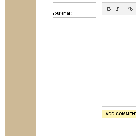
Your email: