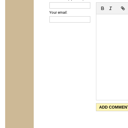
Your email: