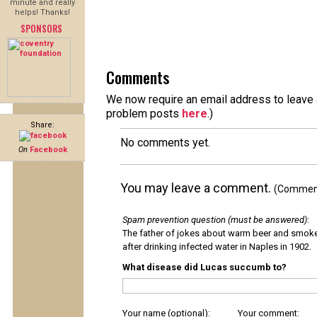
minute and really
helps! Thanks!
SPONSORS
Comments
We now require an email address to leave a
problem posts
here
.)
Share:
No comments yet.
On
Facebook
You may leave a comment.
(Comments
Spam prevention question (must be answered)
:
The father of jokes about warm beer and smok
after drinking infected water in Naples in 1902.
What disease did Lucas succumb to?
Your name (optional):
Your comment: