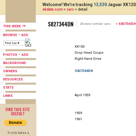
Welcome! We're tracking
13,530
Jaguar XK120,
xkdata.com
>
cars
> detail
S827344DN
Browse similar cars:
< S827343D
THIS WEEK
-
BROWSE
ADD
XK150
Drop Head Coupe
-
PHOTOS
ADD
Right Hand Drive
BACKGROUND
S827344DN
OWNERS
RESOURCES
STATS
April 1959
LINKS
FIND THIS SITE
USEFUL?
1959
1961
It only takes a