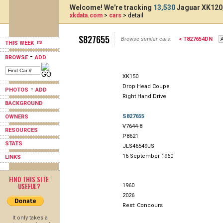
Welcome! We're tracking
13,530
Jaguar XK120,
xkdata.com
>
cars
> detail
S827655
Browse similar cars:
< T827654DN
THIS WEEK
-
BROWSE
ADD
XK150
Drop Head Coupe
-
PHOTOS
ADD
Right Hand Drive
BACKGROUND
S827655
OWNERS
V7644-8
RESOURCES
P8621
STATS
JLS46549JS
16 September 1960
LINKS
FIND THIS SITE
USEFUL?
1960
2026
Rest: Concours
It only takes a