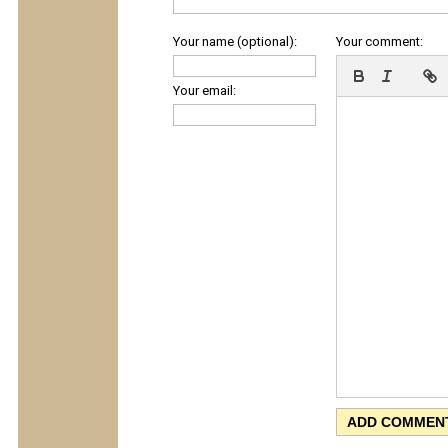
Your name (optional):
Your comment:
Your email: