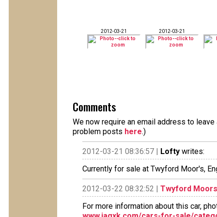
2012-03-21
2012-03-21
Comments
We now require an email address to leave a
problem posts
here
.)
2012-03-21 08:36:57 |
Lofty
writes:
Currently for sale at Twyford Moor's, En
2012-03-22 08:32:52 |
Twyford Moors 
For more information about this car, pho
www.jagxk.com/cars-for-sale/categ