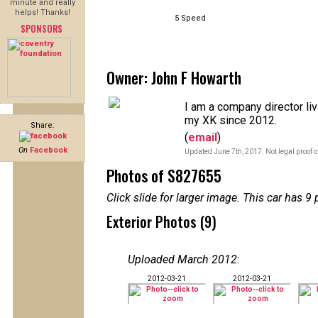
minute and really
helps! Thanks!
5 Speed
SPONSORS
Owner: John F Howarth
I am a company director li
my XK since 2012.
Share:
(
email
)
On
Facebook
Updated June 7th, 2017. Not legal proof 
Photos of S827655
Click slide for larger image. This car has
Exterior Photos (9)
Uploaded March 2012
:
2012-03-21
2012-03-21