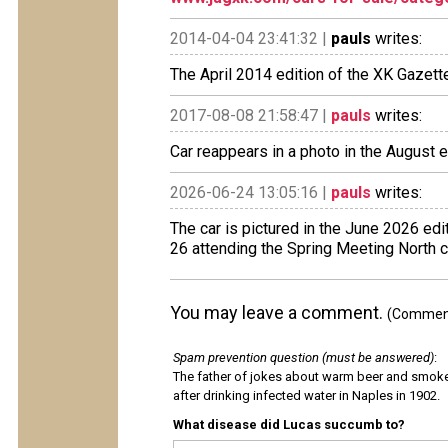
2014-04-04 23:41:32 |
pauls
writes:
The April 2014 edition of the XK Gazette
2017-08-08 21:58:47 |
pauls
writes:
Car reappears in a photo in the August e
2026-06-24 13:05:16 |
pauls
writes:
The car is pictured in the June 2026 ed
26 attending the Spring Meeting North c
You may leave a comment.
(Comments
Spam prevention question (must be answered)
:
The father of jokes about warm beer and smok
after drinking infected water in Naples in 1902.
What disease did Lucas succumb to?