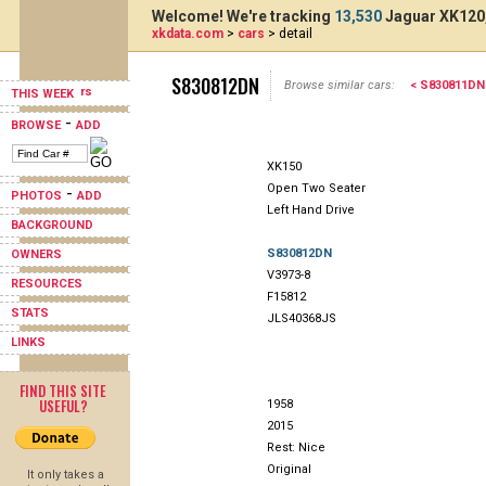
Welcome! We're tracking
13,530
Jaguar XK120,
xkdata.com
>
cars
> detail
S830812DN
Browse similar cars:
< S830811DN
THIS WEEK
-
BROWSE
ADD
XK150
Open Two Seater
-
PHOTOS
ADD
Left Hand Drive
BACKGROUND
S830812DN
OWNERS
V3973-8
RESOURCES
F15812
STATS
JLS40368JS
LINKS
FIND THIS SITE
USEFUL?
1958
2015
Rest: Nice
Original
It only takes a