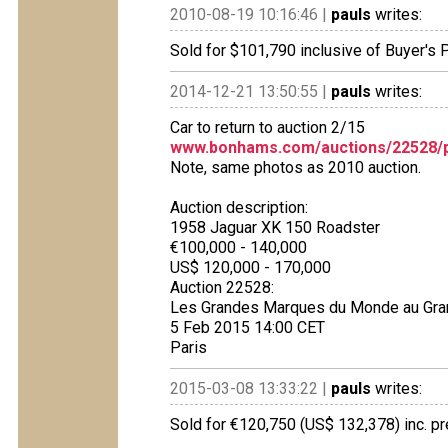
2010-08-19 10:16:46 |
pauls
writes:
Sold for $101,790 inclusive of Buyer's
2014-12-21 13:50:55 |
pauls
writes:
Car to return to auction 2/15
www.bonhams.com/auctions/22528/p
Note, same photos as 2010 auction.
Auction description:
1958 Jaguar XK 150 Roadster
€100,000 - 140,000
US$ 120,000 - 170,000
Auction 22528:
Les Grandes Marques du Monde au Gra
5 Feb 2015 14:00 CET
Paris
2015-03-08 13:33:22 |
pauls
writes:
Sold for €120,750 (US$ 132,378) inc. 