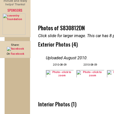
minute and really
helps! Thanks!
SPONSORS
Photos of S830812DN
Click slide for larger image. This car has
Exterior Photos (4)
Share:
On
Facebook
Uploaded August 2010
:
2010-08-09
2010-08-09
Interior Photos (1)