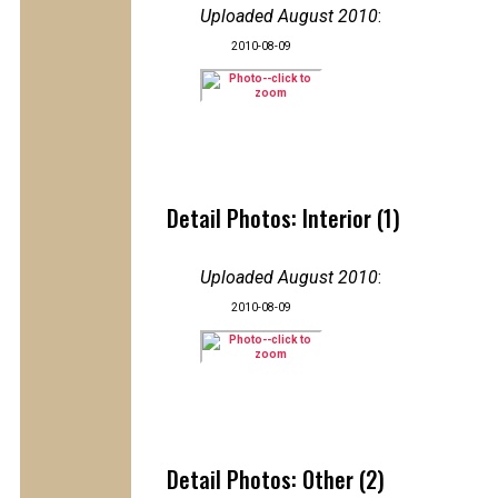
Uploaded August 2010
:
2010-08-09
Detail Photos: Interior (1)
Uploaded August 2010
:
2010-08-09
Detail Photos: Other (2)