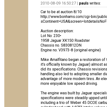
2010-08-09 16:50:27 |
pauls
writes:
Car to be at auction 8/10
http://www.bonhams.com/cgi-bin/publi
sContinent=USA&screen=lotdetailsNo
Auction description:
Lot No: 230•
1958 Jaguar XK150 Roadster
Chassis no. S830812DN
Engine no. V3973-8 (original engine)
Mike Amalfitano began a restoration of
it's officially known by Jaguar) almost 
did its specifications. Chassis revision
handling also led to adopting smaller d
advantage of more modern tires. An el
more enjoyable low speed driving.
The engine was built by Jaguar speciali
specifications were steadily upped until 
including a trio of Weber 45 DCOE carbur