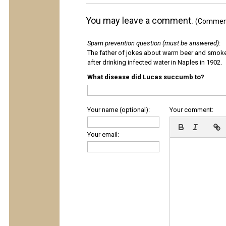
You may leave a comment.
(Comments
Spam prevention question (must be answered)
:
The father of jokes about warm beer and smok
after drinking infected water in Naples in 1902.
What disease did Lucas succumb to?
Your name (optional):
Your comment:
Your email: