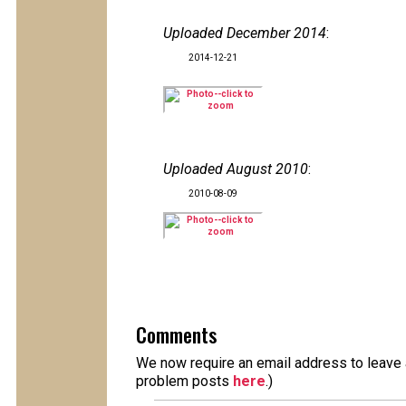
Uploaded December 2014
:
2014-12-21
Uploaded August 2010
:
2010-08-09
Comments
We now require an email address to leave a
problem posts
here
.)