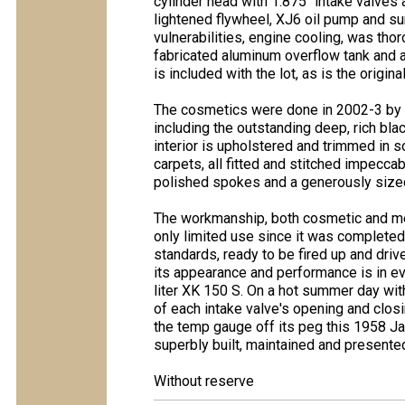
cylinder head with 1.875" intake valves
lightened flywheel, XJ6 oil pump and su
vulnerabilities, engine cooling, was th
fabricated aluminum overflow tank and an
is included with the lot, as is the origin
The cosmetics were done in 2002-3 by A
including the outstanding deep, rich bl
interior is upholstered and trimmed in s
carpets, all fitted and stitched impeccab
polished spokes and a generously sized
The workmanship, both cosmetic and mech
only limited use since it was complete
standards, ready to be fired up and drive
its appearance and performance is in ever
liter XK 150 S. On a hot summer day wit
of each intake valve's opening and clo
the temp gauge off its peg this 1958 Ja
superbly built, maintained and presented
Without reserve