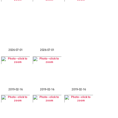
2026-07-01
2026-07-01
2019-02-16
2019-02-16
2019-02-16