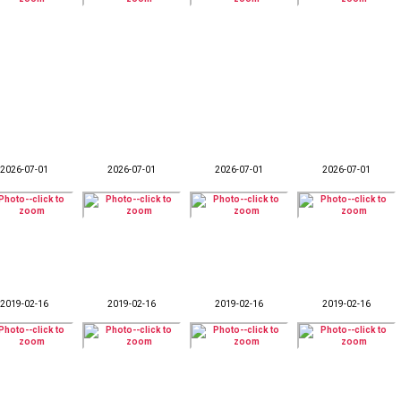
2026-07-01
2026-07-01
2026-07-01
2026-07-01
2019-02-16
2019-02-16
2019-02-16
2019-02-16