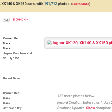
 XK140 & XK150 cars, with
191,712
photos!
(
Learn More
)
830914DN >
MM4POT
53017H
Carmen Red
Black
Black
Jaguar Cars, New York
30 July 1958
United States
Carmen Red
132 more photos below
↓
Black
Record Creation:
Entered on 1 July 
Black
Database Updates:
Show
dataplate 
Jefferson City