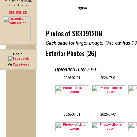
minute and really
helps! Thanks!
Original
SPONSORS
Photos of S830912DN
Click slide for larger image. This car has
Exterior Photos (26)
Share:
On
Facebook
Uploaded July 2026
:
2026-07-01
2026-07-01
2026-07-01
2026-07-01