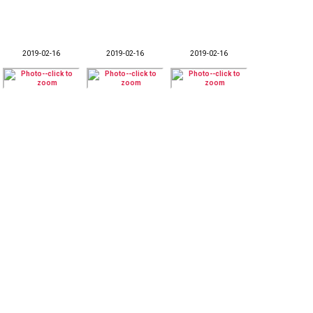
2019-02-16
2019-02-16
2019-02-16