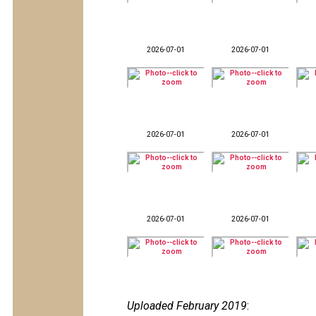
2026-07-01
2026-07-01
2026-07-01
2026-07-01
2026-07-01
2026-07-01
Uploaded February 2019
: