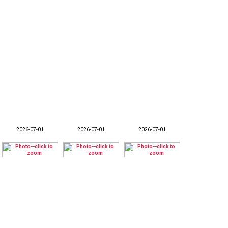
2026-07-01
2026-07-01
2026-07-01