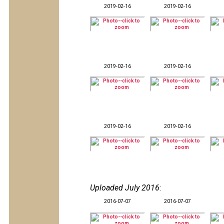
2019-02-16
2019-02-16
2019-02-16
2019-02-16
2019-02-16
2019-02-16
Uploaded July 2016
:
2016-07-07
2016-07-07