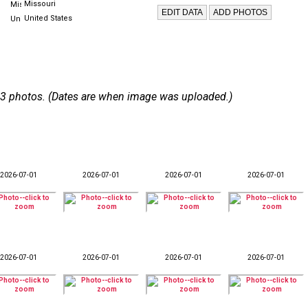
Missouri
United States
 133 photos. (Dates are when image was uploaded.)
2026-07-01
2026-07-01
2026-07-01
2026-07-01
2026-07-01
2026-07-01
2026-07-01
2026-07-01