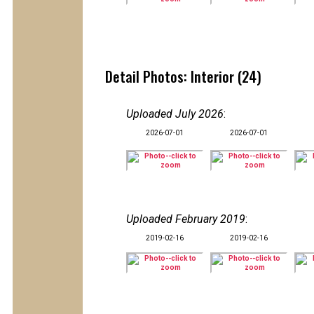
Detail Photos: Interior (24)
Uploaded July 2026
:
2026-07-01
2026-07-01
Uploaded February 2019
:
2019-02-16
2019-02-16