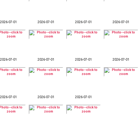
2026-07-01
2026-07-01
2026-07-01
2026-07-01
2026-07-01
2026-07-01
2026-07-01
2026-07-01
2026-07-01
2026-07-01
2026-07-01