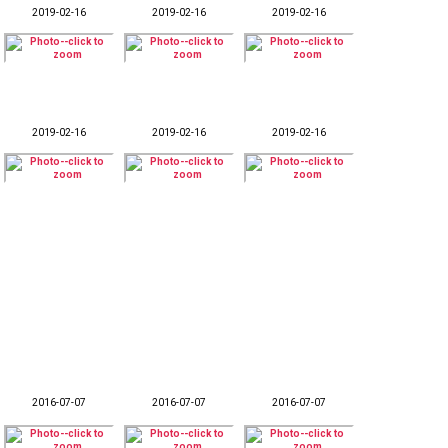
2019-02-16
2019-02-16
2019-02-16
2019-02-16
2019-02-16
2019-02-16
2016-07-07
2016-07-07
2016-07-07