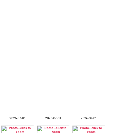
2026-07-01
2026-07-01
2026-07-01