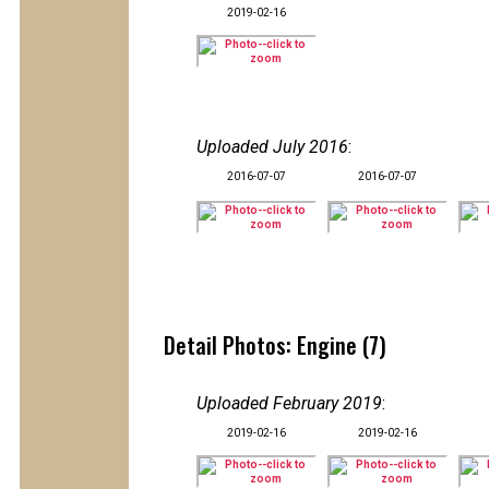
2019-02-16
Uploaded July 2016
:
2016-07-07
2016-07-07
Detail Photos: Engine (7)
Uploaded February 2019
:
2019-02-16
2019-02-16