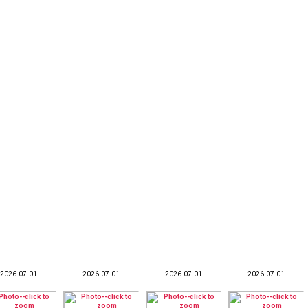
2026-07-01
2026-07-01
2026-07-01
2026-07-01