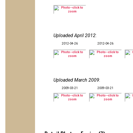
Uploaded April 2012
:
2012-04-26
2012-04-26
Uploaded March 2009
:
2009-03-21
2009-03-21