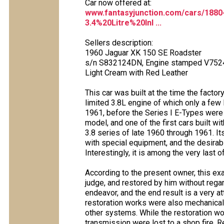
Car now offered at:
www.fantasyjunction.com/cars/188
3.4%20Litre%20Inl ...
Sellers description:
1960 Jaguar XK 150 SE Roadster
s/n S832124DN, Engine stamped V752
Light Cream with Red Leather
This car was built at the time the factor
limited 3.8L engine of which only a few
1961, before the Series I E-Types were 
model, and one of the first cars built wi
3.8 series of late 1960 through 1961. I
with special equipment, and the desirab
Interestingly, it is among the very last 
According to the present owner, this 
judge, and restored by him without rega
endeavor, and the end result is a very at
restoration works were also mechanical
other systems. While the restoration wo
transmission were lost to a shop fire