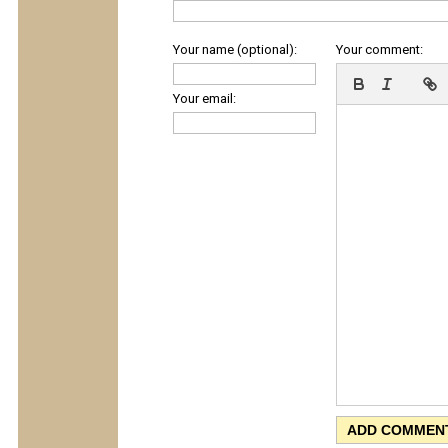
Your name (optional):
Your comment:
Your email: