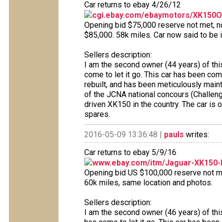
Car returns to ebay 4/26/12
cgi.ebay.com/ebaymotors/XK150OT
Opening bid $75,000 reserve not met, no 
$85,000. 58k miles. Car now said to be i
Sellers description:
I am the second owner (44 years) of thi
come to let it go. This car has been co
rebuilt, and has been meticulously maint
of the JCNA national concours (Challeng
driven XK150 in the country. The car is 
spares.
2016-05-09 13:36:48 |
pauls
writes:
Car returns to ebay 5/9/16
www.ebay.com/itm/Jaguar-XK150-
Opening bid US $100,000 reserve not met
60k miles, same location and photos.
Sellers description:
I am the second owner (46 years) of thi