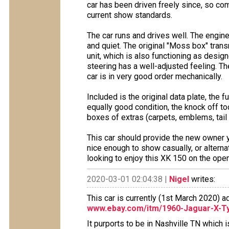
car has been driven freely since, so c
current show standards.
The car runs and drives well. The engin
and quiet. The original "Moss box" trans
unit, which is also functioning as desig
steering has a well-adjusted feeling. The
car is in very good order mechanically.
Included is the original data plate, the 
equally good condition, the knock off t
boxes of extras (carpets, emblems, tail 
This car should provide the new owner y
nice enough to show casually, or alternat
looking to enjoy this XK 150 on the open
2020-03-01 02:04:38 |
Nigel
writes:
This car is currently (1st March 2020) 
www.ebay.com/itm/1960-Jaguar-X-T
It purports to be in Nashville TN which 