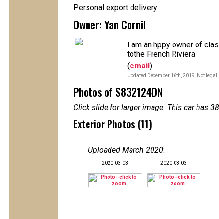
Personal export delivery
Owner: Yan Cornil
I am an hppy owner of cla
tothe French Riviera
(
email
)
Updated December 16th, 2019. Not legal 
Photos of S832124DN
Click slide for larger image. This car has
Exterior Photos (11)
Uploaded March 2020
:
2020-03-03
2020-03-03