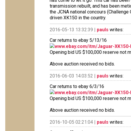
has come to let it go. This car has been
transmission rebuilt, and has been metic
the JCNA national concours (Challenge C
driven XK150 in the country.
2016-05-13 13:32:39 |
pauls
writes:
Car returns to ebay 5/13/16
www.ebay.com/itm/Jaguar-XK150-
Opening bid US $100,000 reserve not met
Above auction received no bids.
2016-06-03 14:03:52 |
pauls
writes:
Car returns to ebay 6/3/16
www.ebay.com/itm/Jaguar-XK150-
Opening bid US $100,000 reserve not met
Above auction received no bids.
2016-10-05 02:21:04 |
pauls
writes: