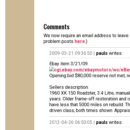
Comments
We now require an email address to leave a
problem posts
here
.)
2009-03-21 09:36:50 |
pauls
writes:
Ebay item 3/21/09
cgi.ebay.com/ebaymotors/ws/eBay
Opening bid $80,000 reserve not met, no 
Sellers description:
1960 XK 150 Roadster, 3.4 Litre, manua
years. Older frame-off restoration and i
have less that 5000 miles on rebuild. T
driven class, both times shown. Apprais
2012-04-26 06:50:05 |
pauls
writes: