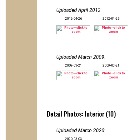
Uploaded April 2012
:
2012-04-26
2012-04-26
Uploaded March 2009
:
2009-03-21
2009-03-21
Detail Photos: Interior (10)
Uploaded March 2020
:
2020-03-03