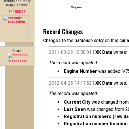
minute and really
helps! Thanks!
Original
SPONSORS
Record Changes
Changes to the
database entry
on this car 
Share:
2011-03-22 10:58:01 |
XK Data
writes:
On
Facebook
The record was updated:
Engine Number
was added: V7
2012-04-26 14:17:52 |
XK Data
writes:
The record was updated:
Current City
was changed from 
Last Seen
was changed from 2
Registration numbers (raw da
Registration number location 