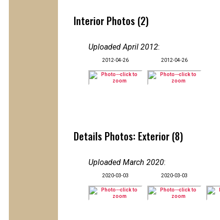
Interior Photos (2)
Uploaded April 2012
:
2012-04-26
2012-04-26
Details Photos: Exterior (8)
Uploaded March 2020
:
2020-03-03
2020-03-03