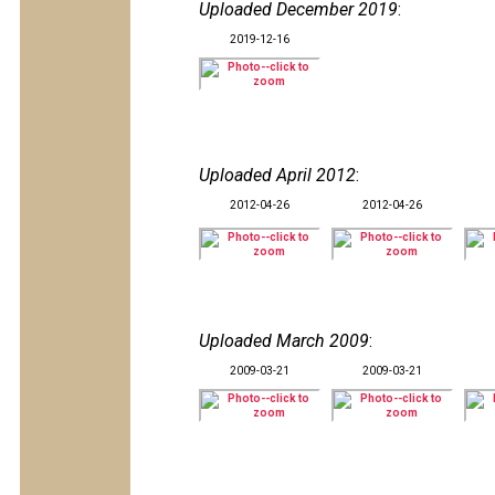
Uploaded December 2019
:
2019-12-16
Uploaded April 2012
:
2012-04-26
2012-04-26
Uploaded March 2009
:
2009-03-21
2009-03-21