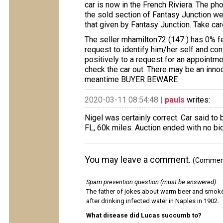
car is now in the French Riviera. The ph
the sold section of Fantasy Junction we
that given by Fantasy Junction. Take care
The seller mhamilton72 (147 ) has 0% f
request to identify him/her self and con
positively to a request for an appointme
check the car out. There may be an innoce
meantime BUYER BEWARE
2020-03-11 08:54:48 |
pauls
writes:
Nigel was certainly correct. Car said to
FL, 60k miles. Auction ended with no bi
You may leave a comment.
(Comments
Spam prevention question (must be answered)
:
The father of jokes about warm beer and smok
after drinking infected water in Naples in 1902.
What disease did Lucas succumb to?