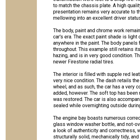
to match the chassis plate. A high qualit
presentation remains very accurate to th
mellowing into an excellent driver status
The body, paint and chrome work remain v
car's era. The exact paint shade is ligh
anywhere in the paint. The body panels f
throughout. This example still retains 
hazing, and is in very good condition. 
newer Firestone radial tires.
The interior is filled with supple red le
very nice condition. The dash retails the
wheel, and as such, the car has a very 
added, however. The soft top has been r
was restored. The car is also accompanie
sealed while overnighting outside during
The engine bay boasts numerous correct
glass window washer bottle, and not-ov
a look of authenticity and correctness, w
structurally solid, mechanically tidy, an