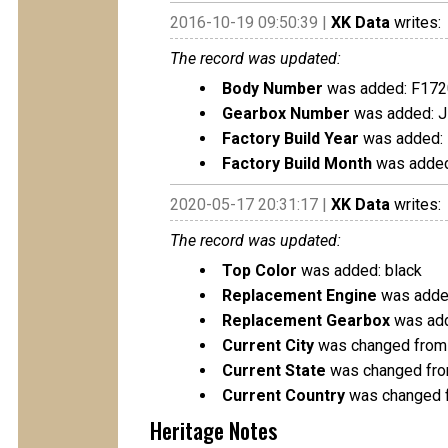
2016-10-19 09:50:39 |
XK Data
writes:
The record was updated:
Body Number
was added: F17
Gearbox Number
was added: 
Factory Build Year
was added:
Factory Build Month
was added
2020-05-17 20:31:17 |
XK Data
writes:
The record was updated:
Top Color
was added: black
Replacement Engine
was added
Replacement Gearbox
was add
Current City
was changed from 
Current State
was changed fro
Current Country
was changed f
Heritage Notes