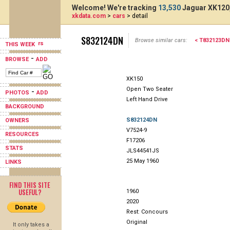
Welcome! We're tracking
13,530
Jaguar XK120,
xkdata.com
>
cars
> detail
S832124DN
Browse similar cars:
< T832123DN
THIS WEEK
-
BROWSE
ADD
XK150
Open Two Seater
-
PHOTOS
ADD
Left Hand Drive
BACKGROUND
S832124DN
OWNERS
V7524-9
RESOURCES
F17206
STATS
JLS44541JS
25 May 1960
LINKS
FIND THIS SITE
USEFUL?
1960
2020
Rest: Concours
Original
It only takes a