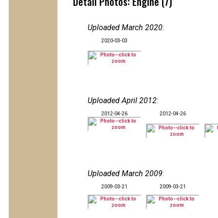
Detail Photos: Engine (7)
Uploaded March 2020
:
2020-03-03
Uploaded April 2012
:
2012-04-26
2012-04-26
Uploaded March 2009
:
2009-03-21
2009-03-21