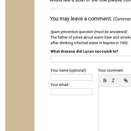
You may leave a comment.
(Comments
Spam prevention question (must be answered)
:
The father of jokes about warm beer and smok
after drinking infected water in Naples in 1902.
What disease did Lucas succumb to?
Your name (optional):
Your comment:
Your email: