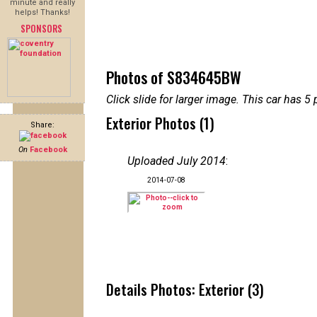
minute and really
helps! Thanks!
SPONSORS
Photos of S834645BW
Click slide for larger image. This car has
Exterior Photos (1)
Share:
On
Facebook
Uploaded July 2014
:
2014-07-08
Details Photos: Exterior (3)