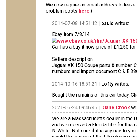
We now require an email address to leave a
problem posts
here
.)
2014-07-08 14:51:12 |
pauls
writes:
Ebay item 7/8/14
www.ebay.co.uk/itm/Jaguar-XK-15
Car has a buy it now price of £1,250 for
Sellers description:
Jaguar XK 150 Coupe parts & number. C
numbers and import document C & E 386
2014-10-16 18:51:21 |
Lofty
writes:
Bought the remains of this car today. Ch
2021-06-24 09:46:45 |
Diane Crook
wri
We are a Massachusetts dealer in the 
and we received a Florida title for thi
N. White. Not sure if it is any use to you
would like a scan of the title please con