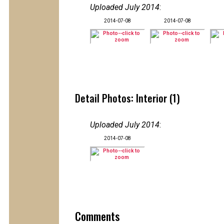
Uploaded July 2014
:
2014-07-08
2014-07-08
Detail Photos: Interior (1)
Uploaded July 2014
:
2014-07-08
Comments