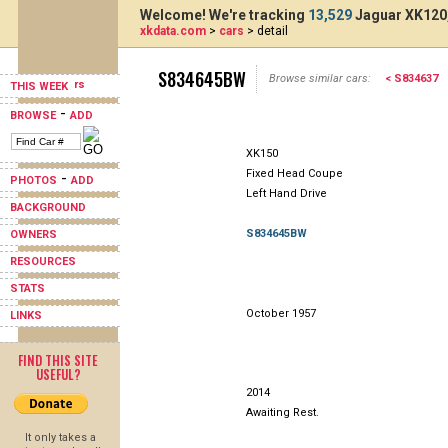
Welcome! We're tracking
13,529
Jaguar XK120,
xkdata.com
>
cars
> detail
S834645BW
Browse similar cars:
< S834637
THIS WEEK
-
BROWSE
ADD
XK150
Fixed Head Coupe
-
PHOTOS
ADD
Left Hand Drive
BACKGROUND
S834645BW
OWNERS
RESOURCES
STATS
October 1957
LINKS
FIND THIS SITE
USEFUL?
2014
Awaiting Rest.
It only takes a