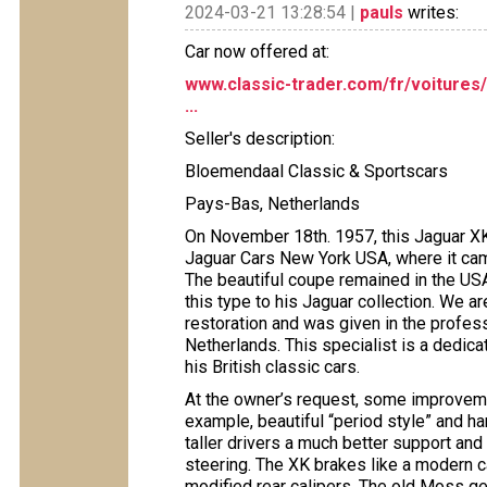
2024-03-21 13:28:54 |
pauls
writes:
Car now offered at:
www.classic-trader.com/fr/voitures
...
Seller's description:
Bloemendaal Classic & Sportscars
Pays-Bas, Netherlands
On November 18th. 1957, this Jaguar X
Jaguar Cars New York USA, where it came
The beautiful coupe remained in the USA 
this type to his Jaguar collection. We ar
restoration and was given in the profe
Netherlands. This specialist is a dedica
his British classic cars.
At the owner’s request, some improvem
example, beautiful “period style” and 
taller drivers a much better support an
steering. The XK brakes like a modern ca
modified rear calipers. The old Moss ge