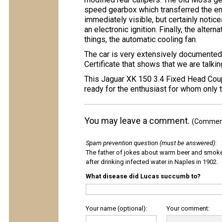
speed gearbox which transferred the en
immediately visible, but certainly noticea
an electronic ignition. Finally, the alte
things, the automatic cooling fan.
The car is very extensively documented,
Certificate that shows that we are talki
This Jaguar XK 150 3.4 Fixed Head Coupe
ready for the enthusiast for whom only 
You may leave a comment.
(Comments
Spam prevention question (must be answered)
:
The father of jokes about warm beer and smok
after drinking infected water in Naples in 1902.
What disease did Lucas succumb to?
Your name (optional):
Your comment: