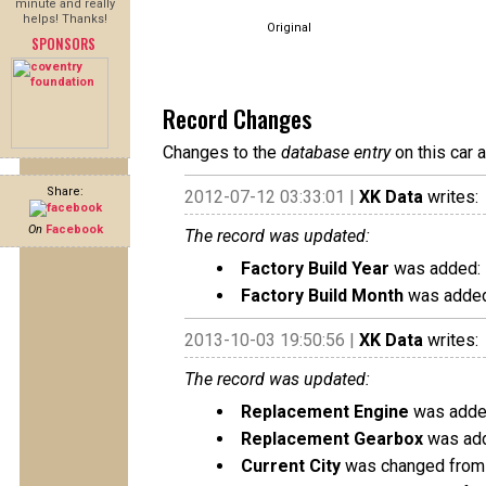
minute and really
helps! Thanks!
Original
SPONSORS
Record Changes
Changes to the
database entry
on this car 
Share:
2012-07-12 03:33:01 |
XK Data
writes:
On
Facebook
The record was updated:
Factory Build Year
was added:
Factory Build Month
was added
2013-10-03 19:50:56 |
XK Data
writes:
The record was updated:
Replacement Engine
was added
Replacement Gearbox
was add
Current City
was changed from 