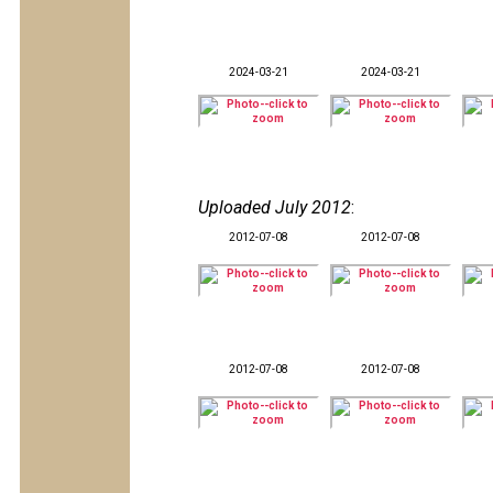
2024-03-21
2024-03-21
Uploaded July 2012
:
2012-07-08
2012-07-08
2012-07-08
2012-07-08