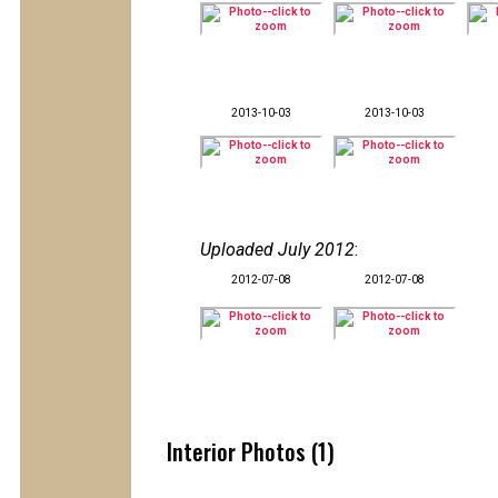
2013-10-03
2013-10-03
Uploaded July 2012
:
2012-07-08
2012-07-08
Interior Photos (1)