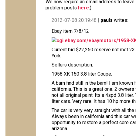
We now require an email address to leave a
problem posts
here
.)
2012-07-08 20:19:48 |
pauls
writes:
Ebay item 7/8/12
cgi.ebay.com/ebaymotors/1958-XK
Current bid $22,250 reserve not met 23 
York
Sellers description:
1958 XK 150 3.8 liter Coupe.
A barn find still in the barn! I am known 
california. This is a great one. 2 owners 
not all original paint. Its a 4spd 3.8 li
liter cars. Very rare. It has 10 hp more 
The car is very very straight with all the
Always been in california and this car w
opportunity to restore a perfect core c
arizona.