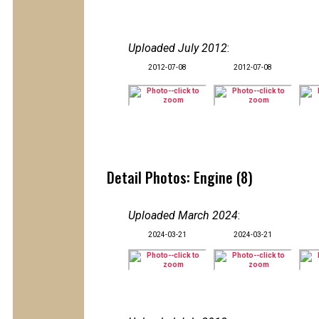
Uploaded July 2012
:
2012-07-08
2012-07-08
Detail Photos: Engine (8)
Uploaded March 2024
:
2024-03-21
2024-03-21