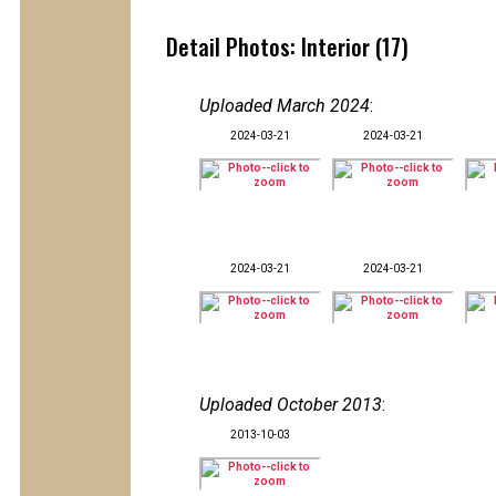
Detail Photos: Interior (17)
Uploaded March 2024
:
2024-03-21
2024-03-21
2024-03-21
2024-03-21
Uploaded October 2013
:
2013-10-03