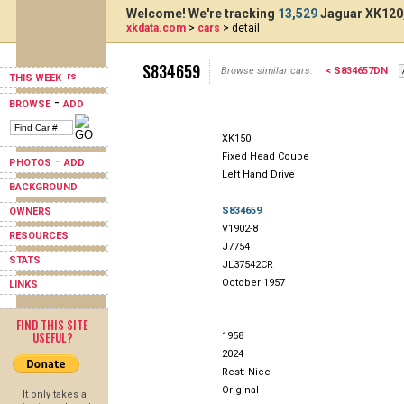
Welcome! We're tracking
13,529
Jaguar XK120,
xkdata.com
>
cars
> detail
S834659
Browse similar cars:
< S834657DN
THIS WEEK
-
BROWSE
ADD
XK150
Fixed Head Coupe
-
PHOTOS
ADD
Left Hand Drive
BACKGROUND
S834659
OWNERS
V1902-8
RESOURCES
J7754
STATS
JL37542CR
October 1957
LINKS
FIND THIS SITE
USEFUL?
1958
2024
Rest: Nice
Original
It only takes a