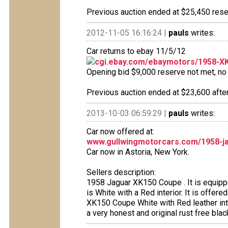
Previous auction ended at $25,450 reser
2012-11-05 16:16:24 |
pauls
writes:
Car returns to ebay 11/5/12
cgi.ebay.com/ebaymotors/1958-XK
Opening bid $9,000 reserve not met, no b
Previous auction ended at $23,600 after
2013-10-03 06:59:29 |
pauls
writes:
Car now offered at:
www.gullwingmotorcars.com/1958-j
Car now in Astoria, New York.
Sellers description:
1958 Jaguar XK150 Coupe . It is equipp
is White with a Red interior. It is offer
XK150 Coupe White with Red leather inte
a very honest and original rust free blac