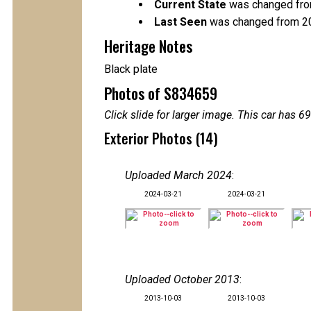
Current State
was changed fro
Last Seen
was changed from 2
Heritage Notes
Black plate
Photos of S834659
Click slide for larger image. This car has
Exterior Photos (14)
Uploaded March 2024
:
2024-03-21
2024-03-21
Uploaded October 2013
:
2013-10-03
2013-10-03