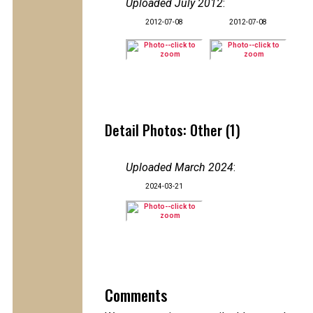
Uploaded July 2012
:
2012-07-08
2012-07-08
Detail Photos: Other (1)
Uploaded March 2024
:
2024-03-21
Comments