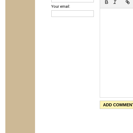
Your email: