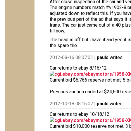
After close inspection of the car and veri
The engine numbers match #v1902-8 but i
adjusted down to reflect this. If you ha
the previous part of the ad that says it i
trans. The car just came out of a 40 plu
till now.
The head is off but i have it and yes it 
the spare tire.
2012-08-16 08:07:03 |
pauls
writes:
Car returns to ebay 8/16/12
cgi.ebay.com/ebaymotors/1958-XK
Current bid $6,766 reserve not met, 5 bid
Previous auction ended at $24,600 reser
2012-10-18 08:16:07 |
pauls
writes:
Car returns to ebay 10/18/12
cgi.ebay.com/ebaymotors/1958-XK
Current bid $10,000 reserve not met, 3 b