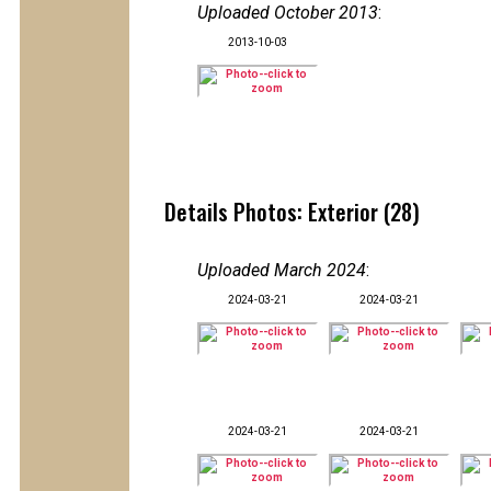
Uploaded October 2013
:
2013-10-03
Details Photos: Exterior (28)
Uploaded March 2024
:
2024-03-21
2024-03-21
2024-03-21
2024-03-21