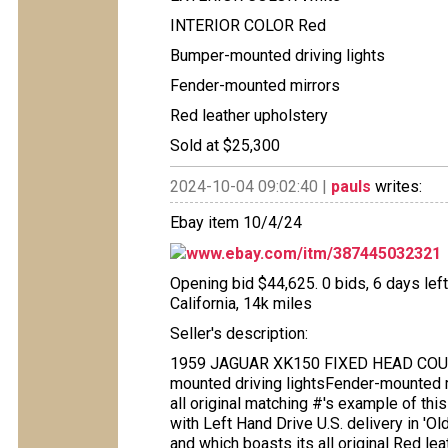
INTERIOR COLOR Red
Bumper-mounted driving lights
Fender-mounted mirrors
Red leather upholstery
Sold at $25,300
2024-10-04 09:02:40 |
pauls
writes:
Ebay item 10/4/24
www.ebay.com/itm/387445032321
Opening bid $44,625. 0 bids, 6 days left
California, 14k miles
Seller's description:
1959 JAGUAR XK150 FIXED HEAD COUPE
mounted driving lightsFender-mounted m
all original matching #'s example of th
with Left Hand Drive U.S. delivery in 'O
and which boasts its all original Red l