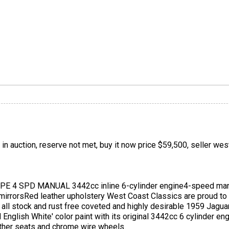
 in auction, reserve not met, buy it now price $59,500, seller we
 4 SPD MANUAL 3442cc inline 6-cylinder engine4-speed man
irrorsRed leather upholstery West Coast Classics are proud to 
is all stock and rust free coveted and highly desirable 1959 Ja
ld English White' color paint with its original 3442cc 6 cylinder 
eather seats and chrome wire wheels.