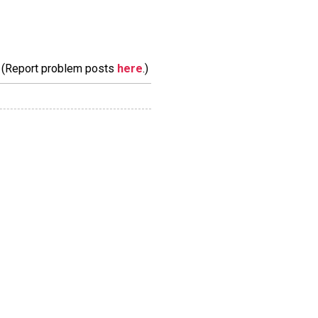
m. (Report problem posts
here
.)