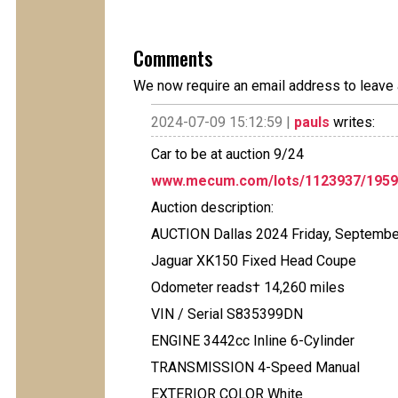
Comments
We now require an email address to leave 
2024-07-09 15:12:59 |
pauls
writes:
Car to be at auction 9/24
www.mecum.com/lots/1123937/1959-
Auction description:
AUCTION Dallas 2024 Friday, Septembe
Jaguar XK150 Fixed Head Coupe
Odometer reads† 14,260 miles
VIN / Serial S835399DN
ENGINE 3442cc Inline 6-Cylinder
TRANSMISSION 4-Speed Manual
EXTERIOR COLOR White