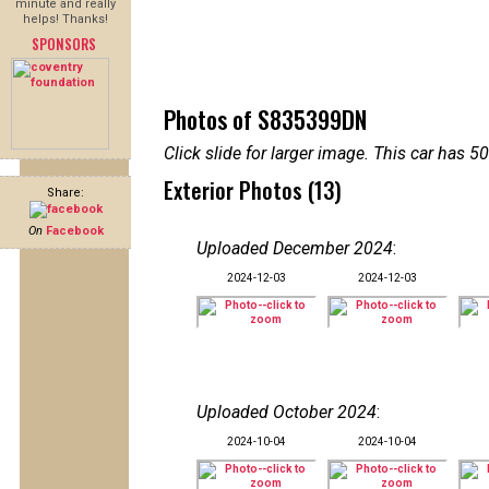
minute and really
helps! Thanks!
SPONSORS
Photos of S835399DN
Click slide for larger image. This car has
Exterior Photos (13)
Share:
On
Facebook
Uploaded December 2024
:
2024-12-03
2024-12-03
Uploaded October 2024
:
2024-10-04
2024-10-04