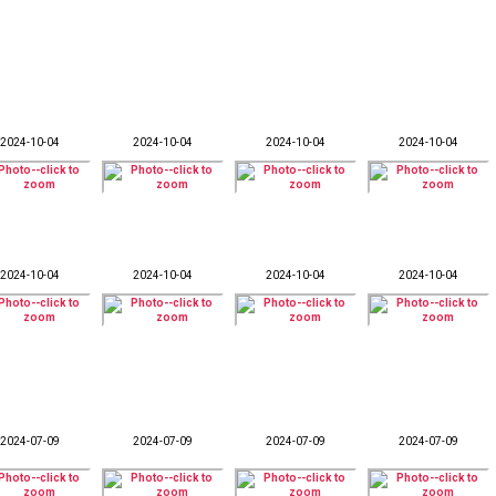
2024-10-04
2024-10-04
2024-10-04
2024-10-04
2024-10-04
2024-10-04
2024-10-04
2024-10-04
2024-07-09
2024-07-09
2024-07-09
2024-07-09