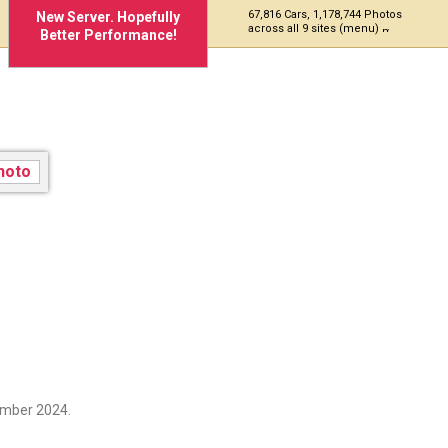
67,816 Cars, 1,178,744 Photos
New Server. Hopefully
across all 9 sites (menu)
Better Performance!
ember 2024.