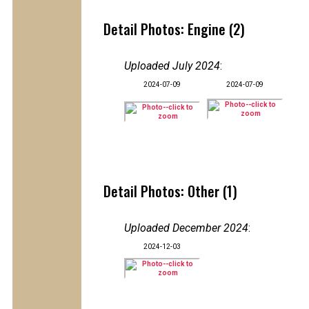
Detail Photos: Engine (2)
Uploaded July 2024
:
2024-07-09
2024-07-09
Detail Photos: Other (1)
Uploaded December 2024
:
2024-12-03