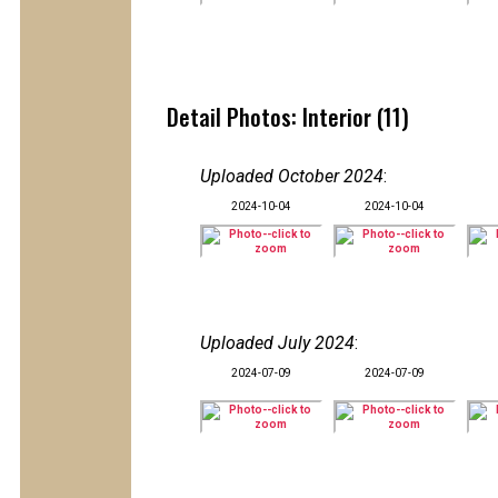
Detail Photos: Interior (11)
Uploaded October 2024
:
2024-10-04
2024-10-04
Uploaded July 2024
:
2024-07-09
2024-07-09