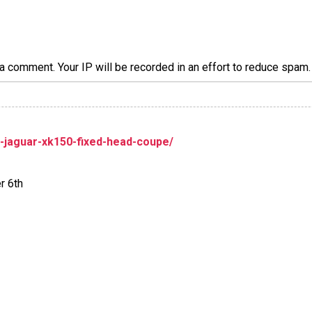
a comment. Your IP will be recorded in an effort to reduce spa
jaguar-xk150-fixed-head-coupe/
r 6th