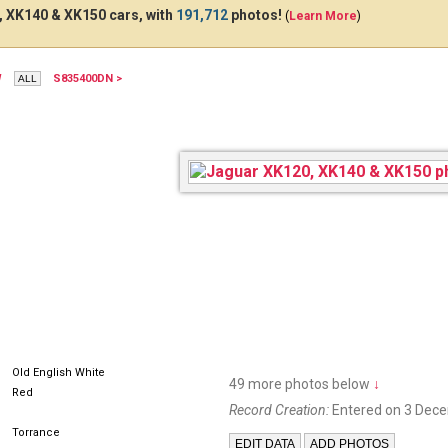
 XK140 & XK150 cars, with
191,712
photos!
(
Learn More
)
W
S835400DN >
Old English White
49 more photos below
↓
Red
Record Creation:
Entered on 3 Dec
Torrance