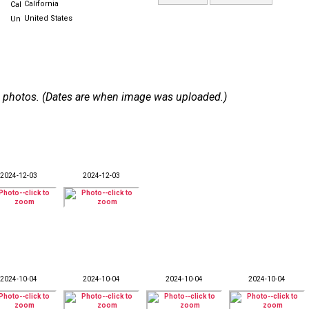
California
United States
 50 photos. (Dates are when image was uploaded.)
2024-12-03
2024-12-03
2024-10-04
2024-10-04
2024-10-04
2024-10-04