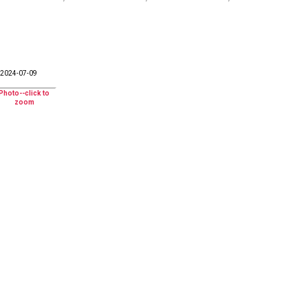
2024-07-09