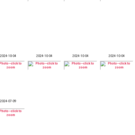
2024-10-04
2024-10-04
2024-10-04
2024-10-04
2024-07-09