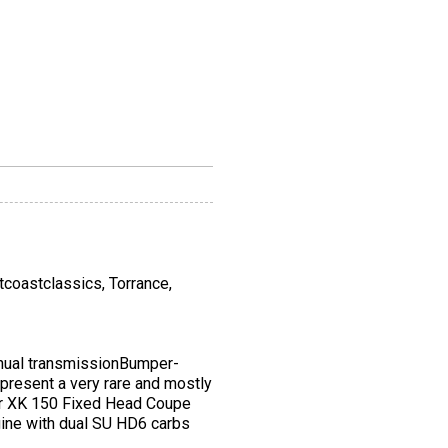
stcoastclassics, Torrance,
ual transmissionBumper-
present a very rare and mostly
guar XK 150 Fixed Head Coupe
engine with dual SU HD6 carbs