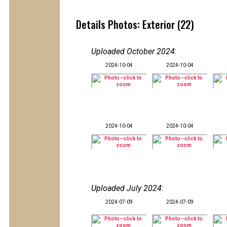
Details Photos: Exterior (22)
Uploaded October 2024
:
2024-10-04
2024-10-04
2024-10-04
2024-10-04
Uploaded July 2024
:
2024-07-09
2024-07-09