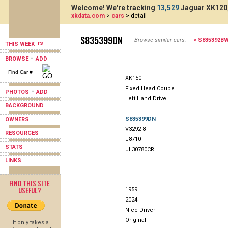
Welcome! We're tracking
13,529
Jaguar XK120,
xkdata.com
>
cars
> detail
S835399DN
Browse similar cars:
< S835392B
THIS WEEK
-
BROWSE
ADD
XK150
Fixed Head Coupe
-
PHOTOS
ADD
Left Hand Drive
BACKGROUND
S835399DN
OWNERS
V3292-8
RESOURCES
J8710
STATS
JL30780CR
LINKS
FIND THIS SITE
USEFUL?
1959
2024
Nice Driver
Original
It only takes a