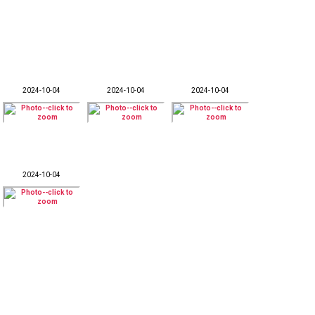
2024-10-04
2024-10-04
2024-10-04
2024-10-04