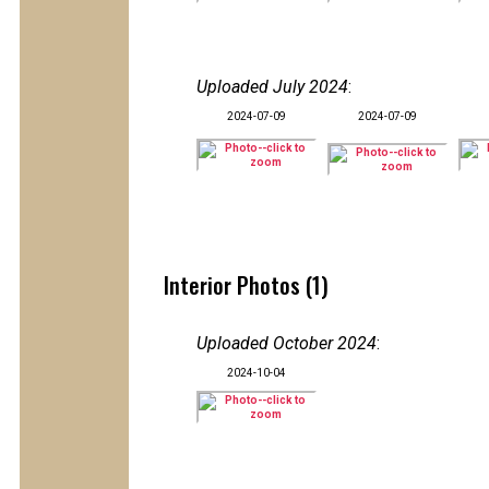
Uploaded July 2024
:
2024-07-09
2024-07-09
Interior Photos (1)
Uploaded October 2024
:
2024-10-04