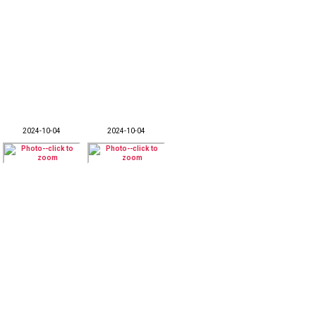
2024-10-04
2024-10-04