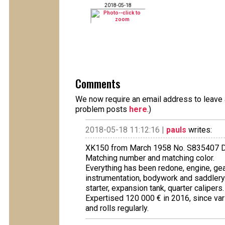
2018-05-18
Comments
We now require an email address to leave a
problem posts
here
.)
2018-05-18 11:12:16 |
pauls
writes:
XK150 from March 1958 No. S835407 
Matching number and matching color.
Everything has been redone, engine, gear
instrumentation, bodywork and saddlery
starter, expansion tank, quarter calipers.
Expertised 120 000 € in 2016, since var
and rolls regularly.