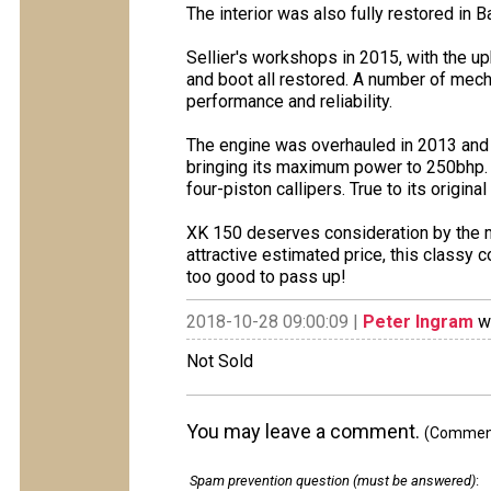
The interior was also fully restored in B
Sellier's workshops in 2015, with the up
and boot all restored. A number of mec
performance and reliability.
The engine was overhauled in 2013 and is
bringing its maximum power to 250bhp. 
four-piston callipers. True to its origina
XK 150 deserves consideration by the m
attractive estimated price, this classy 
too good to pass up!
2018-10-28 09:00:09 |
Peter Ingram
wr
Not Sold
You may leave a comment.
(Comments
Spam prevention question (must be answered)
: