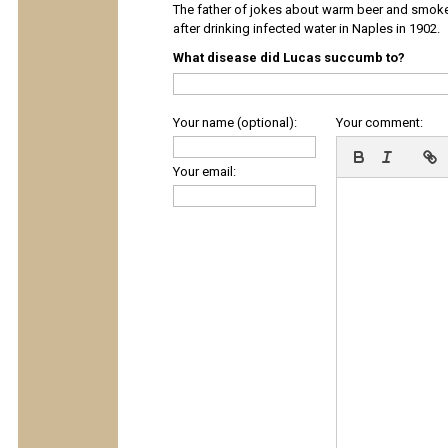
The father of jokes about warm beer and smok
after drinking infected water in Naples in 1902.
What disease did Lucas succumb to?
Your name (optional):
Your comment:
Your email: