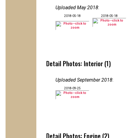
Uploaded May 2018
:
2018-05-18
2018-05-18
Detail Photos: Interior (1)
Uploaded September 2018
:
2018-09-25
Detail Photos: Engine (2)