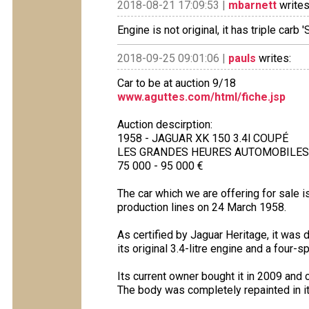
2018-08-21 17:09:53 |
mbarnett
writes
Engine is not original, it has triple carb
2018-09-25 09:01:06 |
pauls
writes:
Car to be at auction 9/18
www.aguttes.com/html/fiche.jsp
Auction descirption:
1958 - JAGUAR XK 150 3.4l COUPÉ
LES GRANDES HEURES AUTOMOBILES LA
75 000 - 95 000 €
The car which we are offering for sale 
production lines on 24 March 1958.
As certified by Jaguar Heritage, it was d
its original 3.4-litre engine and a four
Its current owner bought it in 2009 and c
The body was completely repainted in i