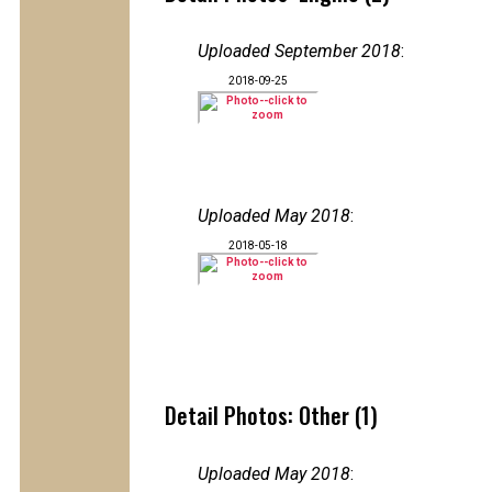
Uploaded September 2018
:
2018-09-25
Uploaded May 2018
:
2018-05-18
Detail Photos: Other (1)
Uploaded May 2018
: