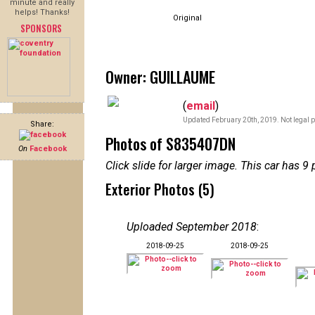
minute and really
helps! Thanks!
Original
SPONSORS
Owner: GUILLAUME
(
email
)
Updated February 20th, 2019. Not legal p
Share:
Photos of S835407DN
On
Facebook
Click slide for larger image. This car has
Exterior Photos (5)
Uploaded September 2018
:
2018-09-25
2018-09-25