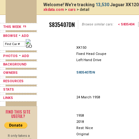
Welcome! We're tracking
13,530
Jaguar XK120,
xkdata.com
>
cars
> detail
S835407DN
Browse similar cars:
< S835404
THIS WEEK
-
BROWSE
ADD
XK150
Fixed Head Coupe
-
PHOTOS
ADD
Left Hand Drive
BACKGROUND
S835407DN
OWNERS
RESOURCES
STATS
24 March 1958
LINKS
FIND THIS SITE
USEFUL?
1958
2018
Rest: Nice
Original
It only takes a