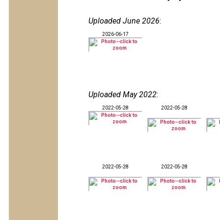
Uploaded June 2026
:
2026-06-17
Uploaded May 2022
:
2022-05-28
2022-05-28
2022-05-28
2022-05-28