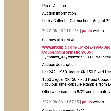
Price: Auction
Auction Information:
Lucky Collector Car Auction - August 20
2022-05-28 11:05:13 |
pauls
writes:
Car now offered at:
www.proxibid.com/Lot-242-1960-Jag
Coupe/lotInformation/6861
..._contact_key=aac88683311153c5e
Auction description:
Lot 242- 1960 Jaguar XK 150 Fixed He
1960 Jaguar XK150 Fixed Head Coupe Ori
Fabulous time-capsule example from L
Otherwise same as 8/21 and ultimately 
2022-08-06 11:57:15 |
pauls
writes:
Car to be at auction 8/22