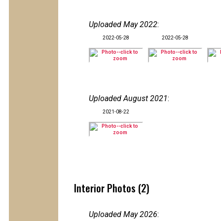
Uploaded May 2022
:
2022-05-28
2022-05-28
Uploaded August 2021
:
2021-08-22
Interior Photos (2)
Uploaded May 2026
: