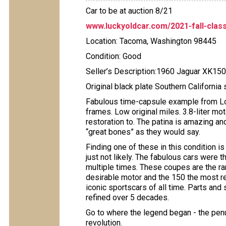
Car to be at auction 8/21
www.luckyoldcar.com/2021-fall-class
Location: Tacoma, Washington 98445
Condition: Good
Seller’s Description:1960 Jaguar XK15
Original black plate Southern California 
Fabulous time-capsule example from Long
frames. Low original miles. 3.8-liter mot
restoration to. The patina is amazing and
“great bones” as they would say.
Finding one of these in this condition is
just not likely. The fabulous cars wer
multiple times. These coupes are the rar
desirable motor and the 150 the most ref
iconic sportscars of all time. Parts and
refined over 5 decades.
Go to where the legend began - the penul
revolution.