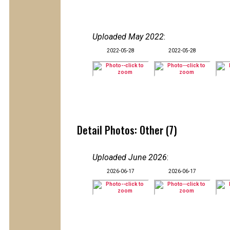
Uploaded May 2022
:
2022-05-28
2022-05-28
Detail Photos: Other (7)
Uploaded June 2026
:
2026-06-17
2026-06-17