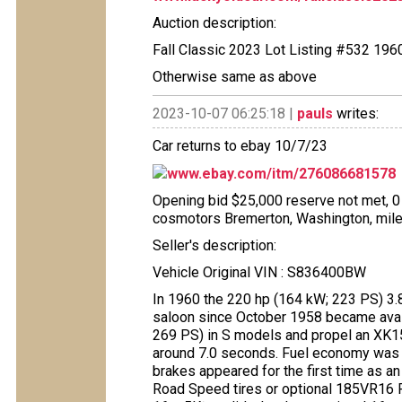
Auction description:
Fall Classic 2023 Lot Listing #532 19
Otherwise same as above
2023-10-07 06:25:18 |
pauls
writes:
Car returns to ebay 10/7/23
www.ebay.com/itm/276086681578
Opening bid $25,000 reserve not met, 0 b
cosmotors Bremerton, Washington, mile
Seller's description:
Vehicle Original VIN : S836400BW
In 1960 the 220 hp (164 kW; 223 PS) 3.8-
saloon since October 1958 became avail
269 PS) in S models and propel an XK1
around 7.0 seconds. Fuel economy was
brakes appeared for the first time as an
Road Speed tires or optional 185VR16 Pir