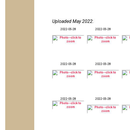
Uploaded May 2022
:
2022-05-28
2022-05-28
2022-05-28
2022-05-28
2022-05-28
2022-05-28