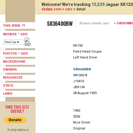
Welcome! We're tracking
13,529
Jaguar XK120,
xkdata.com
>
cars
> detail
S836400BW
Browse similar cars:
< S836398B
THIS WEEK
-
BROWSE
ADD
XK150
Fixed Head Coupe
-
PHOTOS
ADD
Left Hand Drive
BACKGROUND
S836400BW
OWNERS
VA1002-8
RESOURCES
J10410
STATS
JBX134
28 August 1959
LINKS
FIND THIS SITE
USEFUL?
1960
2026
Nice Driver
Original
It only takes a