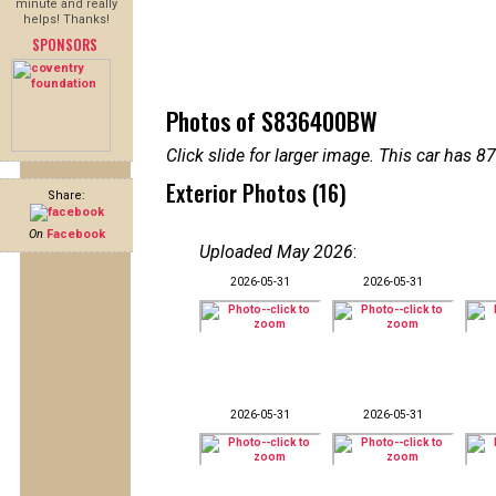
minute and really
helps! Thanks!
SPONSORS
Photos of S836400BW
Click slide for larger image. This car has
Exterior Photos (16)
Share:
On
Facebook
Uploaded May 2026
:
2026-05-31
2026-05-31
2026-05-31
2026-05-31