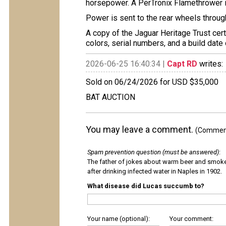
horsepower. A PerTronix Flamethrower ign
Power is sent to the rear wheels throu
A copy of the Jaguar Heritage Trust certi
colors, serial numbers, and a build date
2026-06-25 16:40:34 |
Capt RD
writes:
Sold on 06/24/2026 for USD $35,000
BAT AUCTION
You may leave a comment.
(Comments
Spam prevention question (must be answered)
:
The father of jokes about warm beer and smok
after drinking infected water in Naples in 1902.
What disease did Lucas succumb to?
Your name (optional):
Your comment: