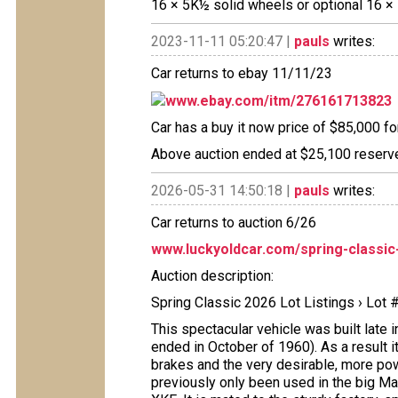
16 × 5K½ solid wheels or optional 16 ×
2023-11-11 05:20:47 |
pauls
writes:
Car returns to ebay 11/11/23
www.ebay.com/itm/276161713823
Car has a buy it now price of $85,000 fo
Above auction ended at $25,100 reserve
2026-05-31 14:50:18 |
pauls
writes:
Car returns to auction 6/26
www.luckyoldcar.com/spring-classic-2
Auction description:
Spring Classic 2026 Lot Listings › Lot
This spectacular vehicle was built late i
ended in October of 1960). As a result i
brakes and the very desirable, more powe
previously only been used in the big Ma