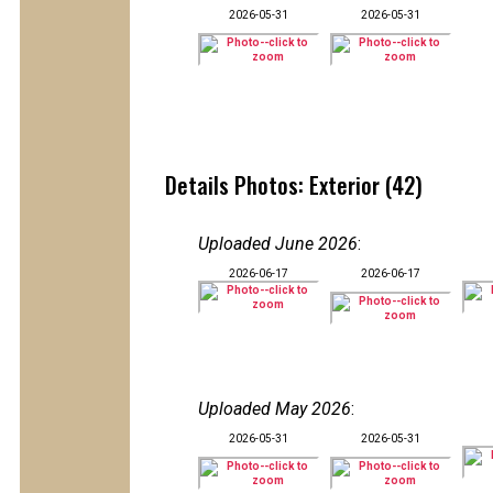
2026-05-31
2026-05-31
Details Photos: Exterior (42)
Uploaded June 2026
:
2026-06-17
2026-06-17
Uploaded May 2026
:
2026-05-31
2026-05-31