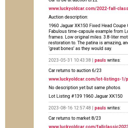
www.luckyoldcar.com/2022-fall-clas
Auction description:
1960 Jaguar XK150 Fixed Head Coupe Ori
Fabulous time-capsule example from Long
frames. Low original miles. 3.8-liter mot
restoration to. The patina is amazing, and
‘great bones’ as they would say.
2023-05-31 10:43:38 |
pauls
writes:
Car returns to auction 6/23
www.luckyoldcar.com/lot-listings-1/p
No description yet but same photos.
Lot Listing #139 1960 Jaguar XK150
2023-08-16 12:57:48 |
pauls
writes:
Car returns to market 8/23
www.luckyoldcar.com/fallclassic2023l