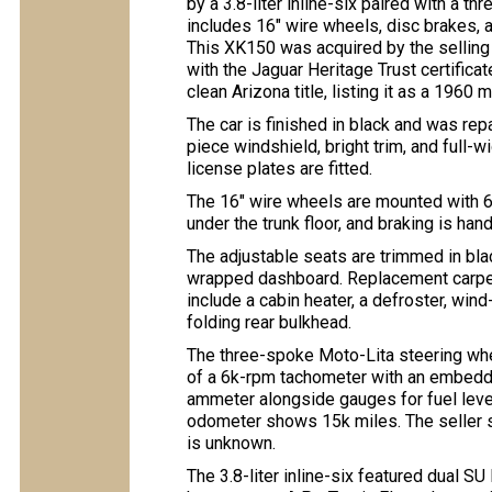
by a 3.8-liter inline-six paired with a 
includes 16″ wire wheels, disc brakes, 
This XK150 was acquired by the selling
with the Jaguar Heritage Trust certificate
clean Arizona title, listing it as a 1960 
The car is finished in black and was rep
piece windshield, bright trim, and full-
license plates are fitted.
The 16″ wire wheels are mounted with 6.
under the trunk floor, and braking is ha
The adjustable seats are trimmed in bla
wrapped dashboard. Replacement carpets
include a cabin heater, a defroster, wi
folding rear bulkhead.
The three-spoke Moto-Lita steering whe
of a 6k-rpm tachometer with an embed
ammeter alongside gauges for fuel level,
odometer shows 15k miles. The seller st
is unknown.
The 3.8-liter inline-six featured dual SU