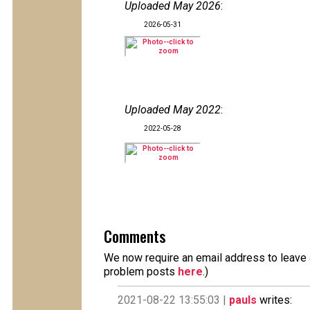
Uploaded May 2026
:
2026-05-31
Uploaded May 2022
:
2022-05-28
Comments
We now require an email address to leave a
problem posts
here
.)
2021-08-22 13:55:03 |
pauls
writes: