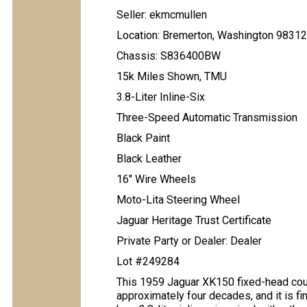
Seller: ekmcmullen
Location: Bremerton, Washington 98312
Chassis: S836400BW
15k Miles Shown, TMU
3.8-Liter Inline-Six
Three-Speed Automatic Transmission
Black Paint
Black Leather
16" Wire Wheels
Moto-Lita Steering Wheel
Jaguar Heritage Trust Certificate
Private Party or Dealer: Dealer
Lot #249284
This 1959 Jaguar XK150 fixed-head coup
approximately four decades, and it is fi