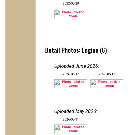
2022-05-28
Detail Photos: Engine (6)
Uploaded June 2026
:
2026-06-17
2026-06-17
Uploaded May 2026
:
2026-05-31