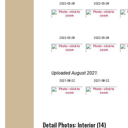
2022-05-28
2022-05-28
2022-05-28
2022-05-28
Uploaded August 2021
:
2021-08-22
2021-08-22
Detail Photos: Interior (14)