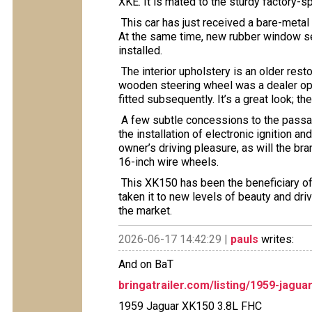
XKE. It is mated to the sturdy factory-
This car has just received a bare-metal re
At the same time, new rubber window se
installed.
The interior upholstery is an older resto
wooden steering wheel was a dealer opt
fitted subsequently. It’s a great look; 
A few subtle concessions to the passa
the installation of electronic ignition a
owner’s driving pleasure, as will the bra
16-inch wire wheels.
This XK150 has been the beneficiary of
taken it to new levels of beauty and driv
the market.
2026-06-17 14:42:29 |
pauls
writes:
And on BaT
bringatrailer.com/listing/1959-jagua
1959 Jaguar XK150 3.8L FHC