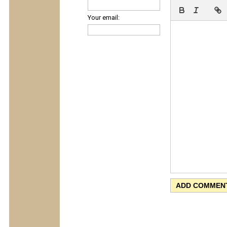
Your email: