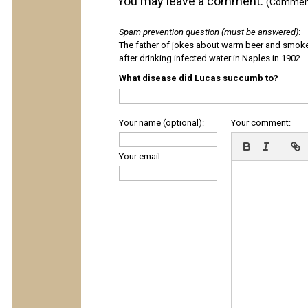
You may leave a comment.
(Comments
Spam prevention question (must be answered)
:
The father of jokes about warm beer and smok
after drinking infected water in Naples in 1902.
What disease did Lucas succumb to?
Your name (optional):
Your comment:
Your email: