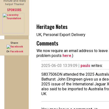
minute and really
helps! Thanks!
SPONSORS
Heritage Notes
UK, Personal Export Delivery
Comments
Share:
We now require an email address to leave a
On
Facebook
problem posts
here
.)
2025-06-03 13:39:09 |
pauls
writes:
S837506DN attended the 2025 Australia
Bathurst. John Elmgreen gives us a descr
2025 issue of the International Jaguar
also said to be imported to Australia fro
UK.