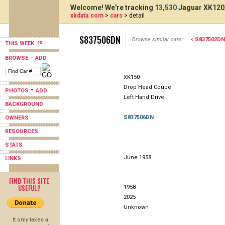
Welcome! We're tracking
13,530
Jaguar XK120,
xkdata.com
>
cars
> detail
S837506DN
Browse similar cars:
< S837502DN
THIS WEEK
-
BROWSE
ADD
XK150
Drop Head Coupe
-
PHOTOS
ADD
Left Hand Drive
BACKGROUND
S837506DN
OWNERS
RESOURCES
STATS
June 1958
LINKS
FIND THIS SITE
USEFUL?
1958
2025
Unknown
It only takes a