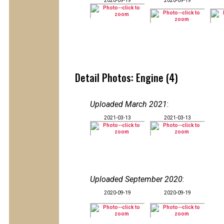
2020-09-19
2020-09-19
Detail Photos: Engine (4)
Uploaded March 2021
:
2021-03-13
2021-03-13
Uploaded September 2020
:
2020-09-19
2020-09-19