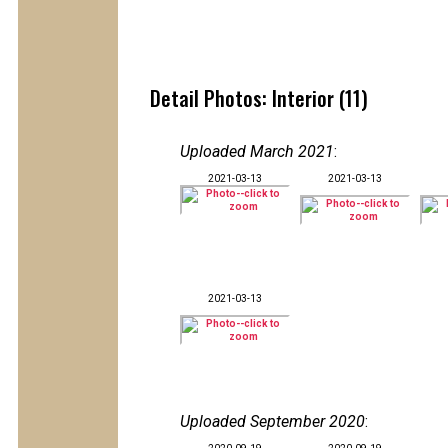
Detail Photos: Interior (11)
Uploaded March 2021
:
2021-03-13
2021-03-13
2021-03-13
Uploaded September 2020
: