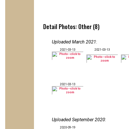
Detail Photos: Other (8)
Uploaded March 2021
:
2021-03-13
2021-03-13
2021-03-13
Uploaded September 2020
:
2020-09-19