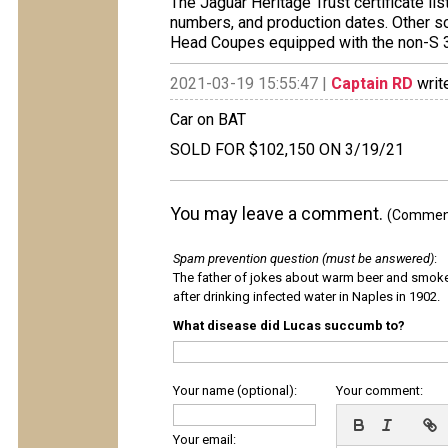
The Jaguar Heritage Trust certificate li
numbers, and production dates. Other so
Head Coupes equipped with the non-S 3.
2021-03-19 15:55:47 |
Captain RD
writ
Car on BAT
SOLD FOR $102,150 ON 3/19/21
You may leave a comment.
(Comments
Spam prevention question (must be answered)
:
The father of jokes about warm beer and smok
after drinking infected water in Naples in 1902.
What disease did Lucas succumb to?
Your name (optional):
Your comment:
Your email: