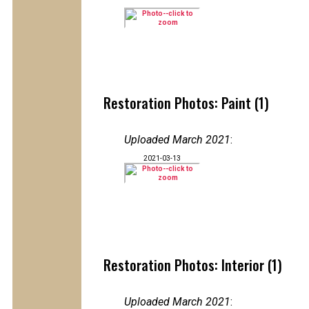
Restoration Photos: Paint (1)
Uploaded March 2021
:
2021-03-13
Restoration Photos: Interior (1)
Uploaded March 2021
: