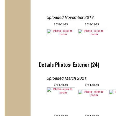
Uploaded November 2018
:
2018-11-23
2018-11-23
Details Photos: Exterior (24)
Uploaded March 2021
:
2021-03-13
2021-03-13