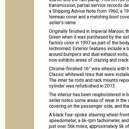
transmission, partial service records dat
a Shipping Advice Note from 1960, a 199
tonneau cover and a matching boot cover, 
seller’s name.
Originally finished in Imperial Maroon, t
Green when it was purchased by the sell
factory color in 1997 as part of the bod
rechromed. Exterior features include a t
around bumpers and dual exhaust exits, 
now exhibits areas of crazing and crack
Chrome-finished 16” wire wheels with 
Classic whitewall tires that were installe
The inner tie rods and rack mounts repo
cylinder was refurbished in 2013.
The interior has been reupholstered in b
seller notes some areas of wear in the 
covering on the passenger side, and tha
A black four-spoke steering wheel fron
speedometer, a 6k-rpm tachometer, and 
just over 56k miles, approximately 5k o