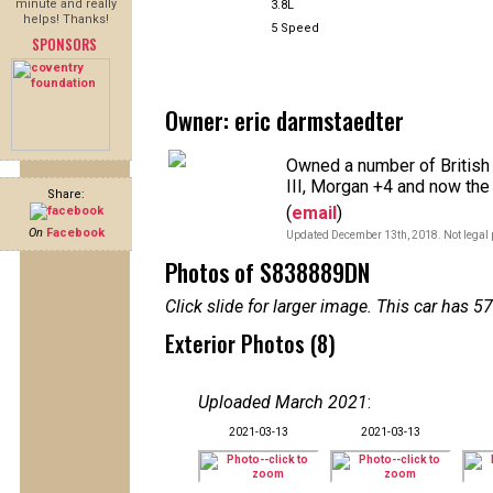
minute and really
3.8L
helps! Thanks!
5 Speed
SPONSORS
Owner: eric darmstaedter
Owned a number of British
III, Morgan +4 and now the
Share:
(
email
)
On
Facebook
Updated December 13th, 2018. Not legal 
Photos of S838889DN
Click slide for larger image. This car has
Exterior Photos (8)
Uploaded March 2021
:
2021-03-13
2021-03-13