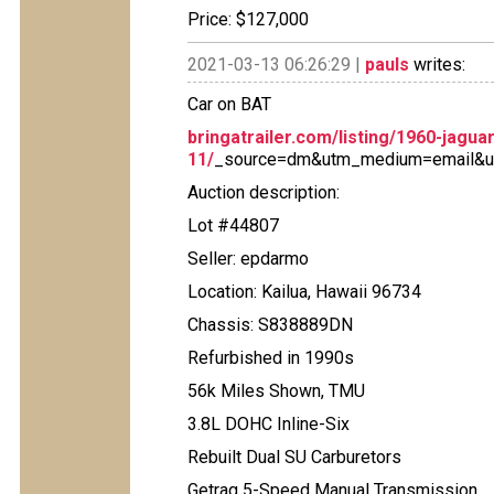
Price: $127,000
2021-03-13 06:26:29 |
pauls
writes:
Car on BAT
bringatrailer.com/listing/1960-jagua
11/
_source=dm&utm_medium=email&u
Auction description:
Lot #44807
Seller: epdarmo
Location: Kailua, Hawaii 96734
Chassis: S838889DN
Refurbished in 1990s
56k Miles Shown, TMU
3.8L DOHC Inline-Six
Rebuilt Dual SU Carburetors
Getrag 5-Speed Manual Transmission