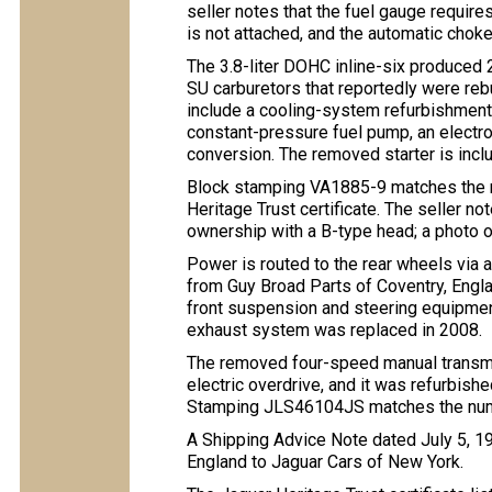
seller notes that the fuel gauge requir
is not attached, and the automatic chok
The 3.8-liter DOHC inline-six produce
SU carburetors that reportedly were rebu
include a cooling-system refurbishment 
constant-pressure fuel pump, an electron
conversion. The removed starter is inclu
Block stamping VA1885-9 matches the 
Heritage Trust certificate. The seller n
ownership with a B-type head; a photo
Power is routed to the rear wheels via
from Guy Broad Parts of Coventry, Englan
front suspension and steering equipment
exhaust system was replaced in 2008.
The removed four-speed manual transmi
electric overdrive, and it was refurbish
Stamping JLS46104JS matches the numbe
A Shipping Advice Note dated July 5, 
England to Jaguar Cars of New York.