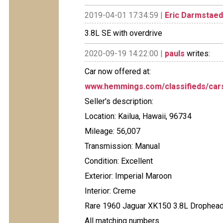
2019-04-01 17:34:59 |
Eric Darmstaed
3.8L SE with overdrive
2020-09-19 14:22:00 |
pauls
writes:
Car now offered at:
www.hemmings.com/classifieds/cars
Seller's description:
Location: Kailua, Hawaii, 96734
Mileage: 56,007
Transmission: Manual
Condition: Excellent
Exterior: Imperial Maroon
Interior: Creme
Rare 1960 Jaguar XK150 3.8L Drophead
All matching numbers