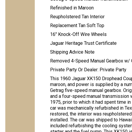
Refinished in Maroon
Reupholstered Tan Interior
Replacement Tan Soft Top
16" Knock-Off Wire Wheels
Jaguar Heritage Trust Certificate
Shipping Advice Note
Removed 4-Speed Manual Gearbox w/ O
Private Party Or Dealer: Private Party
This 1960 Jaguar XK150 Drophead Coupe
maroon, and power is supplied by a num
Getrag five-speed manual gearbox. Origin
and a four-speed manual transmission wi
1975, prior to which it had spent time i
car was mechanically refurbished in Te
restored, the interior was reupholstered
installed. The car was shipped to Hawai
included refurbishing the cooling system
starter and the fuel pump. This XK150 