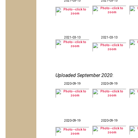
2021-03-13
2021-03-13
2021-03-13
2021-03-13
Uploaded September 2020
:
2020-09-19
2020-09-19
2020-09-19
2020-09-19