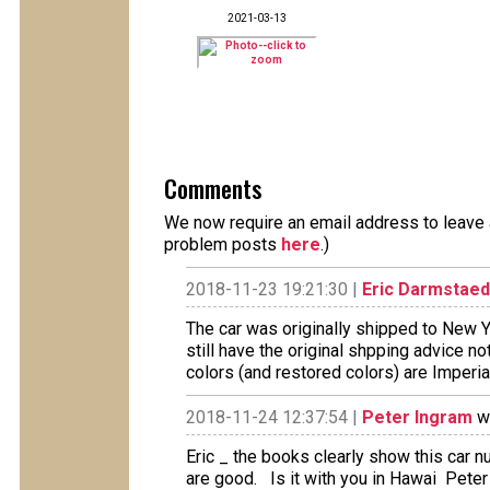
2021-03-13
Comments
We now require an email address to leave a
problem posts
here
.)
2018-11-23 19:21:30 |
Eric Darmstaed
The car was originally shipped to New Yo
still have the original shpping advice no
colors (and restored colors) are Imperi
2018-11-24 12:37:54 |
Peter Ingram
wr
Eric _ the books clearly show this car
are good. Is it with you in Hawai Peter