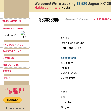
Welcome! We're tracking
13,529
Jaguar XK120,
xkdata.com
>
cars
> detail
S838889DN
Browse similar cars:
< S838888D
THIS WEEK
-
BROWSE
ADD
XK150
Drop Head Coupe
-
PHOTOS
ADD
Left Hand Drive
BACKGROUND
S838889DN
OWNERS
VA1885-9
RESOURCES
P8498
STATS
JLS46104JS
June 1960
LINKS
FIND THIS SITE
USEFUL?
1960
2021
Rest: Nice
Original
It only takes a