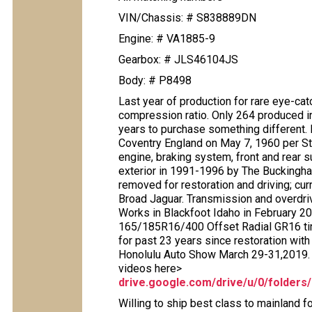
VIN/Chassis: # S838889DN
Engine: # VA1885-9
Gearbox: # JLS46104JS
Body: # P8498
Last year of production for rare eye-c
compression ratio. Only 264 produced in t
years to purchase something different. 
Coventry England on May 7, 1960 per Ste
engine, braking system, front and rear 
exterior in 1991-1996 by The Buckingham
removed for restoration and driving; c
Broad Jaguar. Transmission and overdri
Works in Blackfoot Idaho in February 2
165/185R16/400 Offset Radial GR16 tir
for past 23 years since restoration wit
Honolulu Auto Show March 29-31,2019. P
videos here>
drive.google.com/drive/u/0/fold
Willing to ship best class to mainland fo