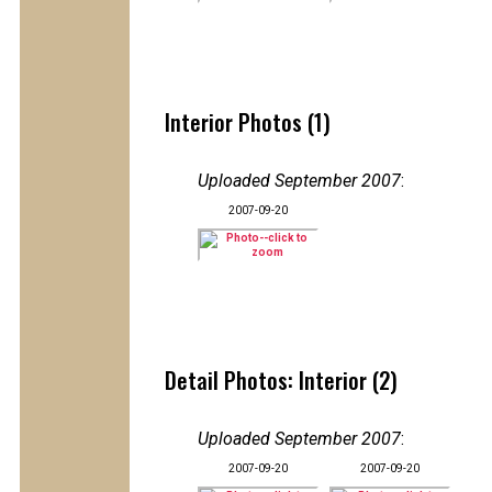
Interior Photos (1)
Uploaded September 2007
:
2007-09-20
Detail Photos: Interior (2)
Uploaded September 2007
:
2007-09-20
2007-09-20