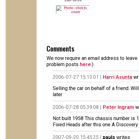
2007-09-20
Comments
We now require an email address to leave a
problem posts
here
.)
2006-07-27 15:13:01 |
Harri Asunta
wri
Selling the car on behalf of a friend. W
later
2006-07-28 05:39:08 |
Peter Ingram
wr
Not built 1958 This chassis number is
Fixed Heads after this one A Discovery
2007-09-20 15:45:25 |
pauls
writes: