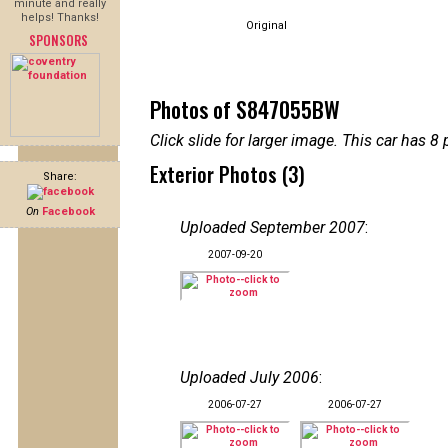
minute and really
helps! Thanks!
Original
SPONSORS
Photos of S847055BW
Click slide for larger image. This car has
Exterior Photos (3)
Share:
On
Facebook
Uploaded September 2007
:
2007-09-20
Uploaded July 2006
:
2006-07-27
2006-07-27