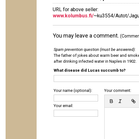
URL for above seller:
www.kolumbus.fi/
~ku3554/Autot/Jagu
You may leave a comment.
(Comments
Spam prevention question (must be answered)
:
The father of jokes about warm beer and smok
after drinking infected water in Naples in 1902.
What disease did Lucas succumb to?
Your name (optional):
Your comment:
Your email: