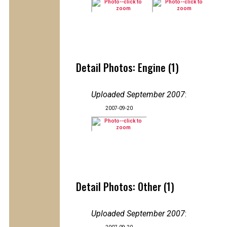
Detail Photos: Engine (1)
Uploaded September 2007
:
2007-09-20
Detail Photos: Other (1)
Uploaded September 2007
: