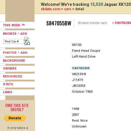
Welcome! We're tracking
13,530
Jaguar XK120,
xkdata.com
>
cars
> detail
S847055BW
Browse similar cars:
< S847052B
THIS WEEK
-
BROWSE
ADD
XK150
Fixed Head Coupe
-
PHOTOS
ADD
Left Hand Drive
BACKGROUND
S847055BW
OWNERS
VA2159-8
RESOURCES
J11419
STATS
JBC3353
October 1960
LINKS
FIND THIS SITE
USEFUL?
1958
2007
Rest: Nice
Unknown
It only takes a