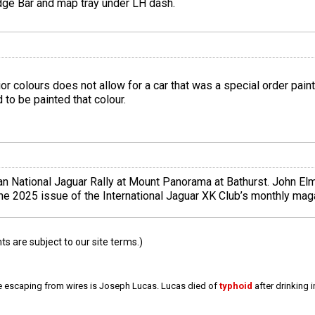
dge Bar and map tray under LH dash.
rior colours does not allow for a car that was a special order pa
 to be painted that colour.
 National Jaguar Rally at Mount Panorama at Bathurst. John Elm
June 2025 issue of the International Jaguar XK Club’s monthly ma
 are subject to our site terms.)
e escaping from wires is Joseph Lucas. Lucas died of
typhoid
after drinking 