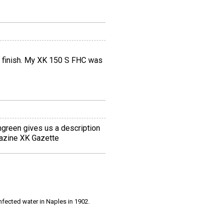
int finish. My XK 150 S FHC was
green gives us a description
gazine XK Gazette
infected water in Naples in 1902.