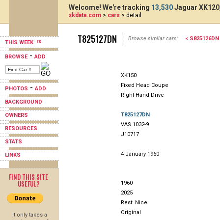
Welcome! We're tracking
13,530
Jaguar XK120,
xkdata.com
>
cars
> detail
T825127DN
Browse similar cars:
< S825126DN
THIS WEEK
-
BROWSE
ADD
XK150
Fixed Head Coupe
-
PHOTOS
ADD
Right Hand Drive
BACKGROUND
T825127DN
OWNERS
VAS 1032-9
RESOURCES
J10717
STATS
4 January 1960
LINKS
FIND THIS SITE
USEFUL?
1960
2025
Rest: Nice
Original
It only takes a