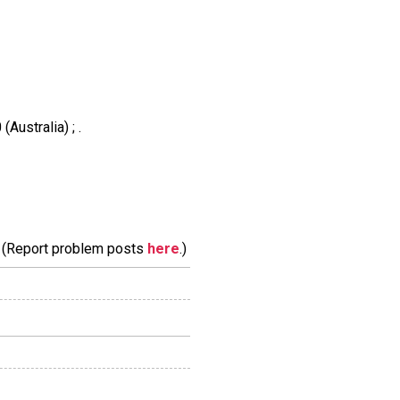
Australia) ; .
m. (Report problem posts
here
.)