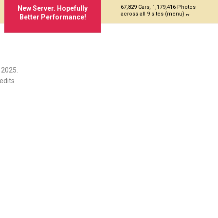
67,829 Cars, 1,179,416 Photos
New Server. Hopefully
across all 9 sites (menu)
Better Performance!
975
 2025.
edits