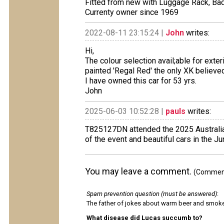
Fitted from new with Luggage Rack, Ba
Currenty owner since 1969
2022-08-11 23:15:24 |
John
writes:
Hi,
The colour selection avail;able for exte
painted 'Regal Red' the only XK believed
I have owned this car for 53 yrs.
John
2025-06-03 10:52:28 |
pauls
writes:
T825127DN attended the 2025 Australian
of the event and beautiful cars in the 
You may leave a comment.
(Comments
Spam prevention question (must be answered)
:
The father of jokes about warm beer and smok
What disease did Lucas succumb to?