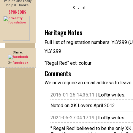
minute and really
helps! Thanks!
Original
SPONSORS
Heritage Notes
Full list of registration numbers: YLY299 (U
YLY 299
Share:
"Regal Red" ext. colour
On
Facebook
Comments
We now require an email address to leave 
2016-01-26 14:35:11 |
Lofty
writes:
Noted on XK Lovers April 2013
2021-05-27 04:17:19 |
Lofty
writes:
" Regal Red' believed to be the only XK J