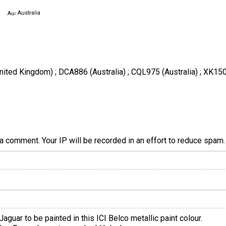
Australia
nited Kingdom) ; DCA886 (Australia) ; CQL975 (Australia) ; XK150 (
a comment. Your IP will be recorded in an effort to reduce spa
aguar to be painted in this ICI Belco metallic paint colour.