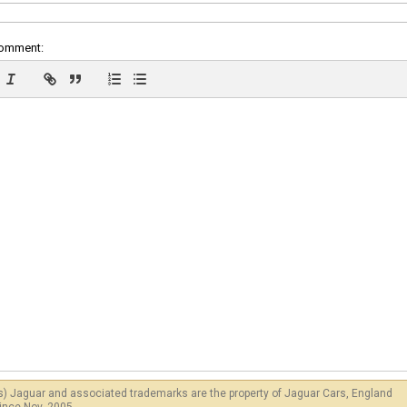
comment:
s) Jaguar and associated trademarks are the property of Jaguar Cars, England