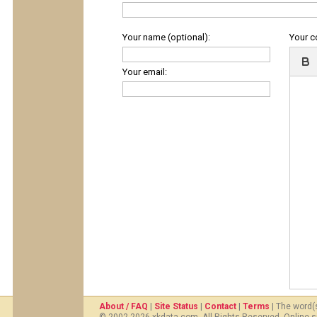
Your name (optional):
Your 
Your email:
About / FAQ
|
Site Status
|
Contact
|
Terms
| The word(