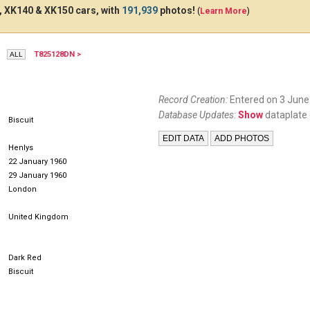
 XK140 & XK150 cars, with
191,939
photos!
(
Learn More
)
T825128DN >
YLY299
DCA886
CQL
Record Creation:
Entered on 3 June
Database Updates:
Show
dataplate 
Biscuit
Henlys
22 January 1960
29 January 1960
London
United Kingdom
Dark Red
Biscuit