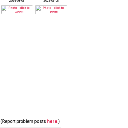
2026-03-05
2026-03-05
m. (Report problem posts
here
.)