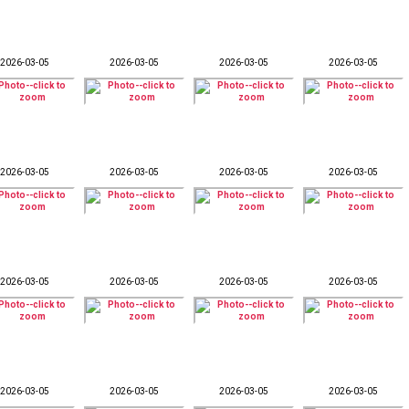
2026-03-05
2026-03-05
2026-03-05
2026-03-05
2026-03-05
2026-03-05
2026-03-05
2026-03-05
2026-03-05
2026-03-05
2026-03-05
2026-03-05
2026-03-05
2026-03-05
2026-03-05
2026-03-05