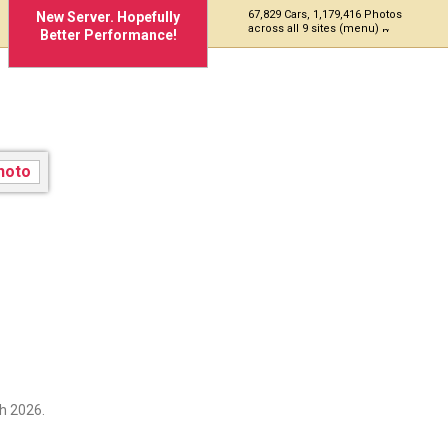
67,829 Cars, 1,179,416 Photos
New Server. Hopefully
across all 9 sites (menu)
Better Performance!
h 2026.