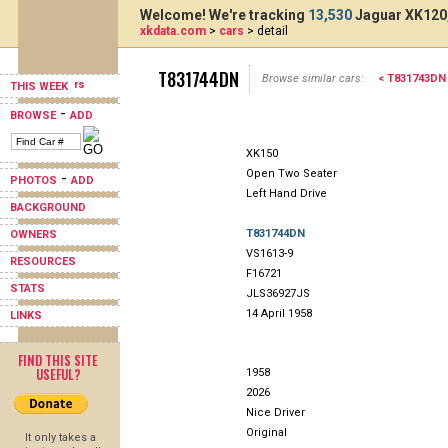
Welcome! We're tracking
13,530
Jaguar XK120,
xkdata.com
>
cars
> detail
T831744DN
Browse similar cars:
< T831743DN
THIS WEEK
-
BROWSE
ADD
XK150
Open Two Seater
-
PHOTOS
ADD
Left Hand Drive
BACKGROUND
T831744DN
OWNERS
VS1613-9
RESOURCES
F16721
STATS
JLS36927JS
14 April 1958
LINKS
FIND THIS SITE
USEFUL?
1958
2026
Nice Driver
Original
It only takes a