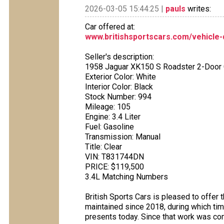
2026-03-05 15:44:25 |
pauls
writes:
Car offered at:
www.britishsportscars.com/vehicle-d
Seller's description:
1958 Jaguar XK150 S Roadster 2-Door 
Exterior Color: White
Interior Color: Black
Stock Number: 994
Mileage: 105
Engine: 3.4 Liter
Fuel: Gasoline
Transmission: Manual
Title: Clear
VIN: T831744DN
PRICE: $119,500
3.4L Matching Numbers
British Sports Cars is pleased to offer
maintained since 2018, during which time
presents today. Since that work was com