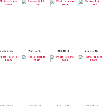
2026-03-05
2026-03-05
2026-03-05
2026-03-05