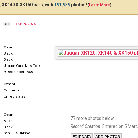
 XK140 & XK150 cars, with
191,939
photos!
(
Learn More
)
T831746DN >
540331
Cream
Black
Black
Jaguar Cars, New York
9 December 1958
Oxnard
California
United States
Cream
77 more photos below
↓
Black
Record Creation:
Entered on 5 Marc
Black
San Luis Obisbo