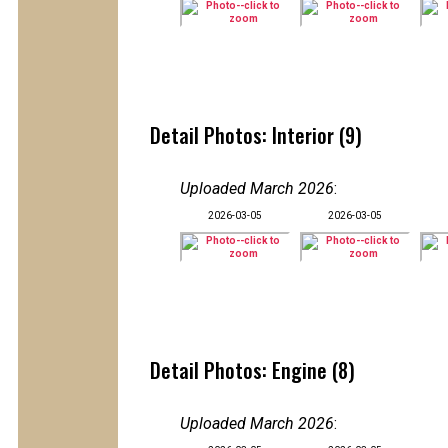
Detail Photos: Interior (9)
Uploaded March 2026
:
2026-03-05
2026-03-05
Detail Photos: Engine (8)
Uploaded March 2026
: