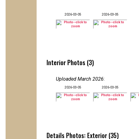
2026-03-05
2026-03-05
Interior Photos (3)
Uploaded March 2026
:
2026-03-05
2026-03-05
Details Photos: Exterior (35)