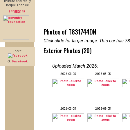
minute and really
helps! Thanks!
SPONSORS
Photos of T831744DN
Click slide for larger image. This car has
Exterior Photos (20)
Share:
On
Facebook
Uploaded March 2026
:
2026-03-05
2026-03-05
2026-03-05
2026-03-05