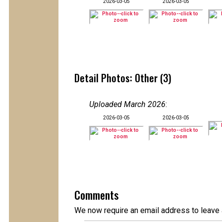
2026-03-05
2026-03-05
Detail Photos: Other (3)
Uploaded March 2026
:
2026-03-05
2026-03-05
Comments
We now require an email address to leave 