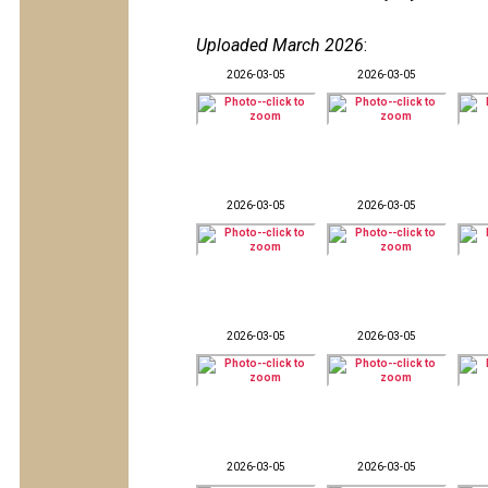
Uploaded March 2026
:
2026-03-05
2026-03-05
2026-03-05
2026-03-05
2026-03-05
2026-03-05
2026-03-05
2026-03-05