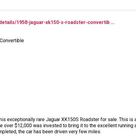
etails/1958-jaguar-xk150-s-roadster-convertib ...
Convertible
 this exceptionally rare Jaguar XK150S Roadster for sale. This i
 over $12,000 was invested to bring it to the excellent running a
pleted, the car has been driven very few miles.