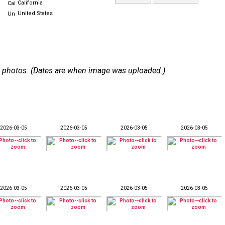
California
United States
 78 photos. (Dates are when image was uploaded.)
2026-03-05
2026-03-05
2026-03-05
2026-03-05
2026-03-05
2026-03-05
2026-03-05
2026-03-05