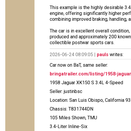
This example is the highly desirable 3.4
engine, offering significantly higher p
combining improved braking, handling, 
The car is in excellent overall conditio
produced and approximately 200 known to
collectible postwar sports cars.
2026-06-24 08:09:05 |
pauls
writes:
Car now on BaT, same seller:
bringatrailer.com/listing/1958-jagua
1958 Jaguar XK150 S 3.4L 4-Speed
Seller: justinbsc
Location: San Luis Obispo, California 9
Chassis: T831744DN
105 Miles Shown, TMU
3.4-Liter Inline-Six