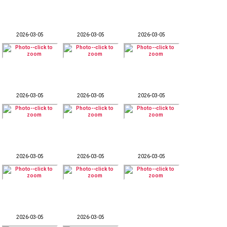
2026-03-05
2026-03-05
2026-03-05
2026-03-05
2026-03-05
2026-03-05
2026-03-05
2026-03-05
2026-03-05
2026-03-05
2026-03-05