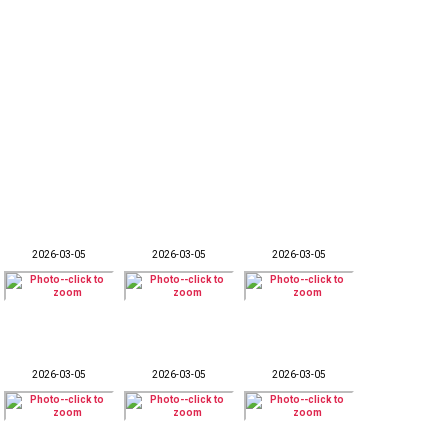
2026-03-05
2026-03-05
2026-03-05
2026-03-05
2026-03-05
2026-03-05