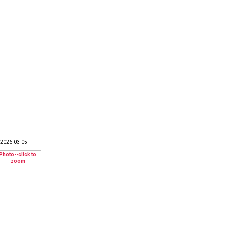
2026-03-05