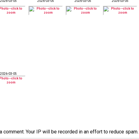
2026-03-05
2026-03-05
2026-03-05
2026-03-05
2026-03-05
a comment. Your IP will be recorded in an effort to reduce spa