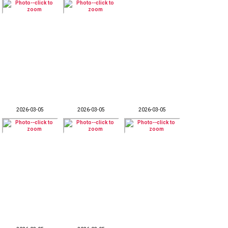
2026-03-05
2026-03-05
2026-03-05