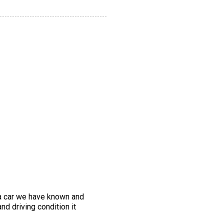
s a car we have known and
nd driving condition it