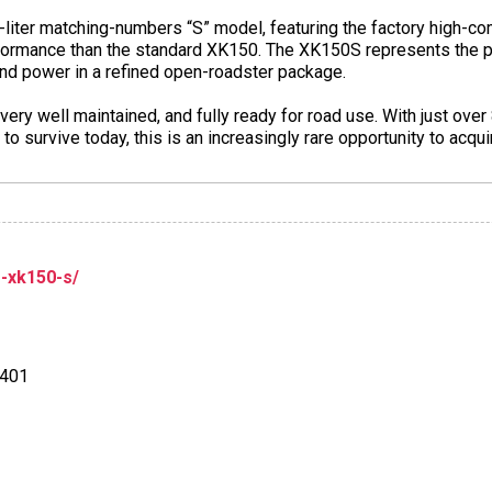
-liter matching-numbers “S” model, featuring the factory high-co
erformance than the standard XK150. The XK150S represents the pi
and power in a refined open-roadster package.
n, very well maintained, and fully ready for road use. With just o
 survive today, this is an increasingly rare opportunity to acqu
r-xk150-s/
3401