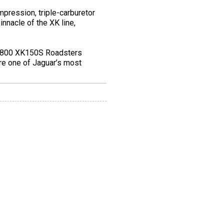
mpression, triple-carburetor
nnacle of the XK line,
ver 800 XK150S Roadsters
ire one of Jaguar’s most