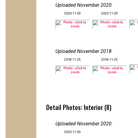
Uploaded November 2020
:
2020-11-03
2020-11-03
Uploaded November 2018
:
2018-11-25
2018-11-25
Detail Photos: Interior (8)
Uploaded November 2020
:
2020-11-03