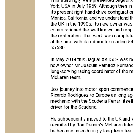
This startlingly well-presented Jagua
York, USA in July 1959. Although then in
its present right-hand drive configura
Monica, California, and we understand t
the UK in the 1990s. Its new owner was
commissioned the well known and respe
the restoration. That work was complet
at the time with its odometer reading 54
55,580.
In May 2014 this Jaguar XK150S was bo
new owner Mr Joaquin Ramírez Fernández
long-serving racing coordinator of the
McLaren team.
Jo's journey into motor sport commenced
Ricardo Rodriguez to Europe as long ag
mechanic with the Scuderia Ferrari itse
driver for the Scuderia.
He subsequently moved to the UK and w
recruited by Ron Dennis's McLaren Inter
he became an enduringly long-term featu