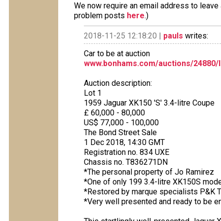
We now require an email address to leave a
problem posts
here
.)
2018-11-25 12:18:20 |
pauls
writes:
Car to be at auction
www.bonhams.com/auctions/24880/l
Auction description:
Lot 1
1959 Jaguar XK150 'S' 3.4-litre Coupe
£ 60,000 - 80,000
US$ 77,000 - 100,000
The Bond Street Sale
1 Dec 2018, 14:30 GMT
Registration no. 834 UXE
Chassis no. T836271DN
*The personal property of Jo Ramirez
*One of only 199 3.4-litre XK150S mode
*Restored by marque specialists P&K 
*Very well presented and ready to be e