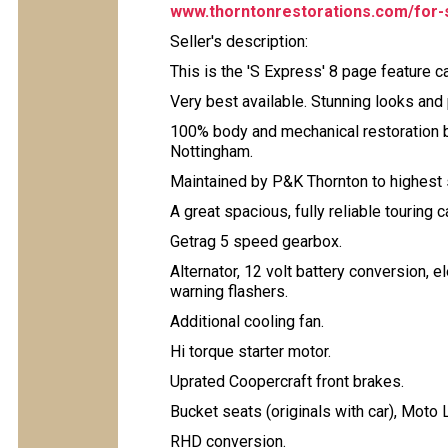
www.thorntonrestorations.com/for-
Seller's description:
This is the 'S Express' 8 page feature 
Very best available. Stunning looks and
100% body and mechanical restoration 
Nottingham.
Maintained by P&K Thornton to highest s
A great spacious, fully reliable touring 
Getrag 5 speed gearbox.
Alternator, 12 volt battery conversion, e
warning flashers.
Additional cooling fan.
Hi torque starter motor.
Uprated Coopercraft front brakes.
Bucket seats (originals with car), Moto L
RHD conversion.