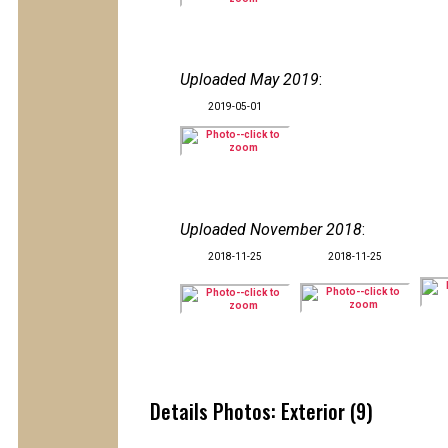
Uploaded May 2019
:
2019-05-01
Uploaded November 2018
:
2018-11-25
2018-11-25
Details Photos: Exterior (9)