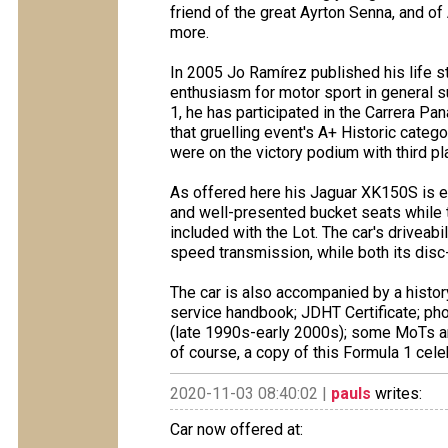
friend of the great Ayrton Senna, and of
more.
In 2005 Jo Ramírez published his life s
enthusiasm for motor sport in general su
1, he has participated in the Carrera Pa
that gruelling event's A+ Historic categ
were on the victory podium with third pl
As offered here his Jaguar XK150S is e
and well-presented bucket seats while t
included with the Lot. The car's driveab
speed transmission, while both its disc
The car is also accompanied by a histor
service handbook; JDHT Certificate; ph
(late 1990s-early 2000s); some MoTs a
of course, a copy of this Formula 1 cel
2020-11-03 08:40:02 |
pauls
writes:
Car now offered at: