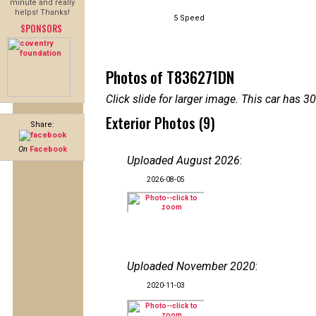
minute and really
helps! Thanks!
5 Speed
SPONSORS
Photos of T836271DN
Click slide for larger image. This car has
Exterior Photos (9)
Share:
On
Facebook
Uploaded August 2026
:
2026-08-05
Uploaded November 2020
:
2020-11-03