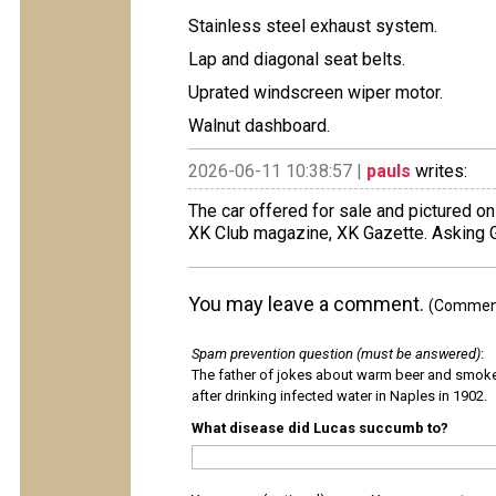
Stainless steel exhaust system.
Lap and diagonal seat belts.
Uprated windscreen wiper motor.
Walnut dashboard.
2026-06-11 10:38:57 |
pauls
writes:
The car offered for sale and pictured on
XK Club magazine, XK Gazette. Asking
You may leave a comment.
(Comments
Spam prevention question (must be answered)
:
The father of jokes about warm beer and smok
after drinking infected water in Naples in 1902.
What disease did Lucas succumb to?