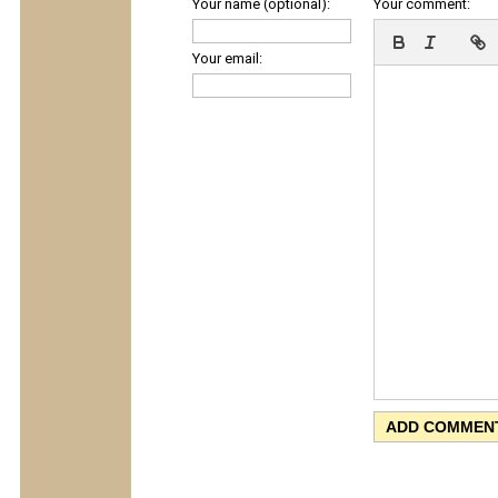
Your name (optional):
Your comment:
Your email: