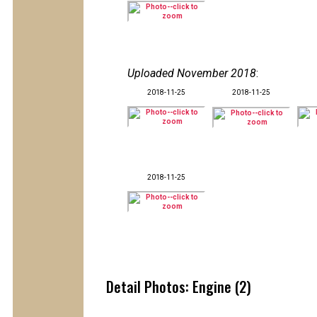
Uploaded November 2018
:
2018-11-25
2018-11-25
2018-11-25
Detail Photos: Engine (2)