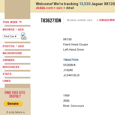
Welcome! We're tracking
13,530
Jaguar XK120,
xkdata.com
>
cars
> detail
T836271DN
Browse similar cars:
< S836267BW
THIS WEEK
-
BROWSE
ADD
XK150
Fixed Head Coupe
-
PHOTOS
ADD
Left Hand Drive
BACKGROUND
T836271DN
OWNERS
VS2030-8
RESOURCES
J10240
STATS
JLS44125JS
LINKS
FIND THIS SITE
USEFUL?
1959
2026
Rest: Concours
It only takes a