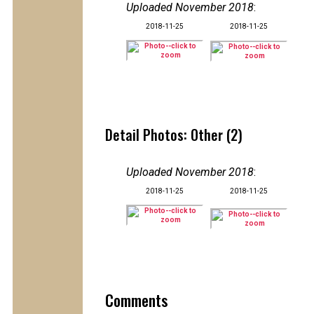
Uploaded November 2018
:
2018-11-25
2018-11-25
Detail Photos: Other (2)
Uploaded November 2018
:
2018-11-25
2018-11-25
Comments