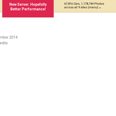
67,816 Cars, 1,178,744 Photos
New Server. Hopefully
across all 9 sites (menu)
Better Performance!
ember 2014.
edits