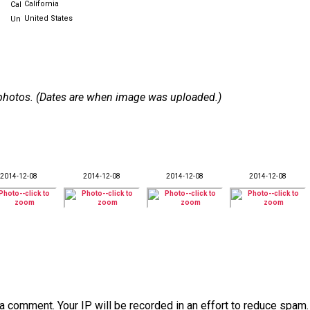
California
United States
 7 photos. (Dates are when image was uploaded.)
2014-12-08
2014-12-08
2014-12-08
2014-12-08
a comment. Your IP will be recorded in an effort to reduce spa