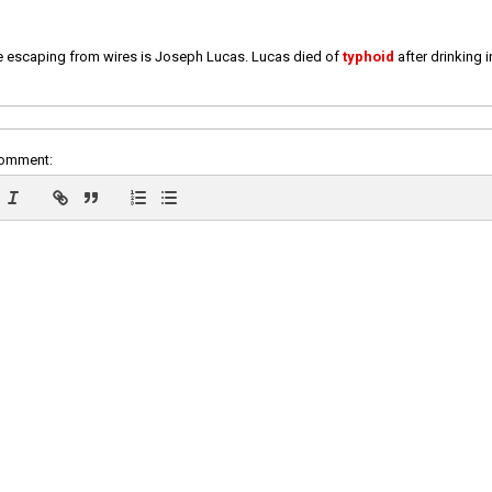
e escaping from wires is Joseph Lucas. Lucas died of
typhoid
after drinking 
comment: