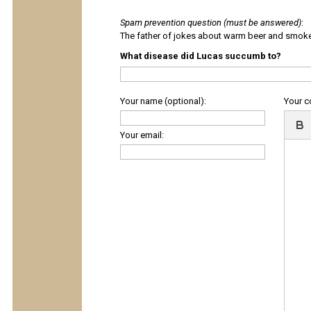
Spam prevention question (must be answered)
:
The father of jokes about warm beer and smok
What disease did Lucas succumb to?
Your name (optional):
Your 
Your email: