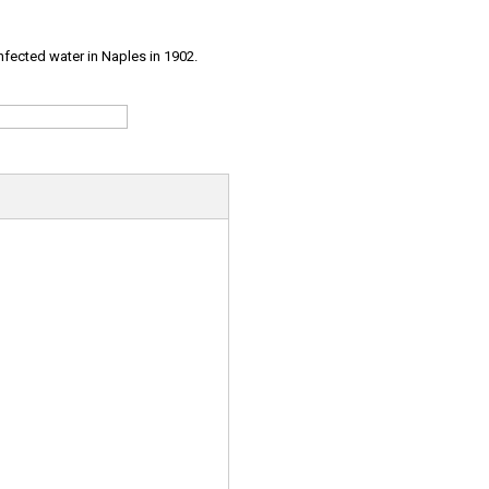
infected water in Naples in 1902.