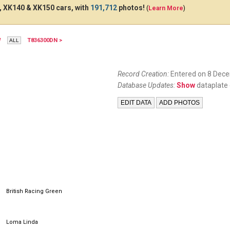
 XK140 & XK150 cars, with
191,712
photos!
(
Learn More
)
W
T836300DN >
XJK611
Record Creation:
Entered on 8 Dec
Database Updates:
Show
dataplate 
British Racing Green
Loma Linda