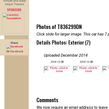
minute and really
helps! Thanks!
SPONSORS
Photos of T836299DN
Click slide for larger image. This car has
Details Photos: Exterior (7)
Share:
On
Facebook
Uploaded December 2014
:
2014-12-08
2014-12-08
Comments
We now require an email address to leave 