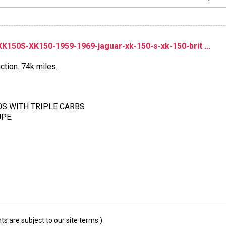
150S-XK150-1959-1969-jaguar-xk-150-s-xk-150-brit ...
ction. 74k miles.
50S WITH TRIPLE CARBS
PE.
 are subject to our site terms.)