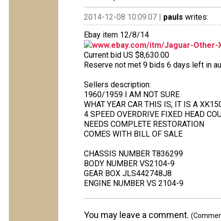
2014-12-08 10:09:07 |
pauls
writes:
Ebay item 12/8/14
www.ebay.com/itm/Jaguar-Other-XK
Current bid US $8,630.00
Reserve not met 9 bids 6 days left in au
Sellers description:
1960/1959 I AM NOT SURE
WHAT YEAR CAR THIS IS, IT IS A XK1
4 SPEED OVERDRIVE FIXED HEAD COU
NEEDS COMPLETE RESTORATION
COMES WITH BILL OF SALE
CHASSIS NUMBER T836299
BODY NUMBER VS2104-9
GEAR BOX JLS442748J8
ENGINE NUMBER VS 2104-9
You may leave a comment.
(Comments