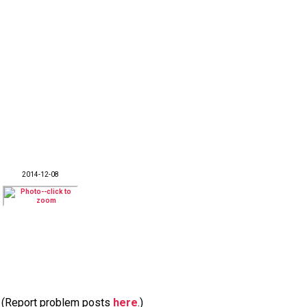
2014-12-08
m. (Report problem posts
here
.)