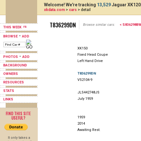
Welcome! We're tracking
13,529
Jaguar XK120,
xkdata.com
>
cars
> detail
T836299DN
Browse similar cars:
< S836298B
THIS WEEK
-
BROWSE
ADD
XK150
Fixed Head Coupe
-
PHOTOS
ADD
Left Hand Drive
BACKGROUND
T836299DN
OWNERS
VS2104-9
RESOURCES
STATS
JLS442748JS
July 1959
LINKS
FIND THIS SITE
USEFUL?
1959
2014
Awaiting Rest.
It only takes a