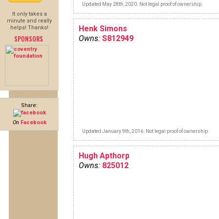
Updated May 28th, 2020. Not legal proof of ownership.
It only takes a
minute and really
Henk Simons
helps! Thanks!
SPONSORS
Owns:
S812949
Share:
On
Facebook
Updated January 9th, 2016. Not legal proof of ownership.
Hugh Apthorp
Owns:
825012