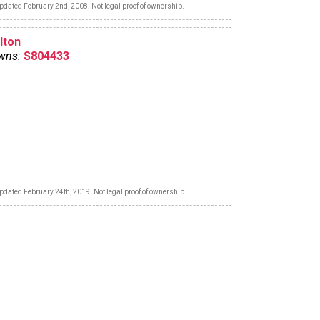
pdated February 2nd, 2008. Not legal proof of ownership.
lton
wns:
S804433
pdated February 24th, 2019. Not legal proof of ownership.