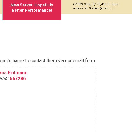
67,829 Cars, 1,179,416 Photos
New Server. Hopefully
across all 9 sites (menu)
Better Performance!
ner's name to contact them via our email form.
ans Erdmann
wns:
667286