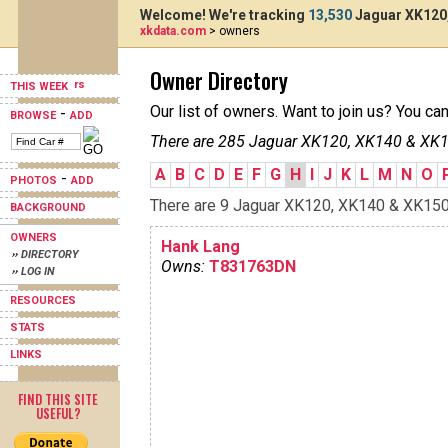
Welcome! We're tracking
13,530
Jaguar XK120,
xkdata.com
> owners
Owner Directory
THIS WEEK
Our list of owners. Want to join us? You ca
-
BROWSE
ADD
There are 285 Jaguar XK120, XK140 & XK15
A
B
C
D
E
F
G
H
I
J
K
L
M
N
O
-
PHOTOS
ADD
There are 9 Jaguar XK120, XK140 & XK150s 
BACKGROUND
OWNERS
Hank Lang
›› DIRECTORY
Owns:
T831763DN
›› LOG IN
RESOURCES
STATS
LINKS
FIND THIS SITE
USEFUL?