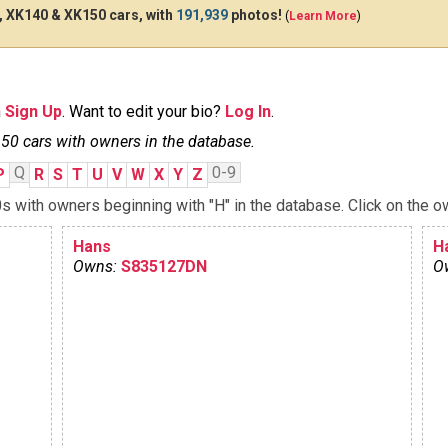
 XK140 & XK150 cars, with
191,939
photos!
(
Learn More
)
n
Sign Up
. Want to edit your bio?
Log In
.
0 cars with owners in the database.
Q
0-9
P
R
S
T
U
V
W
X
Y
Z
with owners beginning with "H" in the database. Click on the ow
Hans
H
Owns:
S835127DN
O