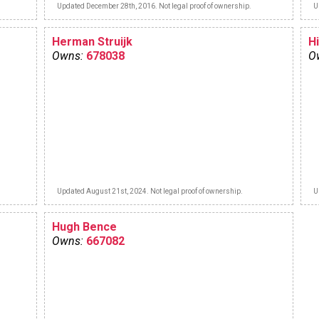
Updated December 28th, 2016. Not legal proof of ownership.
U
Herman Struijk
Hi
Owns:
678038
O
Updated August 21st, 2024. Not legal proof of ownership.
U
Hugh Bence
Owns:
667082