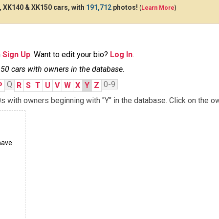
 XK140 & XK150 cars, with
191,712
photos!
(
Learn More
)
n
Sign Up
. Want to edit your bio?
Log In
.
0 cars with owners in the database.
Q
0-9
P
R
S
T
U
V
W
X
Y
Z
with owners beginning with "Y" in the database. Click on the ow
have