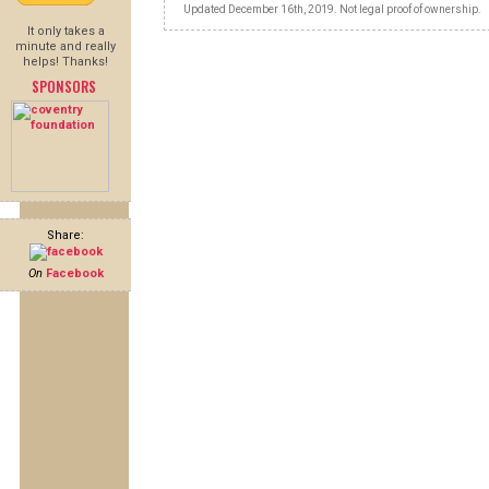
Updated December 16th, 2019. Not legal proof of ownership.
It only takes a
minute and really
helps! Thanks!
SPONSORS
Share:
On
Facebook