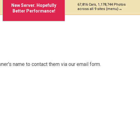
67,816 Cars, 1,178,744 Photos
New Server. Hopefully
across all 9 sites (menu)
Better Performance!
ner's name to contact them via our email form.