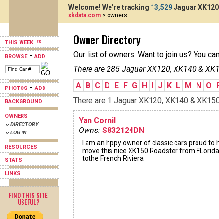
Welcome! We're tracking
13,529
Jaguar XK120,
xkdata.com
> owners
Owner Directory
THIS WEEK
Our list of owners. Want to join us? You ca
-
BROWSE
ADD
There are 285 Jaguar XK120, XK140 & XK15
A
B
C
D
E
F
G
H
I
J
K
L
M
N
O
-
PHOTOS
ADD
There are 1 Jaguar XK120, XK140 & XK150s 
BACKGROUND
OWNERS
Yan Cornil
›› DIRECTORY
Owns:
S832124DN
›› LOG IN
I am an hppy owner of classic cars proud to 
RESOURCES
move this nice XK150 Roadster from FLorida
tothe French Riviera
STATS
LINKS
FIND THIS SITE
USEFUL?