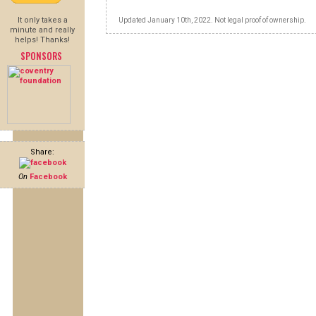
It only takes a
Updated January 10th, 2022. Not legal proof of ownership.
minute and really
helps! Thanks!
SPONSORS
Share:
On
Facebook