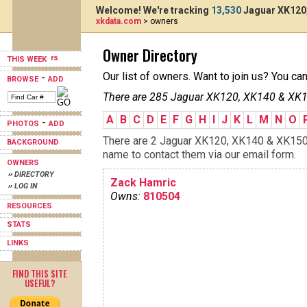
Welcome! We're tracking
13,530
Jaguar XK120,
xkdata.com
> owners
Owner Directory
THIS WEEK
Our list of owners. Want to join us? You ca
-
BROWSE
ADD
There are 285 Jaguar XK120, XK140 & XK15
A
B
C
D
E
F
G
H
I
J
K
L
M
N
O
-
PHOTOS
ADD
There are 2 Jaguar XK120, XK140 & XK150s 
BACKGROUND
name to contact them via our email form.
OWNERS
›› DIRECTORY
Zack Hamric
›› LOG IN
Owns:
810504
RESOURCES
STATS
LINKS
FIND THIS SITE
USEFUL?