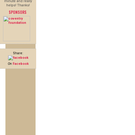
minute and really
helps! Thanks!
SPONSORS
Share:
On
Facebook