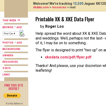
Welcome! We're tracking
13,530
Jaguar XK120,
xkdata.com
>
resources
> read
Printable XK & XKE Data Flyer
THIS WEEK
by
Roger Los
-
BROWSE
ADD
Help spread the word about XK & XKE Data 
and weddings. Well, perhaps not the last--
-
of it, I may be on to something...
PHOTOS
ADD
BACKGROUND
The flyer is designed to print "two up" on 
OWNERS
xkedata.com/pdf/flyer.pdf
RESOURCES
Thanks! And please, use your discretion wh
STATS
leafleting!
LINKS
FIND THIS SITE
USEFUL?
It only takes a