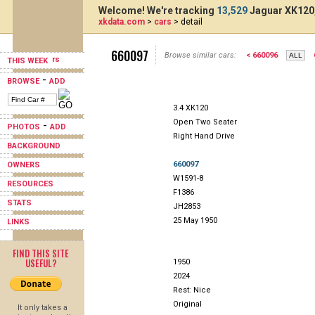
Welcome! We're tracking
13,529
Jaguar XK120,
xkdata.com
>
cars
> detail
660097
Browse similar cars:
< 660096
THIS WEEK
-
BROWSE
ADD
3.4 XK120
Open Two Seater
-
PHOTOS
ADD
Right Hand Drive
BACKGROUND
660097
OWNERS
W1591-8
RESOURCES
F1386
STATS
JH2853
25 May 1950
LINKS
FIND THIS SITE
USEFUL?
1950
2024
Rest: Nice
Original
It only takes a