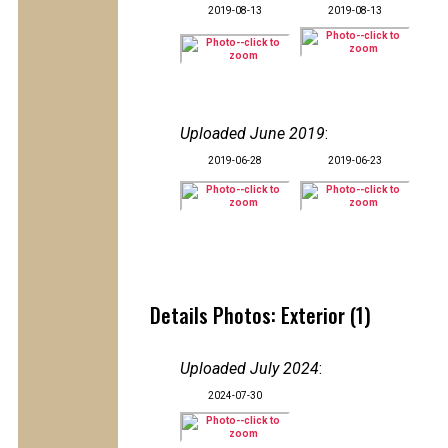
2019-08-13
2019-08-13
Uploaded June 2019
:
2019-06-28
2019-06-23
Details Photos: Exterior (1)
Uploaded July 2024
:
2024-07-30