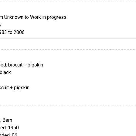
m Unknown to Work in progress
k
983 to 2006
d: biscuit + pigskin
black
cuit + pigskin
 Bern
ed: 1950
ded: 06