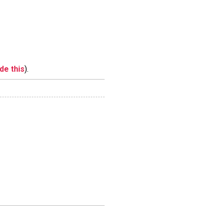
ide this
).