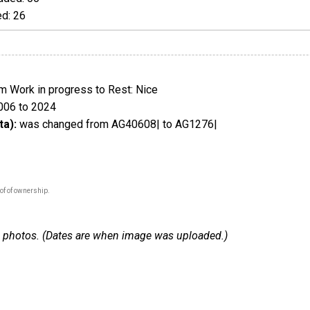
d: 26
 Work in progress to Rest: Nice
006 to 2024
ta):
was changed from AG40608| to AG1276|
of of ownership.
 15 photos. (Dates are when image was uploaded.)