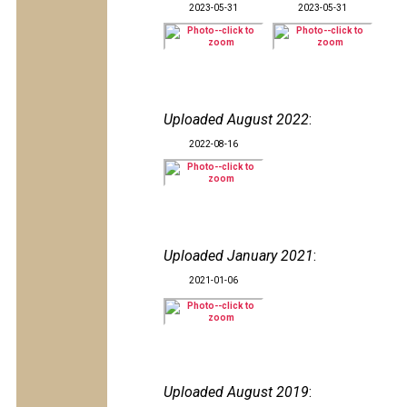
2023-05-31
2023-05-31
Uploaded August 2022
:
2022-08-16
Uploaded January 2021
:
2021-01-06
Uploaded August 2019
: