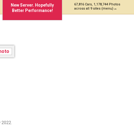
67,816 Cars, 1,178,744 Photos
New Server. Hopefully
across all 9 sites (menu)
Better Performance!
 2022.