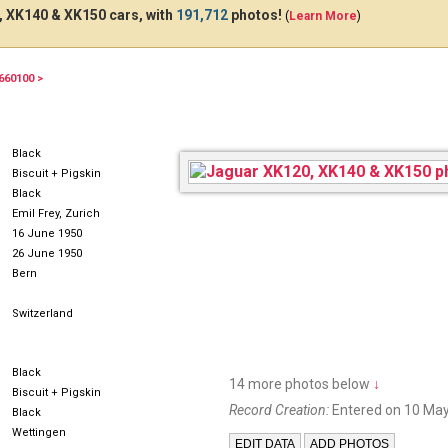
 XK140 & XK150 cars, with
191,712
photos!
(
Learn More
)
660100 >
AG1276
Black
Biscuit + Pigskin
Black
Emil Frey, Zurich
16 June 1950
26 June 1950
Bern
Switzerland
Black
14 more photos below
↓
Biscuit + Pigskin
Record Creation:
Entered on 10 May
Black
Wettingen