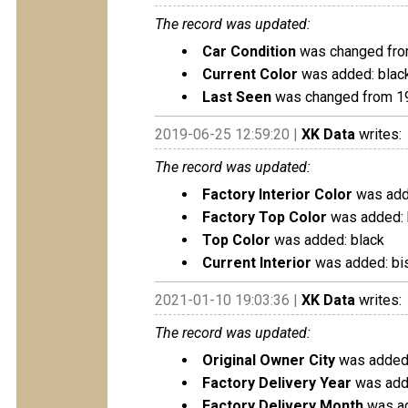
The record was updated:
Car Condition
was changed fro
Current Color
was added: blac
Last Seen
was changed from 1
2019-06-25 12:59:20 |
XK Data
writes:
The record was updated:
Factory Interior Color
was adde
Factory Top Color
was added: 
Top Color
was added: black
Current Interior
was added: bis
2021-01-10 19:03:36 |
XK Data
writes:
The record was updated:
Original Owner City
was added:
Factory Delivery Year
was add
Factory Delivery Month
was ad