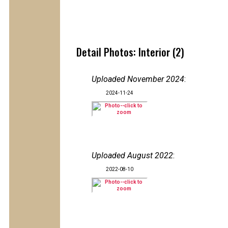
Detail Photos: Interior (2)
Uploaded November 2024
:
2024-11-24
Uploaded August 2022
:
2022-08-10