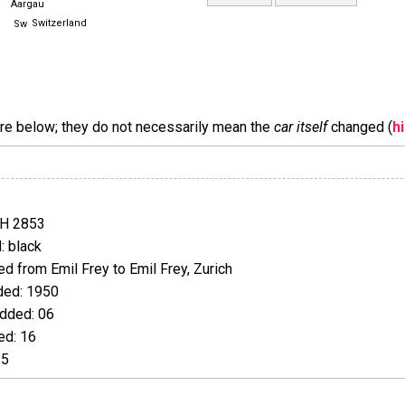
Aargau
Switzerland
are below; they do not necessarily mean the
car itself
changed (
h
JH 2853
 black
 from Emil Frey to Emil Frey, Zurich
ed: 1950
dded: 06
d: 16
25