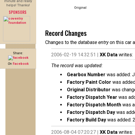
minute and really
helps! Thanks!
Original
SPONSORS
Record Changes
Changes to the
database entry
on this car 
Share:
2006-02-19 14:32:51 |
XK Data
writes:
On
Facebook
The record was updated:
Gearbox Number
was added: 
Factory Paint Color
was added:
Original Distributor
was changed
Factory Dispatch Year
was add
Factory Dispatch Month
was a
Factory Dispatch Day
was adde
Factory Build Day
was added: 
2006-08-04 07:20:27 |
XK Data
writes: