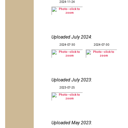
2024-11-24
Uploaded July 2024
:
2024-07-30
2024-07-30
Uploaded July 2023
:
2023-07-25
Uploaded May 2023
: