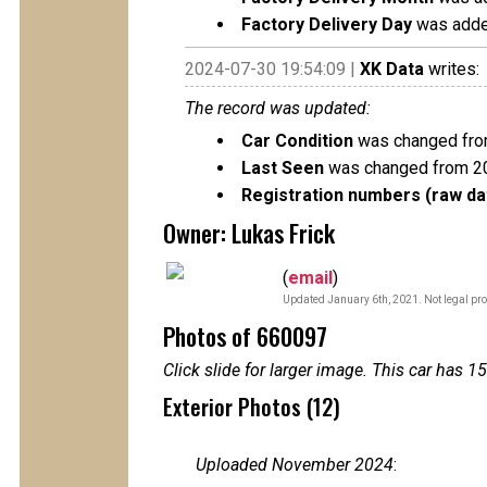
Factory Delivery Day
was adde
2024-07-30 19:54:09 |
XK Data
writes:
The record was updated:
Car Condition
was changed from
Last Seen
was changed from 2
Registration numbers (raw da
Owner: Lukas Frick
(
email
)
Updated January 6th, 2021. Not legal pro
Photos of 660097
Click slide for larger image. This car has
Exterior Photos (12)
Uploaded November 2024
: