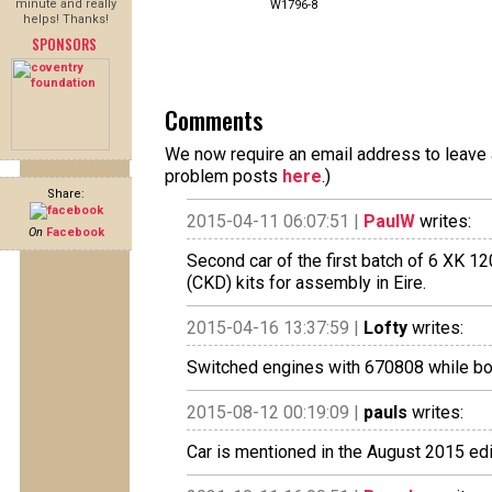
minute and really
W1796-8
helps! Thanks!
SPONSORS
Comments
We now require an email address to leave a
problem posts
here
.)
Share:
2015-04-11 06:07:51 |
PaulW
writes:
On
Facebook
Second car of the first batch of 6 XK 
(CKD) kits for assembly in Eire.
2015-04-16 13:37:59 |
Lofty
writes:
Switched engines with 670808 while bo
2015-08-12 00:19:09 |
pauls
writes:
Car is mentioned in the August 2015 edi