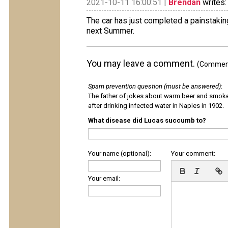
2021-10-11 16:00:51 |
Brendan
writes:
The car has just completed a painstakin
next Summer.
You may leave a comment.
(Comments
Spam prevention question (must be answered)
:
The father of jokes about warm beer and smok
after drinking infected water in Naples in 1902.
What disease did Lucas succumb to?
Your name (optional):
Your comment:
Your email: