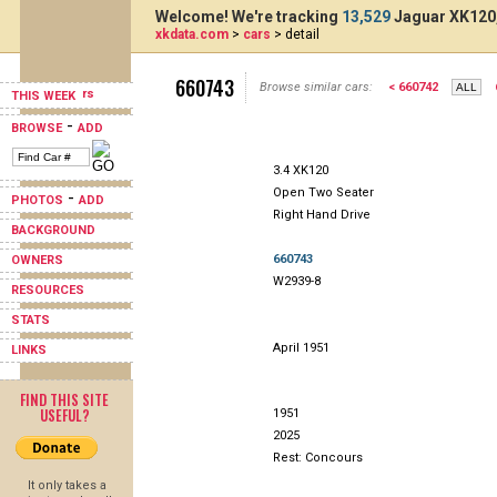
Welcome! We're tracking
13,529
Jaguar XK120,
xkdata.com
>
cars
> detail
660743
Browse similar cars:
< 660742
THIS WEEK
-
BROWSE
ADD
3.4 XK120
Open Two Seater
-
PHOTOS
ADD
Right Hand Drive
BACKGROUND
660743
OWNERS
W2939-8
RESOURCES
STATS
April 1951
LINKS
FIND THIS SITE
USEFUL?
1951
2025
Rest: Concours
It only takes a