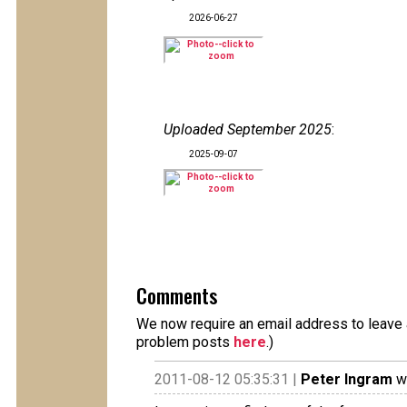
2026-06-27
Uploaded September 2025
:
2025-09-07
Comments
We now require an email address to leave a
problem posts
here
.)
2011-08-12 05:35:31 |
Peter Ingram
wr