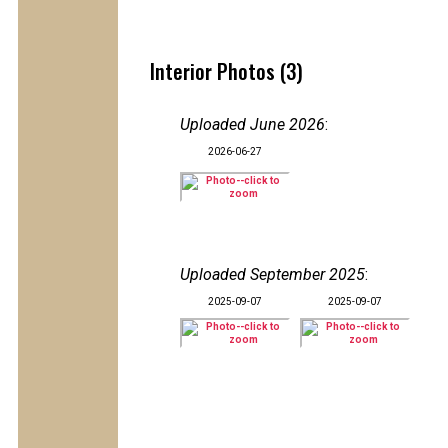
Interior Photos (3)
Uploaded June 2026
:
2026-06-27
Uploaded September 2025
:
2025-09-07
2025-09-07