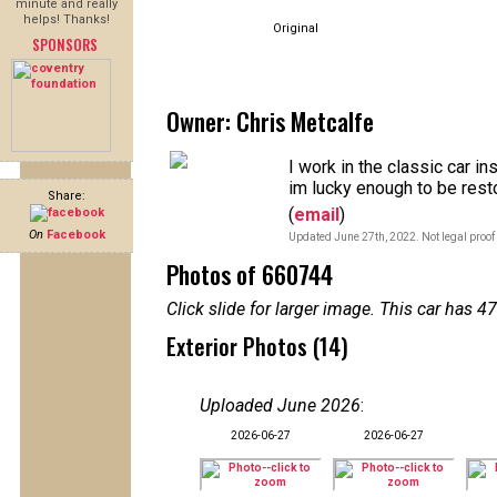
minute and really
helps! Thanks!
Original
SPONSORS
Owner: Chris Metcalfe
I work in the classic car i
im lucky enough to be rest
Share:
(
email
)
On
Facebook
Updated June 27th, 2022. Not legal proof
Photos of 660744
Click slide for larger image. This car has
Exterior Photos (14)
Uploaded June 2026
:
2026-06-27
2026-06-27