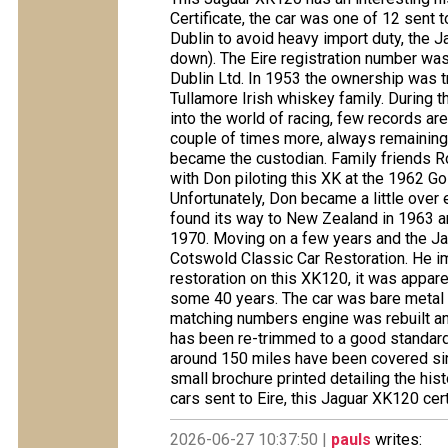
Certificate, the car was one of 12 sent 
Dublin to avoid heavy import duty, the
down). The Eire registration number was
Dublin Ltd. In 1953 the ownership was t
Tullamore Irish whiskey family. During t
into the world of racing, few records ar
couple of times more, always remaining 
became the custodian. Family friends R
with Don piloting this XK at the 1962 Go
Unfortunately, Don became a little over 
found its way to New Zealand in 1963 a
1970. Moving on a few years and the J
Cotswold Classic Car Restoration. He i
restoration on this XK120, it was appare
some 40 years. The car was bare metal 
matching numbers engine was rebuilt an
has been re-trimmed to a good standard 
around 150 miles have been covered sin
small brochure printed detailing the hi
cars sent to Eire, this Jaguar XK120 cert
2026-06-27 10:37:50 |
pauls
writes: