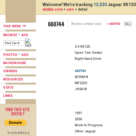
Welcome! We're tracking
13,530
Jaguar XK120,
xkdata.com
>
cars
> detail
660744
Browse similar cars:
< 660743
THIS WEEK
-
BROWSE
ADD
3.4 XK120
Open Two Seater
-
PHOTOS
ADD
Right Hand Drive
BACKGROUND
660744
OWNERS
W2940-8
RESOURCES
MF2223
STATS
JH5618
LINKS
FIND THIS SITE
USEFUL?
1951
2026
Work In Progress
Other Jaguar
It only takes a