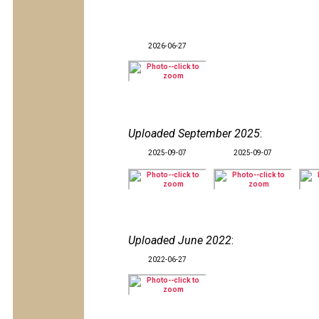
2026-06-27
Uploaded September 2025
:
2025-09-07
2025-09-07
Uploaded June 2022
:
2022-06-27