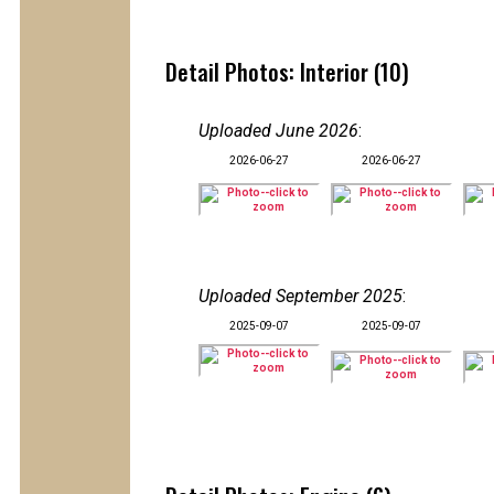
Detail Photos: Interior (10)
Uploaded June 2026
:
2026-06-27
2026-06-27
Uploaded September 2025
:
2025-09-07
2025-09-07