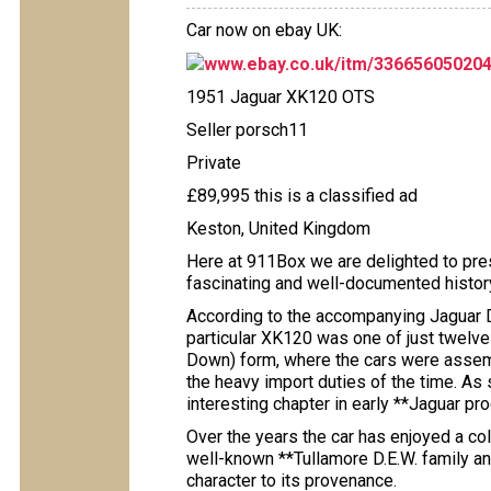
Car now on ebay UK:
www.ebay.co.uk/itm/33665605020
1951 Jaguar XK120 OTS
Seller porsch11
Private
£89,995 this is a classified ad
Keston, United Kingdom
Here at 911Box we are delighted to pres
fascinating and well-documented histor
According to the accompanying Jaguar Da
particular XK120 was one of just twelv
Down) form, where the cars were assemb
the heavy import duties of the time. As 
interesting chapter in early **Jaguar pro
Over the years the car has enjoyed a col
well-known **Tullamore D.E.W. family and
character to its provenance.