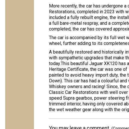
More recently, the car has undergone a
Restorations, completed in 2023 with w
included a fully rebuilt engine, the inst
a full bare-metal respray, and a complete
completed, the car has covered approxim
The car is accompanied by its full wet 
wheel, further adding to its completene
A beautifully restored and historically 
with sympathetic upgrades that make th
today.This beautiful Jaguar XK120 has a
Heritage Certificate, the car was one o
painted to avoid heavy import duty, th
Down). This car has had a colourful and
Whiskey owners and racing! Since, the c
Classic Car Restorations with well over 
speed Supra gearbox, power steering fit
trimmed interior, having only covered ab
the wet weather gear along with the orig
You may leave a comment.
(Comments