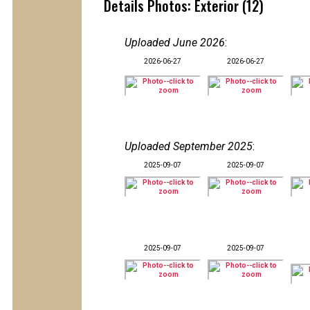
Details Photos: Exterior (12)
Uploaded June 2026
:
2026-06-27
2026-06-27
Uploaded September 2025
:
2025-09-07
2025-09-07
2025-09-07
2025-09-07