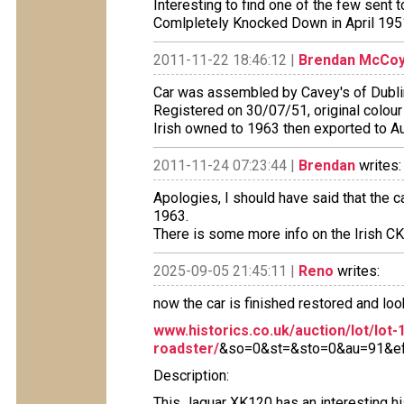
Interesting to find one of the few sent 
Comlpletely Knocked Down in April 195
2011-11-22 18:46:12 |
Brendan McCo
Car was assembled by Cavey's of Dublin 
Registered on 30/07/51, original colour
Irish owned to 1963 then exported to A
2011-11-24 07:23:44 |
Brendan
writes:
Apologies, I should have said that the c
1963.
There is some more info on the Irish C
2025-09-05 21:45:11 |
Reno
writes:
now the car is finished restored and loo
www.historics.co.uk/auction/lot/lot-
roadster/
&so=0&st=&sto=0&au=91&ef=
Description:
This Jaguar XK120 has an interesting hi