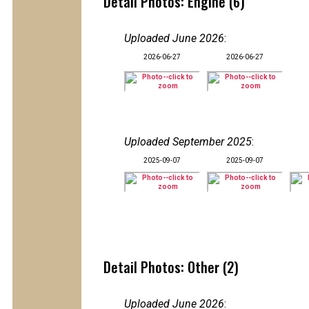
Detail Photos: Engine (6)
Uploaded June 2026
:
2026-06-27
2026-06-27
Uploaded September 2025
:
2025-09-07
2025-09-07
Detail Photos: Other (2)
Uploaded June 2026
: