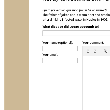
Spam prevention question (must be answered)
:
The father of jokes about warm beer and smok
after drinking infected water in Naples in 1902.
What disease did Lucas succumb to?
Your name (optional):
Your comment:
Your email: