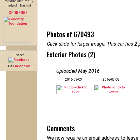
minute and really
helps! Thanks!
SPONSORS
Photos of 670493
Click slide for larger image. This car has
Exterior Photos (2)
Share:
On
Facebook
Uploaded May 2016
:
2016-05-03
2016-05-03
Comments
We now require an email address to leave 