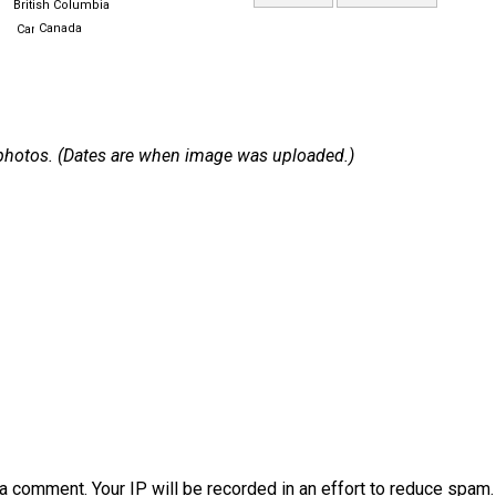
British Columbia
Canada
 2 photos. (Dates are when image was uploaded.)
a comment. Your IP will be recorded in an effort to reduce spa