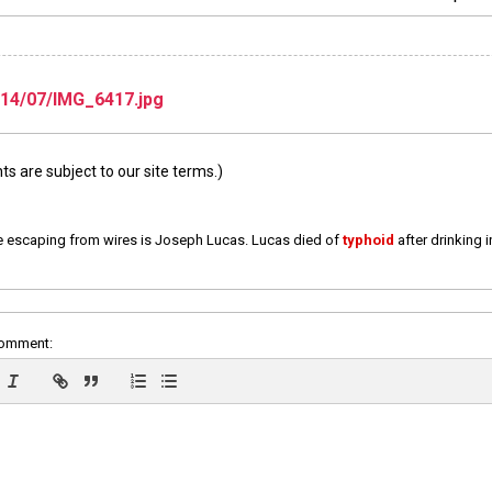
14/07/IMG_6417.jpg
 are subject to our site terms.)
e escaping from wires is Joseph Lucas. Lucas died of
typhoid
after drinking 
comment: