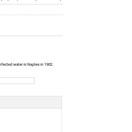
infected water in Naples in 1902.