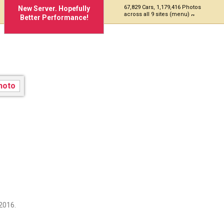
67,829 Cars, 1,179,416 Photos
New Server. Hopefully
across all 9 sites (menu)
Better Performance!
2016.