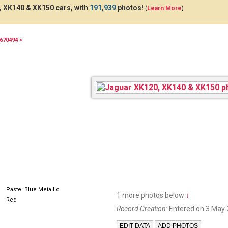
 XK140 & XK150 cars, with
191,939
photos!
(
Learn More
)
670494 >
6395
Pastel Blue Metallic
1 more photos below
↓
Red
Record Creation:
Entered on 3 May 