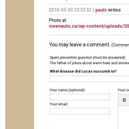
2016-05-03 23:32:52 |
pauls
writes:
Photo at:
owenauto.ca/wp-content/uploads/20
You may leave a comment.
(Comments
Spam prevention question (must be answered)
:
The father of jokes about warm beer and smok
What disease did Lucas succumb to?
Your name (optional):
Your 
Your email: