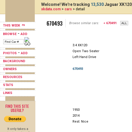
Welcome! We're tracking
13,530
Jaguar XK120,
xkdata.com
>
cars
> detail
670493
Browse similar cars:
< 670491
THIS WEEK
-
BROWSE
ADD
3.4 XK120
Open Two Seater
-
PHOTOS
ADD
Left Hand Drive
BACKGROUND
670493
OWNERS
RESOURCES
STATS
LINKS
FIND THIS SITE
USEFUL?
1950
2014
Rest: Nice
It only takes a