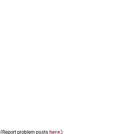
m. (Report problem posts
here
.)