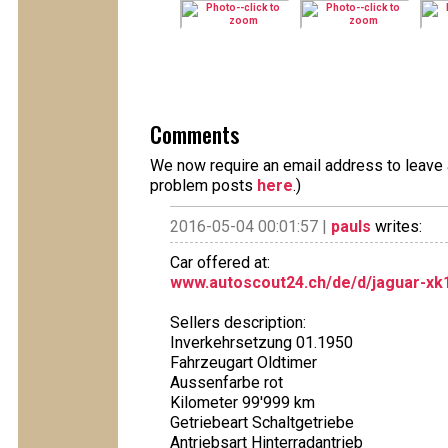
Comments
We now require an email address to leave a
problem posts
here
.)
2016-05-04 00:01:57 |
pauls
writes:
Car offered at:
www.autoscout24.ch/de/d/jaguar-xk1
Sellers description:
Inverkehrsetzung 01.1950
Fahrzeugart Oldtimer
Aussenfarbe rot
Kilometer 99'999 km
Getriebeart Schaltgetriebe
Antriebsart Hinterradantrieb