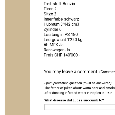
Treibstoff Benzin
Türen 2
Sitze 2
Innenfarbe schwarz
Hubraum 3'442 cm3
Zylinder 6
Leistung in PS 180
Leergewicht 1'220 kg
Ab MFK Ja
Rennwagen Ja
Preis CHF 140'000.-
You may leave a comment.
(Comments
Spam prevention question (must be answered)
:
The father of jokes about warm beer and smok
after drinking infected water in Naples in 1902.
What disease did Lucas succumb to?