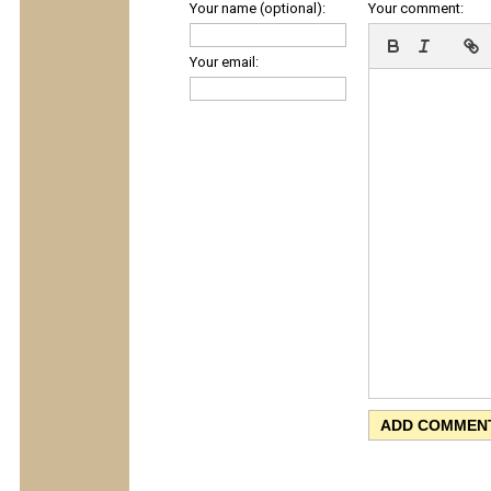
Your name (optional):
Your comment:
Your email: