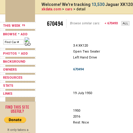
Welcome! We're tracking
13,530
Jaguar XK120,
xkdata.com
>
cars
> detail
670494
Browse similar cars:
< 670493
THIS WEEK
-
BROWSE
ADD
3.4 XK120
Open Two Seater
-
PHOTOS
ADD
Left Hand Drive
BACKGROUND
670494
OWNERS
RESOURCES
STATS
19 July 1950
LINKS
FIND THIS SITE
USEFUL?
1950
2016
Rest: Nice
It only takes a