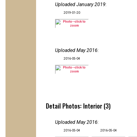
Uploaded January 2019
:
2019-01-20
Uploaded May 2016
:
2016-05-04
Detail Photos: Interior (3)
Uploaded May 2016
:
2016-05-04
2016-05-04