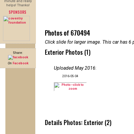
minute and really
helps! Thanks!
SPONSORS
Photos of 670494
Click slide for larger image. This car has
Exterior Photos (1)
Share:
On
Facebook
Uploaded May 2016
:
2016-05-04
Details Photos: Exterior (2)