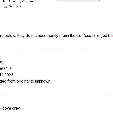
Mecklenburg-Vorpommern
Germany
are below; they do not necessarily mean the
car itself
changed (
h
91
6681-8
LI 3923
ed from original to unknown
 dove grey