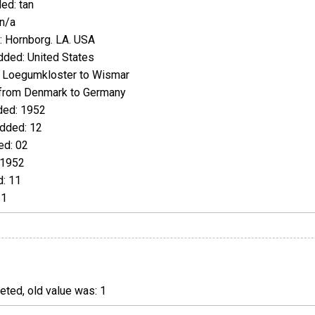
ed: tan
n/a
 Hornborg. LA. USA
ded: United States
 Loegumkloster to Wismar
from Denmark to Germany
ed: 1952
dded: 12
d: 02
 1952
: 11
21
ted, old value was: 1