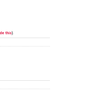
ide this
).