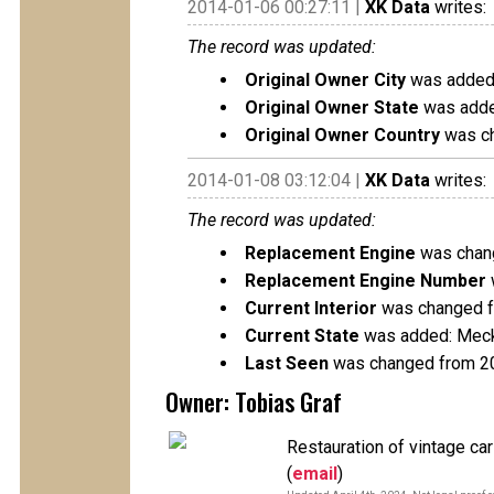
2014-01-06 00:27:11 |
XK Data
writes:
The record was updated:
Original Owner City
was added
Original Owner State
was adde
Original Owner Country
was ch
2014-01-08 03:12:04 |
XK Data
writes:
The record was updated:
Replacement Engine
was chang
Replacement Engine Number
Current Interior
was changed fr
Current State
was added: Mec
Last Seen
was changed from 2
Owner: Tobias Graf
Restauration of vintage ca
(
email
)