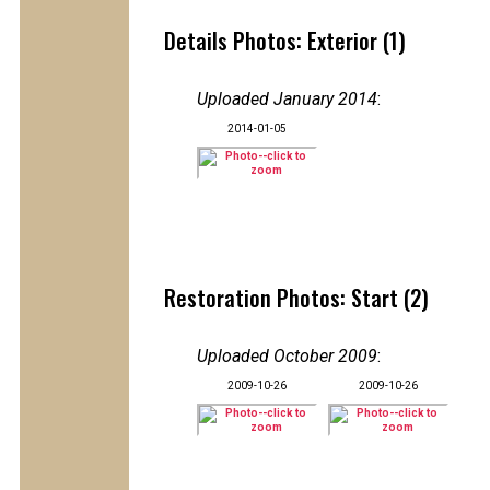
Details Photos: Exterior (1)
Uploaded January 2014
:
2014-01-05
Restoration Photos: Start (2)
Uploaded October 2009
:
2009-10-26
2009-10-26