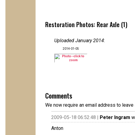
Restoration Photos: Rear Axle (1)
Uploaded January 2014
:
2014-01-05
Comments
We now require an email address to leave 
2009-05-18 06:52:48 |
Peter Ingram
wr
Anton