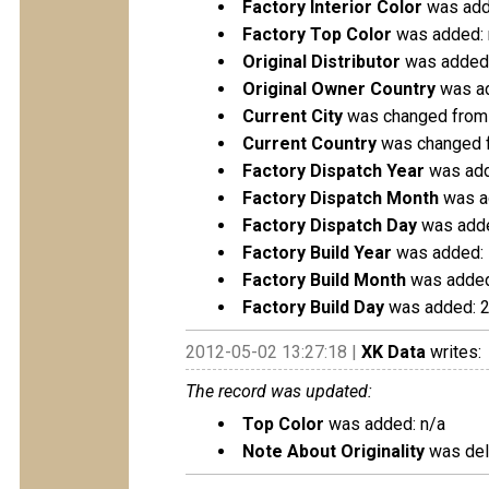
Factory Interior Color
was add
Factory Top Color
was added: 
Original Distributor
was added:
Original Owner Country
was ad
Current City
was changed from
Current Country
was changed 
Factory Dispatch Year
was add
Factory Dispatch Month
was a
Factory Dispatch Day
was adde
Factory Build Year
was added:
Factory Build Month
was added
Factory Build Day
was added: 
2012-05-02 13:27:18 |
XK Data
writes:
The record was updated:
Top Color
was added: n/a
Note About Originality
was dele