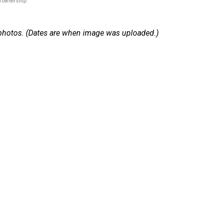
of ownership.
 9 photos. (Dates are when image was uploaded.)