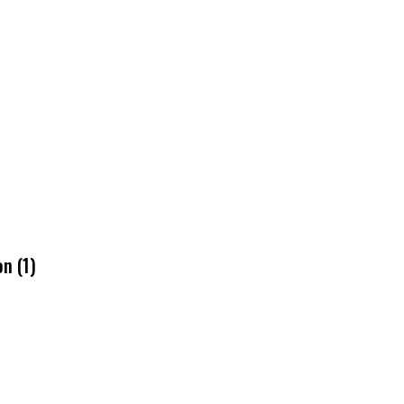
n (1)