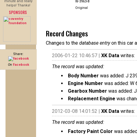
minute and really
W-3963-8
helps! Thanks!
Original
SPONSORS
Record Changes
Changes to the
database entry
on this car 
Share:
2006-01-22 10:46:57 |
XK Data
writes:
On
Facebook
The record was updated:
Body Number
was added: J 23
Engine Number
was added: W 
Gearbox Number
was added: J
Replacement Engine
was chang
2012-03-08 14:01:52 |
XK Data
writes:
The record was updated:
Factory Paint Color
was added: