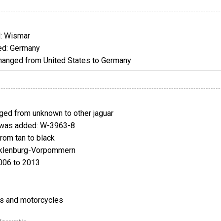
: Wismar
d: Germany
anged from United States to Germany
ed from unknown to other jaguar
was added: W-3963-8
om tan to black
klenburg-Vorpommern
006 to 2013
rs and motorcycles