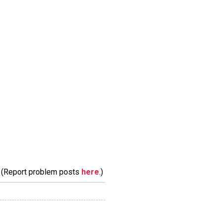
m. (Report problem posts
here
.)