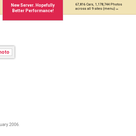
67,816 Cars, 1,178,744 Photos
New Server. Hopefully
across all 9 sites (menu)
Better Performance!
uary 2006.