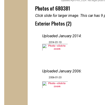
Updated April 4th, 2024. Not legal proof 
Photos of 680381
Click slide for larger image. This car has
Exterior Photos (2)
Uploaded January 2014
:
2014-01-10
Uploaded January 2006
:
2006-01-20