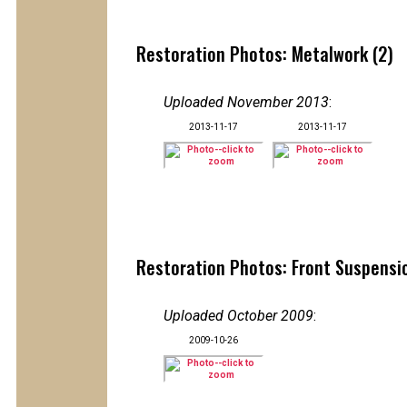
Restoration Photos: Metalwork (2)
Uploaded November 2013
:
2013-11-17
2013-11-17
Restoration Photos: Front Suspensio
Uploaded October 2009
:
2009-10-26