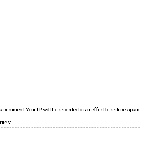
a comment. Your IP will be recorded in an effort to reduce spa
ites: