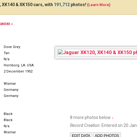
 XK140 & XK150 cars, with
191,712
photos!
(
Learn More
)
680383 >
Dove Grey
Tan
N/a
Hornborg. LA. USA
2 December 1952
Wismar
Germany
Germany
Black
8 more photos below
↓
Black
Record Creation:
Entered on 20 Jan
N/a
Wismar