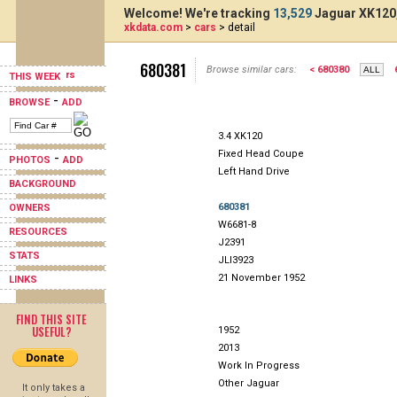
Welcome! We're tracking
13,529
Jaguar XK120,
xkdata.com
>
cars
> detail
680381
Browse similar cars:
< 680380
THIS WEEK
-
BROWSE
ADD
3.4 XK120
Fixed Head Coupe
-
PHOTOS
ADD
Left Hand Drive
BACKGROUND
680381
OWNERS
W6681-8
RESOURCES
J2391
STATS
JLI3923
21 November 1952
LINKS
FIND THIS SITE
USEFUL?
1952
2013
Work In Progress
Other Jaguar
It only takes a