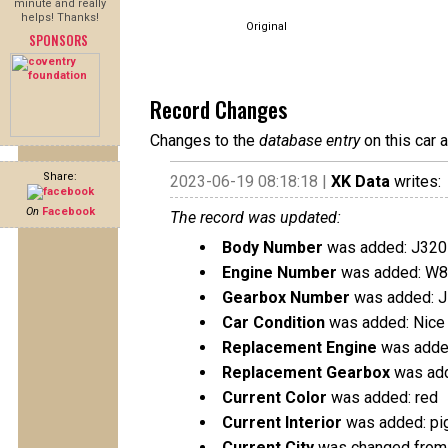
minute and really
helps! Thanks!
Original
SPONSORS
Record Changes
Changes to the
database entry
on this car 
Share:
2023-06-19 08:18:18 |
XK Data
writes:
On
Facebook
The record was updated:
Body Number
was added: J320
Engine Number
was added: W8
Gearbox Number
was added: 
Car Condition
was added: Nice 
Replacement Engine
was added
Replacement Gearbox
was add
Current Color
was added: red
Current Interior
was added: pi
Current City
was changed from C