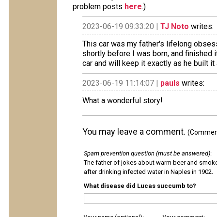
problem posts
here
.)
2023-06-19 09:33:20 |
TJ Noto
writes:
This car was my father's lifelong obsess
shortly before I was born, and finished i
car and will keep it exactly as he built it 
2023-06-19 11:14:07 |
pauls
writes:
What a wonderful story!
You may leave a comment.
(Comments
Spam prevention question (must be answered)
:
The father of jokes about warm beer and smok
after drinking infected water in Naples in 1902.
What disease did Lucas succumb to?