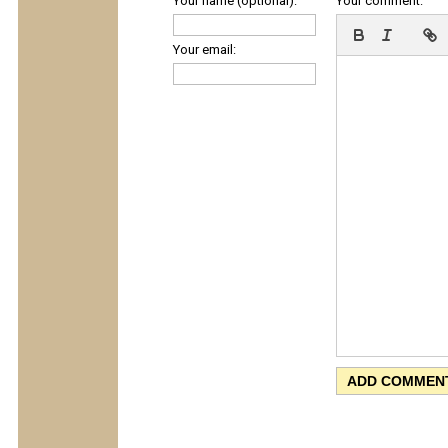
Your name (optional):
Your comment:
Your email: