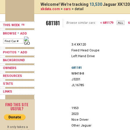
Welcome! We're tracking
13,530
Jaguar XK120,
xkdata.com
>
cars
> detail
681181
Browse similar cars:
< 681179
6
THIS WEEK
-
BROWSE
ADD
3.4 XK120
Fixed Head Coupe
-
PHOTOS
ADD
Left Hand Drive
BACKGROUND
681181
OWNERS
W8418-8
RESOURCES
J3201
STATS
JL16785
LINKS
FIND THIS SITE
USEFUL?
1953
2023
Nice Driver
Other Jaguar
It only takes a