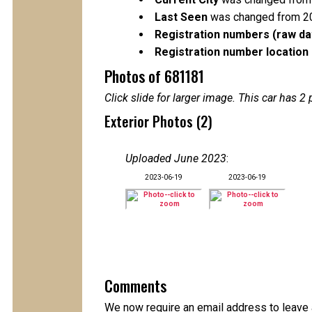
Last Seen
was changed from 2
Registration numbers (raw da
Registration number location 
Photos of 681181
Click slide for larger image. This car has
Exterior Photos (2)
Uploaded June 2023
:
2023-06-19
2023-06-19
Comments
We now require an email address to leave a