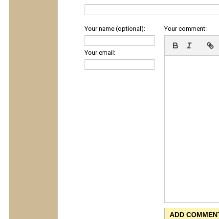
Your name (optional):
Your comment:
Your email: