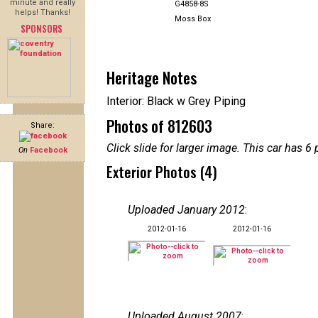
minute and really
G4858-8S
helps! Thanks!
Moss Box
SPONSORS
Heritage Notes
Interior: Black w Grey Piping
Photos of 812603
Share:
Click slide for larger image. This car has
On
Facebook
Exterior Photos (4)
Uploaded January 2012
:
2012-01-16
2012-01-16
Uploaded August 2007
: