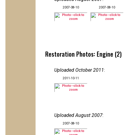
2007-08-10
2007-08-10
Restoration Photos: Engine (2)
Uploaded October 2011
:
2011-10-11
Uploaded August 2007
:
2007-08-10