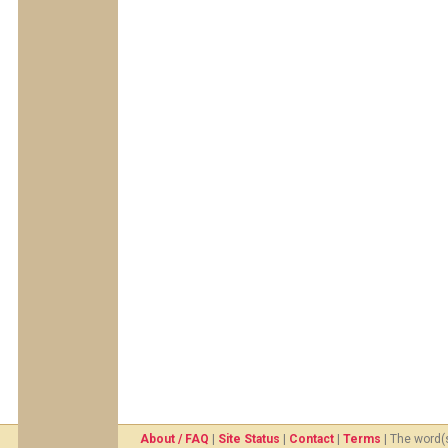
About / FAQ
|
Site Status
|
Contact
|
Terms
| The word(