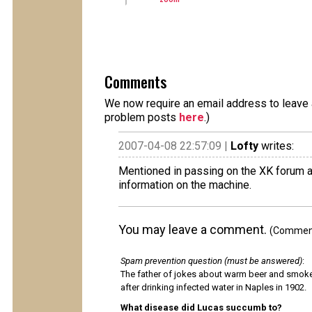
Comments
We now require an email address to leave a
problem posts
here
.)
2007-04-08 22:57:09 |
Lofty
writes:
Mentioned in passing on the XK forum 
information on the machine.
You may leave a comment.
(Comments
Spam prevention question (must be answered)
:
The father of jokes about warm beer and smok
after drinking infected water in Naples in 1902.
What disease did Lucas succumb to?