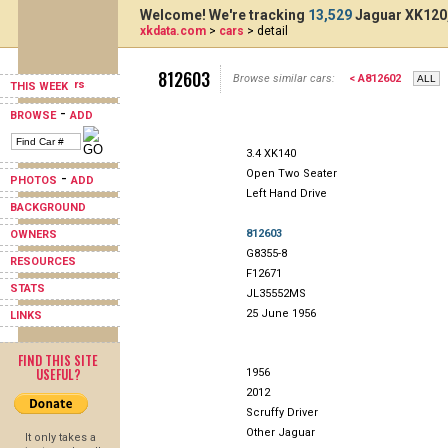
Welcome! We're tracking
13,529
Jaguar XK120,
xkdata.com
>
cars
> detail
812603
Browse similar cars:
< A812602
THIS WEEK
-
BROWSE
ADD
3.4 XK140
Open Two Seater
-
PHOTOS
ADD
Left Hand Drive
BACKGROUND
812603
OWNERS
G8355-8
RESOURCES
F12671
STATS
JL35552MS
25 June 1956
LINKS
FIND THIS SITE
USEFUL?
1956
2012
Scruffy Driver
Other Jaguar
It only takes a