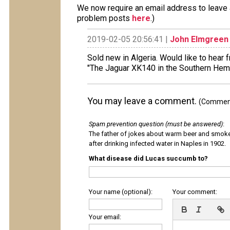
We now require an email address to leave a
problem posts
here
.)
2019-02-05 20:56:41 |
John Elmgreen
Sold new in Algeria. Would like to hear 
"The Jaguar XK140 in the Southern Hem
You may leave a comment.
(Comments
Spam prevention question (must be answered)
:
The father of jokes about warm beer and smok
after drinking infected water in Naples in 1902.
What disease did Lucas succumb to?
Your name (optional):
Your comment:
Your email: