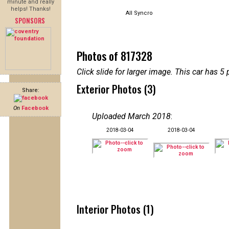
minute and really
helps! Thanks!
All Syncro
SPONSORS
Photos of 817328
Click slide for larger image. This car has
Exterior Photos (3)
Share:
On
Facebook
Uploaded March 2018
:
2018-03-04
2018-03-04
Interior Photos (1)