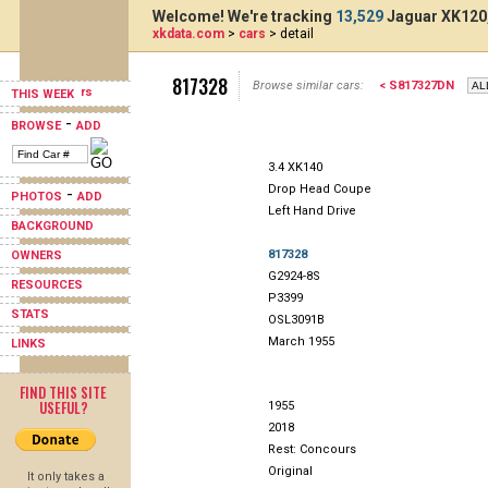
Welcome! We're tracking
13,529
Jaguar XK120,
xkdata.com
>
cars
> detail
817328
Browse similar cars:
< S817327DN
THIS WEEK
-
BROWSE
ADD
3.4 XK140
Drop Head Coupe
-
PHOTOS
ADD
Left Hand Drive
BACKGROUND
817328
OWNERS
G2924-8S
RESOURCES
P3399
STATS
OSL3091B
March 1955
LINKS
FIND THIS SITE
USEFUL?
1955
2018
Rest: Concours
Original
It only takes a