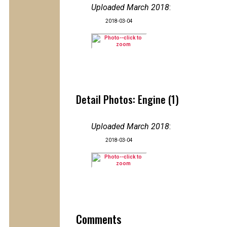
Uploaded March 2018
:
2018-03-04
Detail Photos: Engine (1)
Uploaded March 2018
:
2018-03-04
Comments