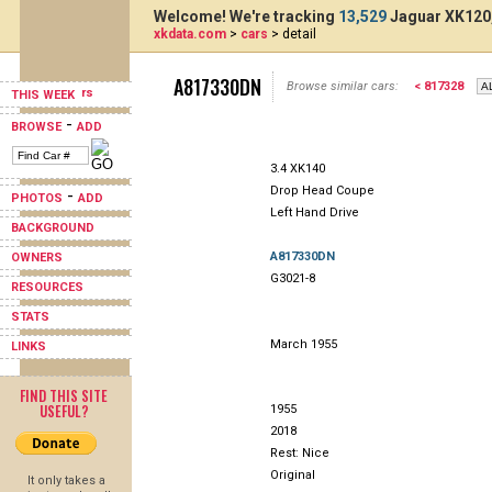
Welcome! We're tracking
13,529
Jaguar XK120,
xkdata.com
>
cars
> detail
A817330DN
Browse similar cars:
< 817328
THIS WEEK
-
BROWSE
ADD
3.4 XK140
Drop Head Coupe
-
PHOTOS
ADD
Left Hand Drive
BACKGROUND
A817330DN
OWNERS
G3021-8
RESOURCES
STATS
March 1955
LINKS
FIND THIS SITE
USEFUL?
1955
2018
Rest: Nice
Original
It only takes a