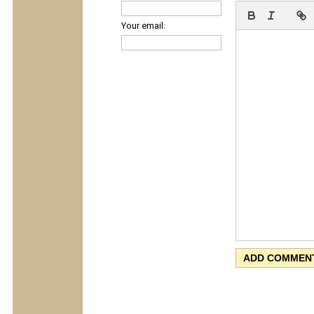
Your email: