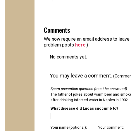
Comments
We now require an email address to leave a
problem posts
here
.)
No comments yet.
You may leave a comment.
(Comments
Spam prevention question (must be answered)
:
The father of jokes about warm beer and smok
after drinking infected water in Naples in 1902.
What disease did Lucas succumb to?
Your name (optional):
Your comment: