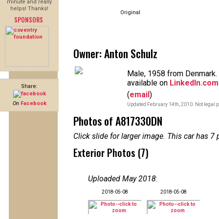
minute and really
helps! Thanks!
Original
SPONSORS
Owner: Anton Schulz
Male, 1958 from Denmark. 
available on
LinkedIn.com
Share:
(
email
)
On
Facebook
Updated February 14th, 2010. Not legal p
Photos of A817330DN
Click slide for larger image. This car has
Exterior Photos (7)
Uploaded May 2018
:
2018-05-08
2018-05-08