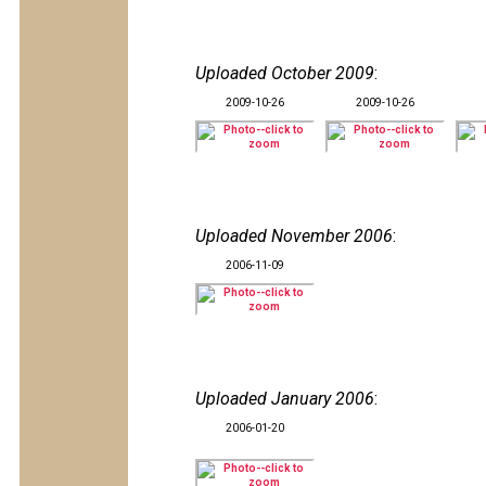
Uploaded October 2009
:
2009-10-26
2009-10-26
Uploaded November 2006
:
2006-11-09
Uploaded January 2006
:
2006-01-20