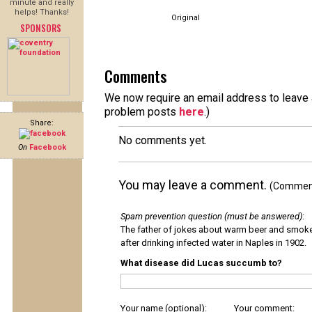
minute and really
helps! Thanks!
Original
SPONSORS
Comments
We now require an email address to leave a
problem posts
here
.)
Share:
No comments yet.
On
Facebook
You may leave a comment.
(Comments
Spam prevention question (must be answered)
:
The father of jokes about warm beer and smok
after drinking infected water in Naples in 1902.
What disease did Lucas succumb to?
Your name (optional):
Your comment: