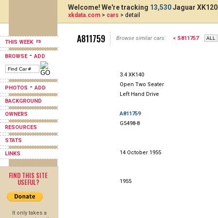
Welcome! We're tracking
13,530
Jaguar XK120,
xkdata.com
>
cars
> detail
A811759
Browse similar cars:
< S811757
THIS WEEK
-
BROWSE
ADD
3.4 XK140
Open Two Seater
-
PHOTOS
ADD
Left Hand Drive
BACKGROUND
A811759
OWNERS
G5498-8
RESOURCES
STATS
14 October 1955
LINKS
FIND THIS SITE
USEFUL?
1955
It only takes a