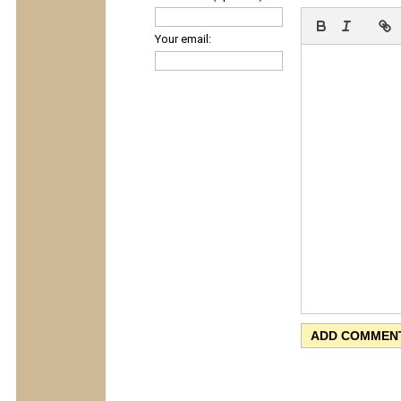
Your email: