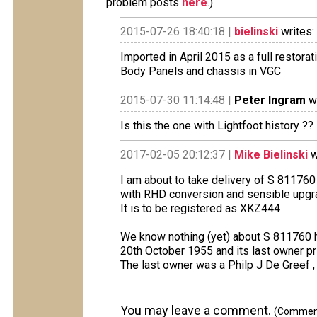
problem posts
here
.)
2015-07-26 18:40:18 |
bielinski
writes:
Imported in April 2015 as a full restorat
Body Panels and chassis in VGC
2015-07-30 11:14:48 |
Peter Ingram
wr
Is this the one with Lightfoot history ??
2017-02-05 20:12:37 |
Mike Bielinski
w
I am about to take delivery of S 811760 
with RHD conversion and sensible upgr
It is to be registered as XKZ444
We know nothing (yet) about S 811760 
20th October 1955 and its last owner pr
The last owner was a Philp J De Greef , 
You may leave a comment.
(Comments