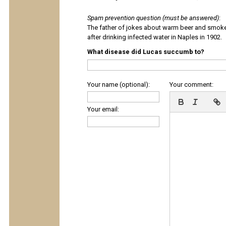
Spam prevention question (must be answered)
:
The father of jokes about warm beer and smok
after drinking infected water in Naples in 1902.
What disease did Lucas succumb to?
Your name (optional):
Your comment:
Your email: