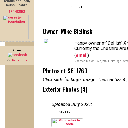
minute and really
helps! Thanks!
Original
SPONSORS
Owner: Mike Bielinski
Happy owner of"Delilah" XK1
Currently the Cheshire Area
Share:
(
email
)
On
Facebook
Updated March 16th, 2024. Not legal proo
Photos of S811760
Click slide for larger image. This car has
Exterior Photos (4)
Uploaded July 2021
:
2021-07-01