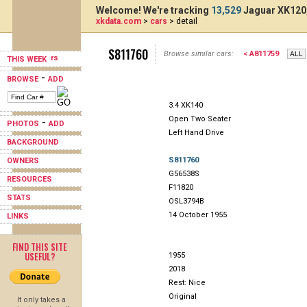
Welcome! We're tracking
13,529
Jaguar XK120,
xkdata.com
>
cars
> detail
S811760
Browse similar cars:
< A811759
THIS WEEK
-
BROWSE
ADD
3.4 XK140
Open Two Seater
-
PHOTOS
ADD
Left Hand Drive
BACKGROUND
S811760
OWNERS
G56538S
RESOURCES
F11820
STATS
OSL3794B
14 October 1955
LINKS
FIND THIS SITE
USEFUL?
1955
2018
Rest: Nice
Original
It only takes a