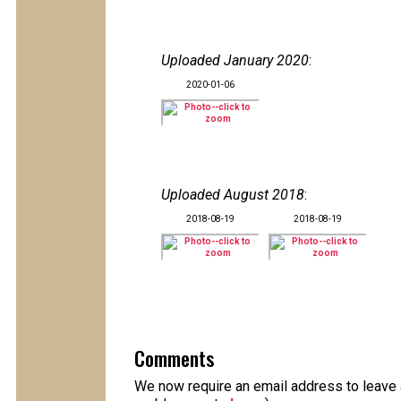
Uploaded January 2020
:
2020-01-06
Uploaded August 2018
:
2018-08-19
2018-08-19
Comments
We now require an email address to leave a