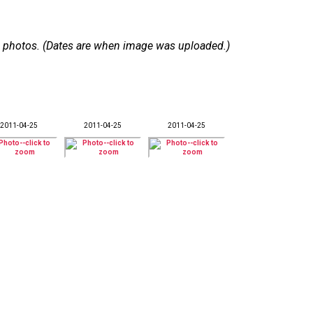
 18 photos. (Dates are when image was uploaded.)
2011-04-25
2011-04-25
2011-04-25