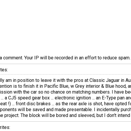
a comment. Your IP will be recorded in an effort to reduce spa
tes:
ly am in position to leave it with the pros at Classic Jaguar in Aus
ention is to finish it in Pacific Blue, w Grey interior & Blue hood,
mission with the car so no chance on matching numbers. I have b
... a CJ5 speed gear box ... electronic ignition ... an E-Type pan and
 !) ... front disc brakes ... as the rear axle is shot, have opted 
omponents will be saved and made presentable. I incidentally pur
e project. The block will be bored and sleeved, but I don't intend 
ites: