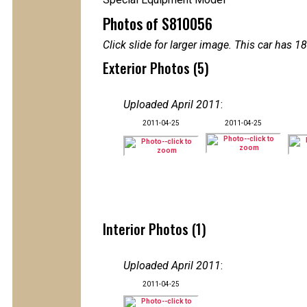
Photos of S810056
Click slide for larger image. This car has
Exterior Photos (5)
Uploaded April 2011
:
2011-04-25
2011-04-25
Interior Photos (1)
Uploaded April 2011
:
2011-04-25