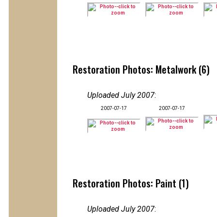
Restoration Photos: Metalwork (6)
Uploaded July 2007
:
2007-07-17
2007-07-17
Restoration Photos: Paint (1)
Uploaded July 2007
: