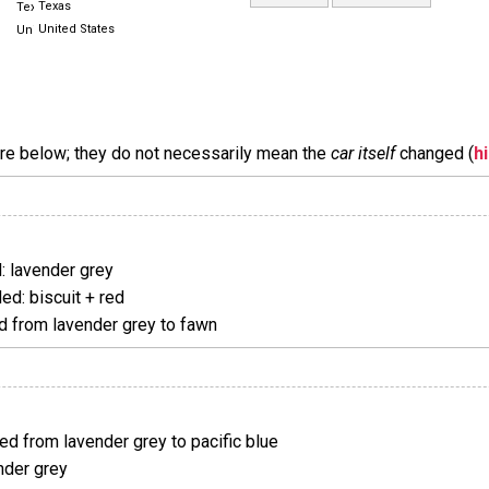
Texas
United States
are below; they do not necessarily mean the
car itself
changed (
h
 lavender grey
d: biscuit + red
 from lavender grey to fawn
d from lavender grey to pacific blue
nder grey