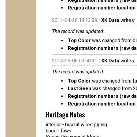
Registration numbers (raw da
Registration number location 
2011-04-26 14:23:39 |
XK Data
writes:
The record was updated:
Top Color
was changed from bl
Registration numbers (raw da
2014-05-08 03:50:31 |
XK Data
writes:
The record was updated:
Top Color
was changed from fa
Last Seen
was changed from 2
Registration numbers (raw da
Registration number location 
Heritage Notes
interior - biscuit w red piping
hood - fawn
Special Equipment Model