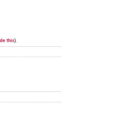
ide this
).