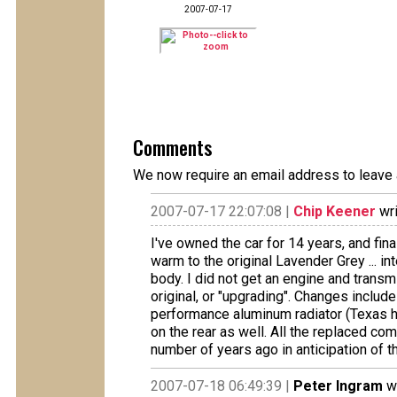
2007-07-17
Comments
We now require an email address to leave 
2007-07-17 22:07:08 |
Chip Keener
wri
I've owned the car for 14 years, and final
warm to the original Lavender Grey ... int
body. I did not get an engine and trans
original, or "upgrading". Changes include 
performance aluminum radiator (Texas heat
on the rear as well. All the replaced c
number of years ago in anticipation of th
2007-07-18 06:49:39 |
Peter Ingram
wr