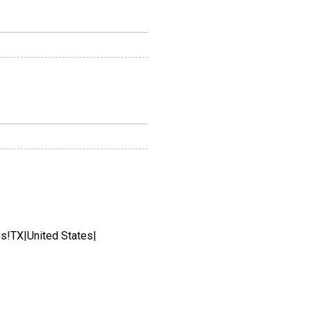
es!TX|United States|