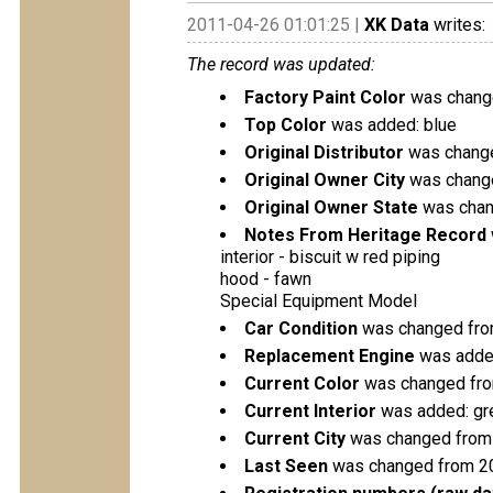
2011-04-26 01:01:25 |
XK Data
writes:
The record was updated:
Factory Paint Color
was change
Top Color
was added: blue
Original Distributor
was change
Original Owner City
was change
Original Owner State
was chang
Notes From Heritage Record
interior - biscuit w red piping
hood - fawn
Special Equipment Model
Car Condition
was changed from
Replacement Engine
was added
Current Color
was changed from
Current Interior
was added: gr
Current City
was changed from
Last Seen
was changed from 2