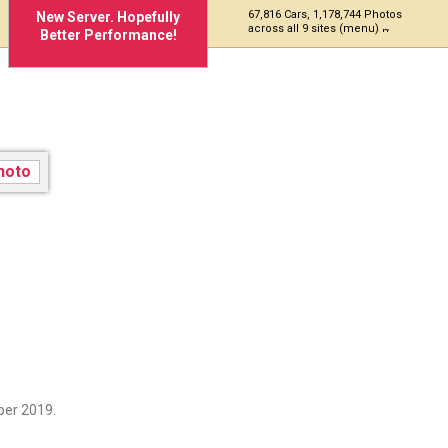
67,816 Cars, 1,178,744 Photos
New Server. Hopefully
across all 9 sites (menu)
Better Performance!
ber 2019.