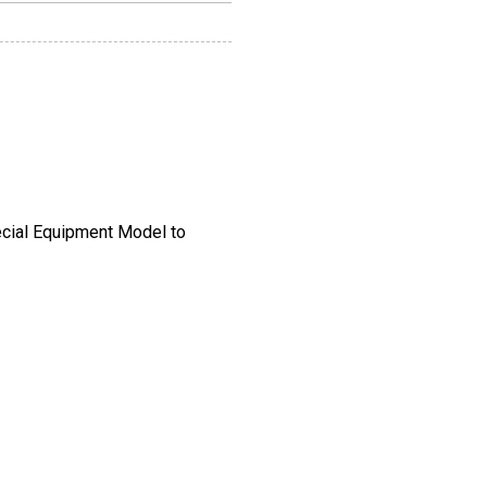
ecial Equipment Model to