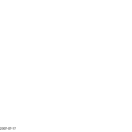
2007-07-17