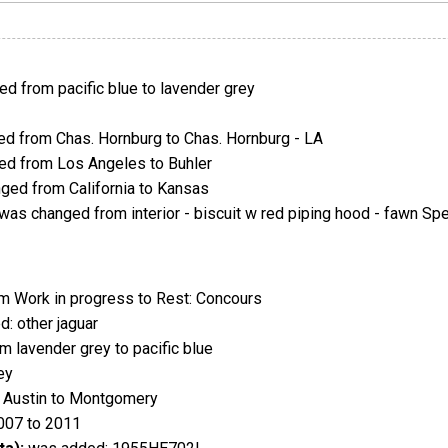
d from pacific blue to lavender grey
d from Chas. Hornburg to Chas. Hornburg - LA
d from Los Angeles to Buhler
ed from California to Kansas
was changed from interior - biscuit w red piping hood - fawn Sp
 Work in progress to Rest: Concours
: other jaguar
 lavender grey to pacific blue
ey
 Austin to Montgomery
007 to 2011