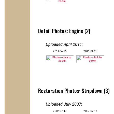
Detail Photos: Engine (2)
Uploaded April 2011
:
2011-04-25
2011-04-25
Restoration Photos: Stripdown (3)
Uploaded July 2007
:
2007-07-17
2007-07-17