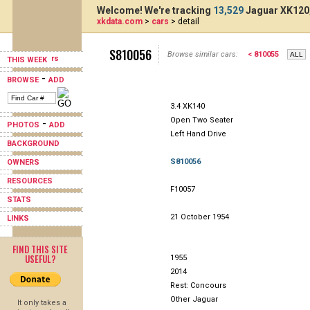
Welcome! We're tracking
13,529
Jaguar XK120,
xkdata.com
>
cars
> detail
S810056
Browse similar cars:
< 810055
THIS WEEK
-
BROWSE
ADD
3.4 XK140
Open Two Seater
-
PHOTOS
ADD
Left Hand Drive
BACKGROUND
S810056
OWNERS
RESOURCES
F10057
STATS
21 October 1954
LINKS
FIND THIS SITE
USEFUL?
1955
2014
Rest: Concours
Other Jaguar
It only takes a