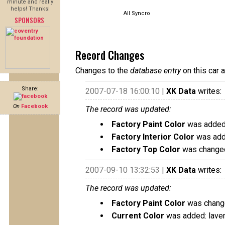
minute and really
helps! Thanks!
All Syncro
SPONSORS
Record Changes
Changes to the
database entry
on this car 
Share:
2007-07-18 16:00:10 |
XK Data
writes:
On
Facebook
The record was updated:
Factory Paint Color
was added:
Factory Interior Color
was adde
Factory Top Color
was changed
2007-09-10 13:32:53 |
XK Data
writes:
The record was updated:
Factory Paint Color
was change
Current Color
was added: lave