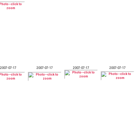
2007-07-17
2007-07-17
2007-07-17
2007-07-17