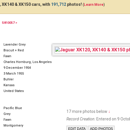
 XK140 & XK150 cars, with
191,712
photos!
(
Learn More
)
S810057 >
HE702
RN112251955
Lavender Grey
Biscuit + Red
Fawn
Charles Hornburg, Los Angeles
9 December 1954
3 March 1955
Buhler
Kansas
United States
Pacific Blue
17 more photos below
↓
Grey
Record Creation:
Entered on 9 Octo
Fawn
Montgomery