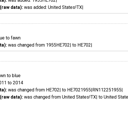
ta):
was added: 1955HE702|
(raw data):
was added: United States!TX|
ue to fawn
ta):
was changed from 1955HE702| to HE702|
wn to blue
011 to 2014
ta):
was changed from HE702| to HE7021955|RN112251955|
(raw data):
was changed from United States!TX| to United Stat