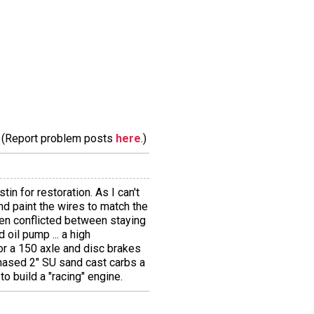
m. (Report problem posts
here
.)
tin for restoration. As I can't
 and paint the wires to match the
een conflicted between staying
 oil pump ... a high
for a 150 axle and disc brakes
chased 2" SU sand cast carbs a
to build a "racing" engine.