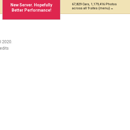
67,829 Cars, 1,179,416 Photos
New Server. Hopefully
across all 9 sites (menu)
Better Performance!
l 2020.
edits