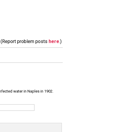
m. (Report problem posts
here
.)
infected water in Naples in 1902.