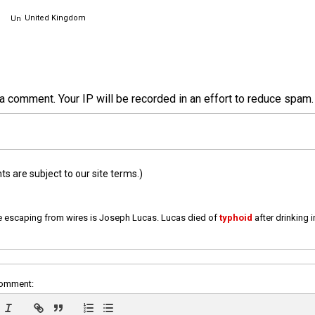
United Kingdom
a comment. Your IP will be recorded in an effort to reduce spa
 are subject to our site terms.)
e escaping from wires is Joseph Lucas. Lucas died of
typhoid
after drinking 
comment: