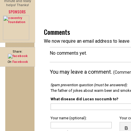
minute and really
helps! Thanks!
SPONSORS
Comments
We now require an email address to leave 
Share:
No comments yet.
On
Facebook
You may leave a comment.
(Comments
Spam prevention question (must be answered)
:
The father of jokes about warm beer and smok
What disease did Lucas succumb to?
Your name (optional):
Your 