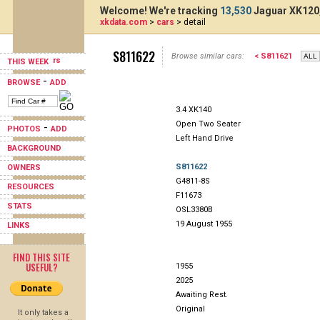
Welcome! We're tracking
13,530
Jaguar XK120,
xkdata.com
>
cars
> detail
S811622
Browse similar cars:
< S811621
THIS WEEK
-
BROWSE
ADD
3.4 XK140
Open Two Seater
-
PHOTOS
ADD
Left Hand Drive
BACKGROUND
S811622
OWNERS
G4811-8S
RESOURCES
F11673
STATS
OSL3380B
19 August 1955
LINKS
FIND THIS SITE
USEFUL?
1955
2025
Awaiting Rest.
Original
It only takes a