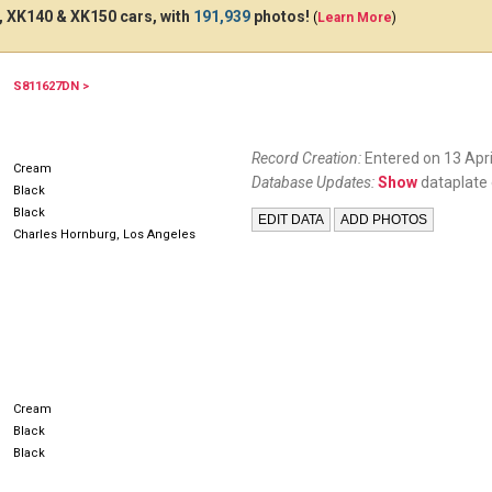
 XK140 & XK150 cars, with
191,939
photos!
(
Learn More
)
S811627DN >
Record Creation:
Entered on 13 Apri
Cream
Database Updates:
Show
dataplate 
Black
Black
Charles Hornburg, Los Angeles
Cream
Black
Black