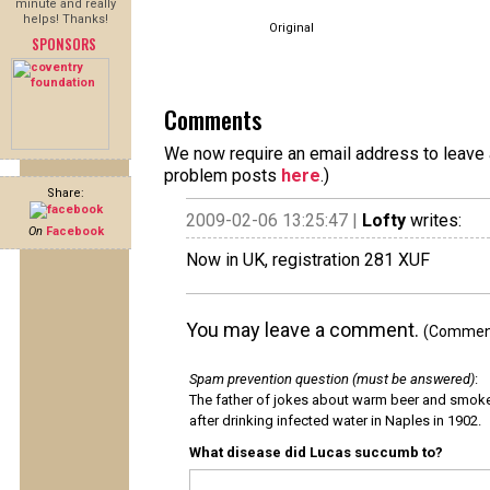
minute and really
helps! Thanks!
Original
SPONSORS
Comments
We now require an email address to leave a
problem posts
here
.)
Share:
2009-02-06 13:25:47 |
Lofty
writes:
On
Facebook
Now in UK, registration 281 XUF
You may leave a comment.
(Comments
Spam prevention question (must be answered)
:
The father of jokes about warm beer and smok
after drinking infected water in Naples in 1902.
What disease did Lucas succumb to?