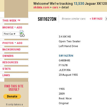
Welcome! We're tracking
13,530
Jaguar XK120,
xkdata.com
>
cars
> detail
S811627DN
Browse similar cars:
< S811622
THIS WEEK
-
BROWSE
ADD
3.4 XK140
Open Two Seater
-
PHOTOS
ADD
Left Hand Drive
BACKGROUND
S811627DN
OWNERS
G4838-8S
RESOURCES
F11678
STATS
JLE31356
23 August 1955
LINKS
FIND THIS SITE
USEFUL?
1955
2009
Rest: Nice
Original
It only takes a