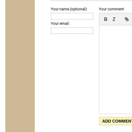
Your name (optional):
Your comment:
Your email: