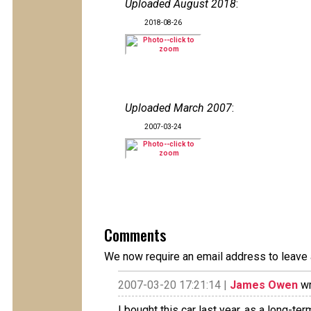
Uploaded August 2018
:
2018-08-26
Uploaded March 2007
:
2007-03-24
Comments
We now require an email address to leave 
2007-03-20 17:21:14 |
James Owen
wr
I bought this car last year, as a long-te