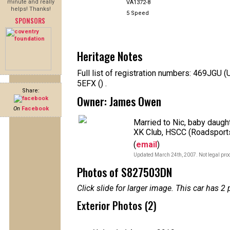
minute and really
VA1372-8
helps! Thanks!
5 Speed
SPONSORS
Heritage Notes
Full list of registration numbers: 469JGU
5EFX () .
Share:
Owner: James Owen
On
Facebook
Married to Nic, baby daugh
XK Club, HSCC (Roadsports
(
email
)
Updated March 24th, 2007. Not legal proo
Photos of S827503DN
Click slide for larger image. This car has
Exterior Photos (2)