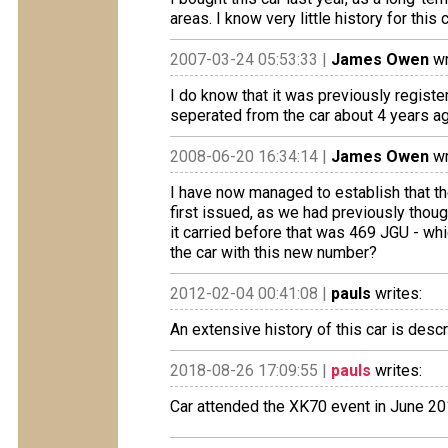
areas. I know very little history for thi
2007-03-24 05:53:33 |
James Owen
wr
I do know that it was previously registe
seperated from the car about 4 years a
2008-06-20 16:34:14 |
James Owen
wr
I have now managed to establish that th
first issued, as we had previously thou
it carried before that was 469 JGU - wh
the car with this new number?
2012-02-04 00:41:08 |
pauls
writes:
An extensive history of this car is desc
2018-08-26 17:09:55 |
pauls
writes:
Car attended the XK70 event in June 2