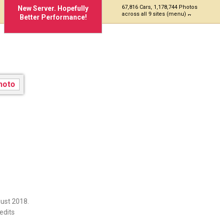
67,816 Cars, 1,178,744 Photos
New Server. Hopefully
across all 9 sites (menu)
Better Performance!
P5
ust 2018.
edits