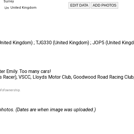
Surrey
United Kingdom
 (United Kingdom) ; TJG330 (United Kingdom) ; JOP5 (United King
ter Emily. Too many cars!
 Racer), VSCC, Lloyds Motor Club, Goodwood Road Racing Club,
f of ownership.
 2 photos. (Dates are when image was uploaded.)