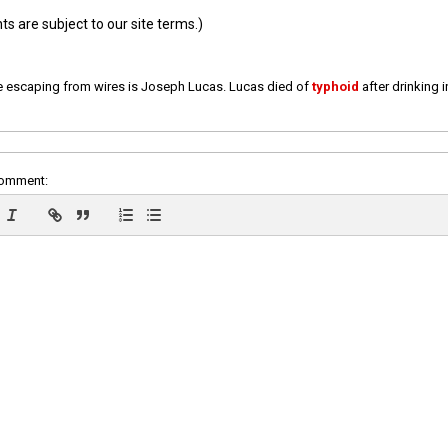
 are subject to our site terms.)
e escaping from wires is Joseph Lucas. Lucas died of
typhoid
after drinking 
comment: