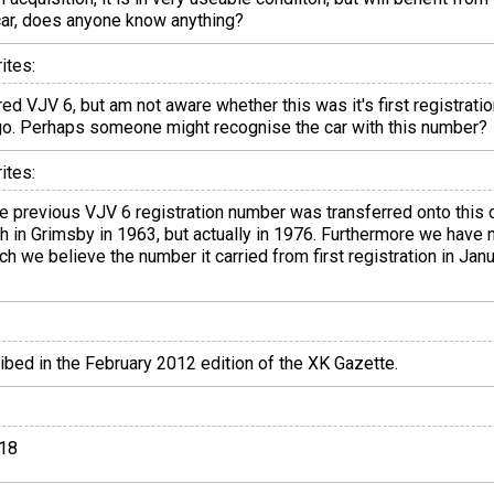
s car, does anyone know anything?
ites:
red VJV 6, but am not aware whether this was it's first registrat
go. Perhaps someone might recognise the car with this number?
ites:
e previous VJV 6 registration number was transferred onto this
gh in Grimsby in 1963, but actually in 1976. Furthermore we have
ich we believe the number it carried from first registration in J
ribed in the February 2012 edition of the XK Gazette.
018