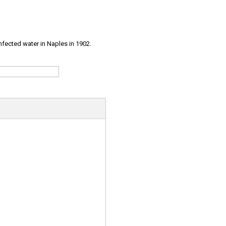
infected water in Naples in 1902.