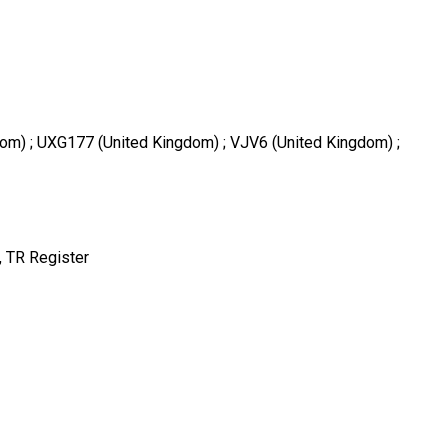
dom) ; UXG177 (United Kingdom) ; VJV6 (United Kingdom) ;
 TR Register