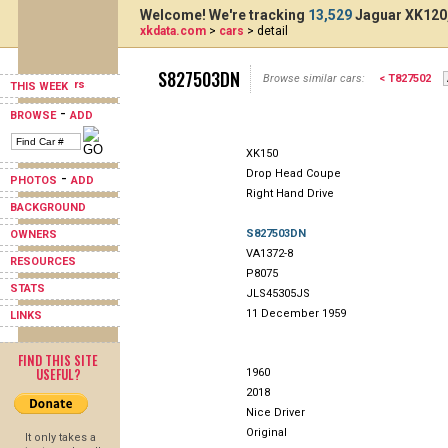
Welcome! We're tracking
13,529
Jaguar XK120,
xkdata.com
>
cars
> detail
S827503DN
Browse similar cars:
< T827502
THIS WEEK
-
BROWSE
ADD
XK150
Drop Head Coupe
-
PHOTOS
ADD
Right Hand Drive
BACKGROUND
S827503DN
OWNERS
VA1372-8
RESOURCES
P8075
STATS
JLS45305JS
11 December 1959
LINKS
FIND THIS SITE
USEFUL?
1960
2018
Nice Driver
Original
It only takes a