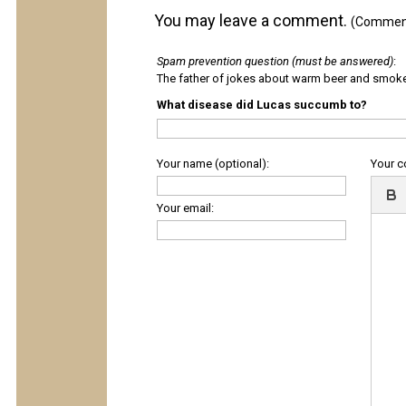
You may leave a comment.
(Comments
Spam prevention question (must be answered)
:
The father of jokes about warm beer and smok
What disease did Lucas succumb to?
Your name (optional):
Your 
Your email: