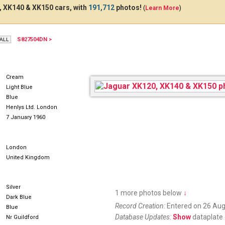
 XK140 & XK150 cars, with
191,712
photos!
(
Learn More
)
S827504DN >
469JGU
TJG330
JO
Cream
Light Blue
Blue
Henlys Ltd. London
7 January 1960
London
United Kingdom
Silver
1 more photos below
↓
Dark Blue
Record Creation:
Entered on 26 Aug
Blue
Database Updates:
Show
dataplate 
Nr Guildford