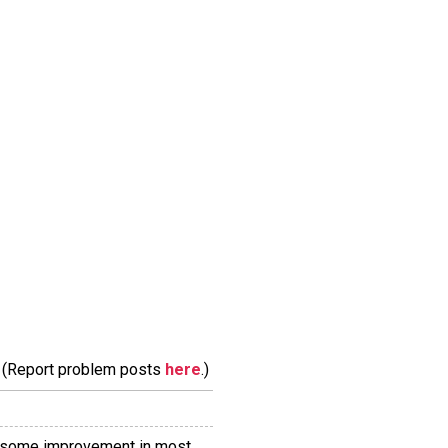
m. (Report problem posts
here
.)
from some improvement in most