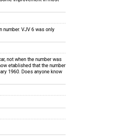
ion number. VJV 6 was only
 car, not when the number was
 now etablished that the number
anuary 1960. Does anyone know