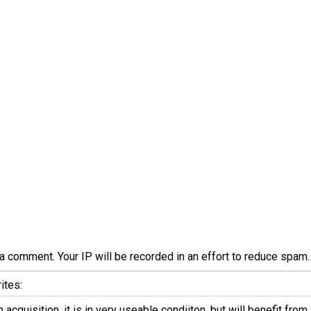
a comment. Your IP will be recorded in an effort to reduce spa
ites:
rm acquisition, it is in very useable condiiton, but will benefit 