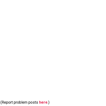
m. (Report problem posts
here
.)