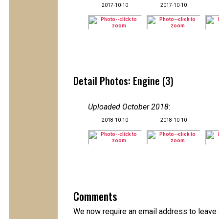
2017-10-10
2017-10-10
Detail Photos: Engine (3)
Uploaded October 2018
:
2018-10-10
2018-10-10
Comments
We now require an email address to leave 