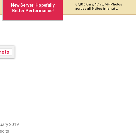
67,816 Cars, 1,178,744 Photos
New Server. Hopefully
across all 9 sites (menu)
Better Performance!
uary 2019.
edits