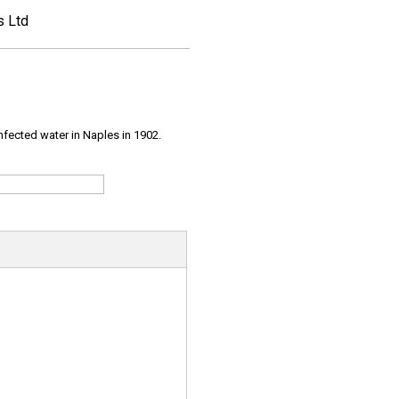
s Ltd
infected water in Naples in 1902.