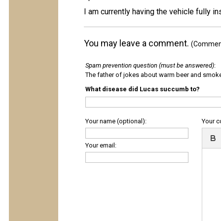
I am currently having the vehicle fully
You may leave a comment.
(Comments
Spam prevention question (must be answered)
:
The father of jokes about warm beer and smok
What disease did Lucas succumb to?
Your name (optional):
Your 
Your email: