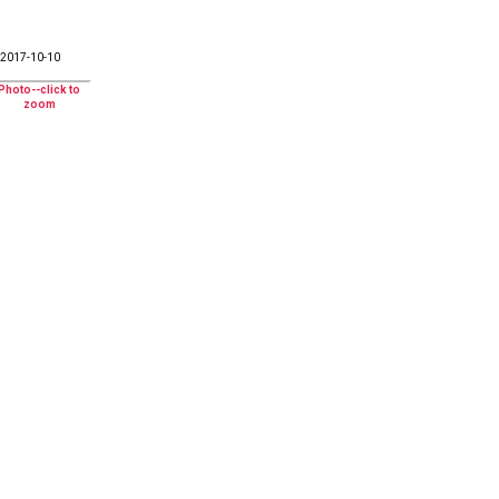
2017-10-10