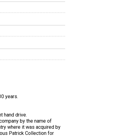
30 years.
t hand drive.
ed company by the name of
try where it was acquired by
ous Patrick Collection for