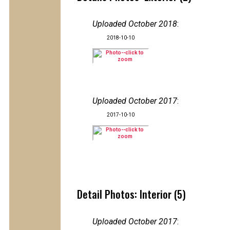
Uploaded October 2018
:
2018-10-10
Uploaded October 2017
:
2017-10-10
Detail Photos: Interior (5)
Uploaded October 2017
: