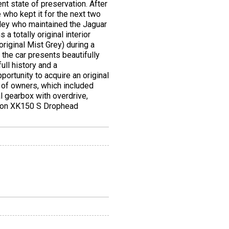
nt state of preservation. After
 who kept it for the next two
anley who maintained the Jaguar
a totally original interior
original Mist Grey) during a
 the car presents beautifully
ull history and a
ortunity to acquire an original
of owners, which included
l gearbox with overdrive,
cation XK150 S Drophead