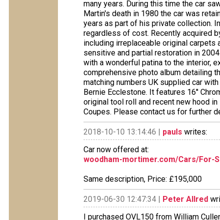
many years. During this time the car saw
Martin's death in 1980 the car was retai
years as part of his private collection.
regardless of cost. Recently acquired by 
including irreplaceable original carpets 
sensitive and partial restoration in 200
with a wonderful patina to the interior, 
comprehensive photo album detailing the 
matching numbers UK supplied car with
Bernie Ecclestone. It features 16'' Chro
original tool roll and recent new hood i
Coupes. Please contact us for further de
2018-10-10 13:14:46 |
pauls
writes:
Car now offered at:
woodham-mortimer.com/Cars/For-Sa
Same description, Price: £195,000
2019-06-30 12:47:34 |
Peter Allred
wri
I purchased OVL150 from William Cullen