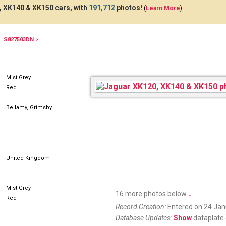
 XK140 & XK150 cars, with
191,712
photos!
(
Learn More
)
S827503DN >
OVL150
Mist Grey
Red
Bellamy, Grimsby
United Kingdom
Mist Grey
16 more photos below
↓
Red
Record Creation:
Entered on 24 Jan
Database Updates:
Show
dataplate 