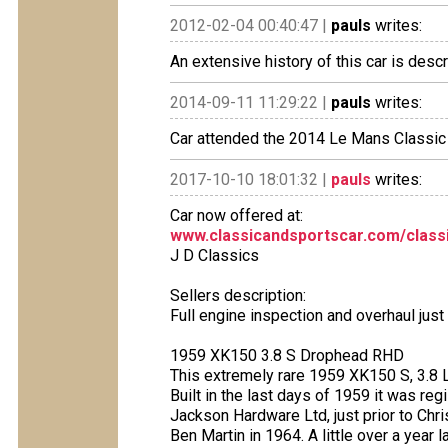
2012-02-04 00:40:47 |
pauls
writes:
An extensive history of this car is desc
2014-09-11 11:29:22 |
pauls
writes:
Car attended the 2014 Le Mans Classic
2017-10-10 18:01:32 |
pauls
writes:
Car now offered at:
www.classicandsportscar.com/classifi
J D Classics
Sellers description:
Full engine inspection and overhaul jus
1959 XK150 3.8 S Drophead RHD
This extremely rare 1959 XK150 S, 3.8 L
Built in the last days of 1959 it was r
Jackson Hardware Ltd, just prior to Ch
Ben Martin in 1964. A little over a year