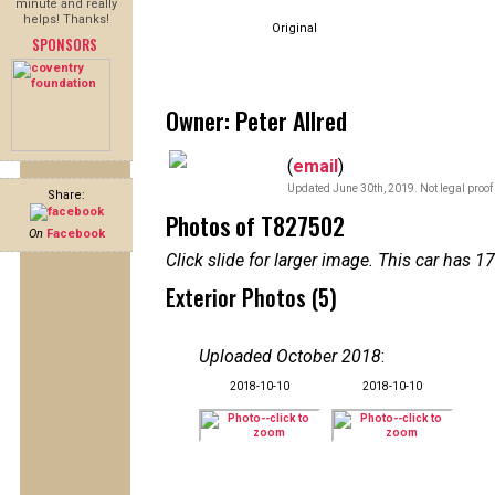
minute and really
helps! Thanks!
Original
SPONSORS
Owner: Peter Allred
(
email
)
Updated June 30th, 2019. Not legal proof
Share:
Photos of T827502
On
Facebook
Click slide for larger image. This car has
Exterior Photos (5)
Uploaded October 2018
:
2018-10-10
2018-10-10