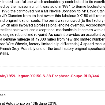
 limited, careful use which undoubtedly contributed to its excelle
ned by the museum until it was sold in 1994 to Bernie Ecclestone
 In 1996 the car moved, via a Mr Neville Johnson, to Mr David St
JD Classics from its last owner this fabulous XK150 still retains 
and original leather seats. The paint was renewed (to the factory 
4 which also involved a professional engine overhaul. Accordingly
excellent paintwork and exceptional mechanicals. It comes with a f
engine rebuild and re-paint. As such it provides an excellent opp
 a genuine mileage of 49000 miles from new and limited number 
med Wire Wheels, factory limited slip differential, 4 speed manua
n French Grey. Possibly one of the best factory original specifi
tails.
le/1959-Jaguar-XK150-S-38-Drophead-Coupe-RHD/4a4 ...
tes:
 at Autostorico on 13th June 2019.