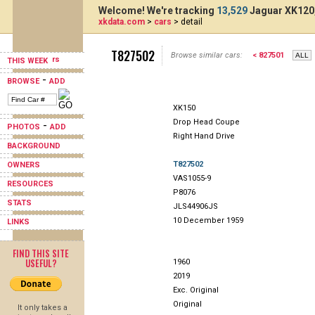
Welcome! We're tracking
13,529
Jaguar XK120,
xkdata.com
>
cars
> detail
T827502
Browse similar cars:
< 827501
THIS WEEK
-
BROWSE
ADD
XK150
Drop Head Coupe
-
PHOTOS
ADD
Right Hand Drive
BACKGROUND
T827502
OWNERS
VAS1055-9
RESOURCES
P8076
STATS
JLS44906JS
10 December 1959
LINKS
FIND THIS SITE
USEFUL?
1960
2019
Exc. Original
Original
It only takes a