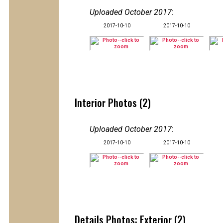
Uploaded October 2017
:
2017-10-10
2017-10-10
Interior Photos (2)
Uploaded October 2017
:
2017-10-10
2017-10-10
Details Photos: Exterior (2)