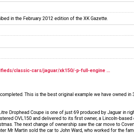
ribed in the February 2012 edition of the XK Gazette.
eds/classic-cars/jaguar/xk150/-p-full-engine ...
t completed. This is the best original example we have owned in 
itre Drophead Coupe is one of just 69 produced by Jaguar in righ
egistered OVL150 and delivered to its first owner, a Lincoln-bas
ristmas. The next change of ownership saw the car move to Coven
 later Mr Martin sold the car to John Ward, who worked for the fam