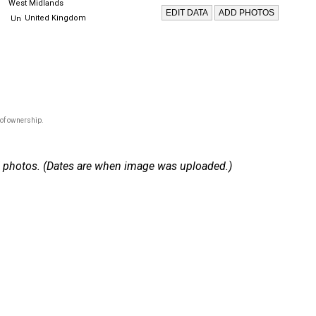
West Midlands
United Kingdom
 of ownership.
 17 photos. (Dates are when image was uploaded.)