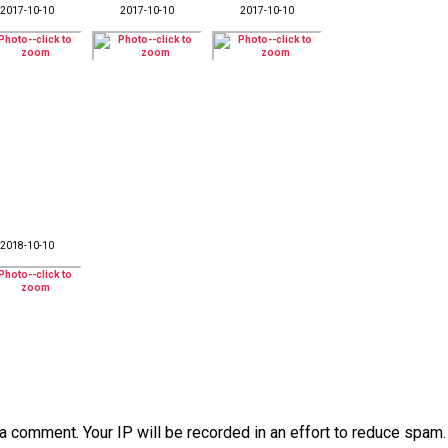
2017-10-10
2017-10-10
2017-10-10
2018-10-10
a comment. Your IP will be recorded in an effort to reduce spa