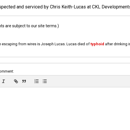
 inspected and serviced by Chris Keith-Lucas at CKL Development
 are subject to our site terms.)
e escaping from wires is Joseph Lucas. Lucas died of
typhoid
after drinking 
comment: