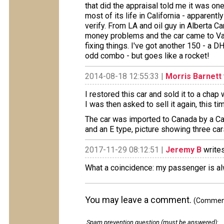
that did the appraisal told me it was one
most of its life in California - apparent
verify. From LA and oil guy in Alberta Ca
money problems and the car came to Vanc
fixing things. I've got another 150 - a DH
odd combo - but goes like a rocket!
2014-08-18 12:55:33 |
Morris Barnett
I restored this car and sold it to a chap 
I was then asked to sell it again, this t
The car was imported to Canada by a Cal
and an E type, picture showing three car
2017-11-29 08:12:51 |
Jeremy B
writes
What a coincidence: my passenger is a
You may leave a comment.
(Comments
Spam prevention question (must be answered)
: