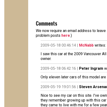
Comments
We now require an email address to leave a
problem posts
here
.)
2009-05-18 00:46:14 |
McNabb
writes:
I saw this car at the 2009 Vancouver All
owner.
2009-05-18 06:42:16 |
Peter Ingram
wr
Only eleven later cars of this model are
2009-05-19 19:01:56 |
Steven Arsenau
Nice to see my car on this site. I've o
they remember growing up with this car 
they came to live with me for a few year