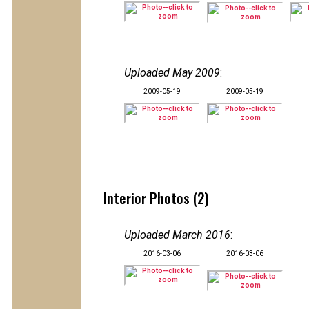
Uploaded May 2009
:
2009-05-19
2009-05-19
Interior Photos (2)
Uploaded March 2016
:
2016-03-06
2016-03-06