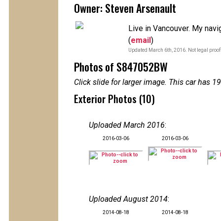
Owner: Steven Arsenault
Live in Vancouver. My naviga
(
email
)
Updated March 6th, 2016. Not legal proof
Photos of S847052BW
Click slide for larger image. This car has
Exterior Photos (10)
Uploaded March 2016
:
2016-03-06
2016-03-06
Uploaded August 2014
:
2014-08-18
2014-08-18