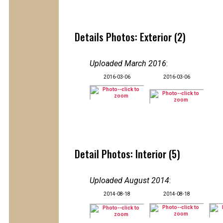
Details Photos: Exterior (2)
Uploaded March 2016
:
2016-03-06
2016-03-06
Detail Photos: Interior (5)
Uploaded August 2014
:
2014-08-18
2014-08-18