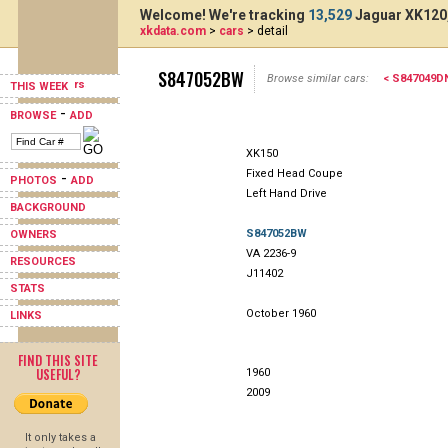
Welcome! We're tracking
13,529
Jaguar XK120,
xkdata.com
>
cars
> detail
S847052BW
Browse similar cars:
< S847049D
THIS WEEK
-
BROWSE
ADD
XK150
Fixed Head Coupe
-
PHOTOS
ADD
Left Hand Drive
BACKGROUND
S847052BW
OWNERS
VA 2236-9
RESOURCES
J11402
STATS
October 1960
LINKS
FIND THIS SITE
USEFUL?
1960
2009
It only takes a