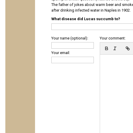
The father of jokes about warm beer and smok
after drinking infected water in Naples in 1902.
What disease did Lucas succumb to?
Your name (optional):
Your comment:
Your email: