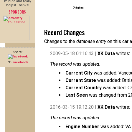
minute and really
helps! Thanks!
Original
SPONSORS
Record Changes
Changes to the
database entry
on this car 
Share:
2009-05-18 01:16:43 |
XK Data
writes:
On
Facebook
The record was updated:
Current City
was added: Vanco
Current State
was added: Briti
Current Country
was added: C
Last Seen
was changed from 2
2016-03-15 19:12:20 |
XK Data
writes:
The record was updated:
Engine Number
was added: VA