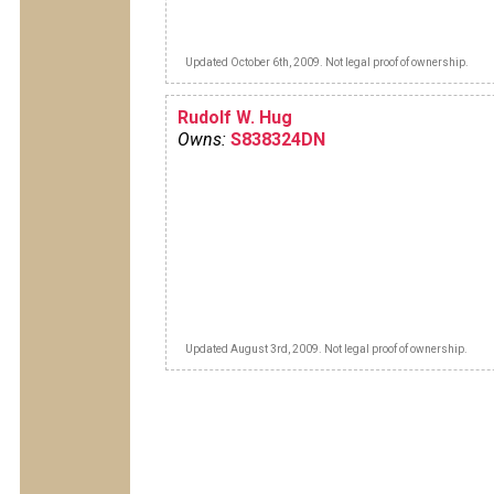
Updated October 6th, 2009. Not legal proof of ownership.
Rudolf W. Hug
Owns:
S838324DN
Updated August 3rd, 2009. Not legal proof of ownership.