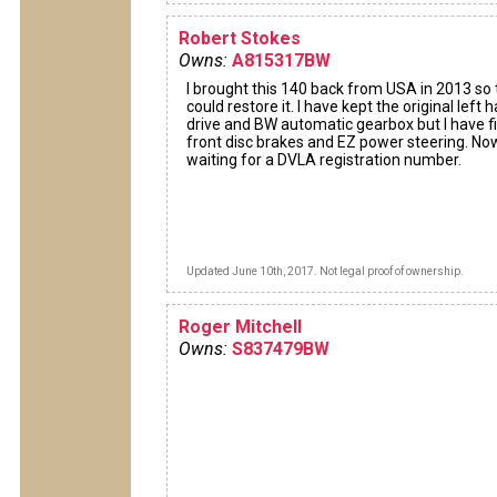
Robert Stokes
Owns:
A815317BW
I brought this 140 back from USA in 2013 so t
could restore it. I have kept the original left 
drive and BW automatic gearbox but I have f
front disc brakes and EZ power steering. No
waiting for a DVLA registration number.
Updated June 10th, 2017. Not legal proof of ownership.
Roger Mitchell
Owns:
S837479BW