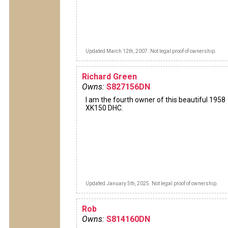
Updated March 12th, 2007. Not legal proof of ownership.
Richard Green
Owns:
S827156DN
I am the fourth owner of this beautiful 1958
XK150 DHC.
Updated January 5th, 2025. Not legal proof of ownership.
Rob
Owns:
S814160DN