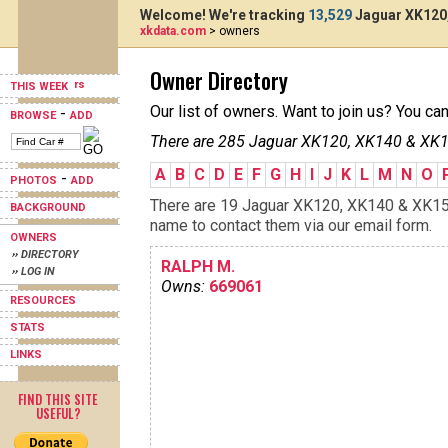
Welcome! We're tracking
13,529
Jaguar XK120,
xkdata.com
> owners
Owner Directory
THIS WEEK
Our list of owners. Want to join us? You ca
-
BROWSE
ADD
There are 285 Jaguar XK120, XK140 & XK15
A
B
C
D
E
F
G
H
I
J
K
L
M
N
O
-
PHOTOS
ADD
There are 19 Jaguar XK120, XK140 & XK150s
BACKGROUND
name to contact them via our email form.
OWNERS
›› DIRECTORY
RALPH M.
›› LOG IN
Owns:
669061
RESOURCES
STATS
LINKS
FIND THIS SITE
USEFUL?