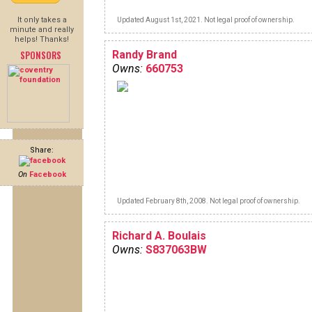
It only takes a
Updated August 1st, 2021. Not legal proof of ownership.
minute and really
helps! Thanks!
SPONSORS
Randy Brand
Owns:
660753
Share:
On
Facebook
Updated February 8th, 2008. Not legal proof of ownership.
Richard A. Boulais
Owns:
S837063BW