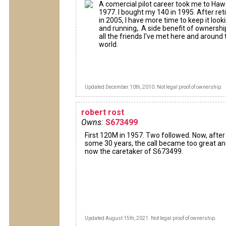
A comercial pilot career took me to Hawa
1977. I bought my 140 in 1995. After reti
in 2005, I have more time to keep it looki
and running,. A side benefit of ownership
all the friends I've met here and around 
world.
Updated December 10th, 2010. Not legal proof of ownership.
robert rost
Owns:
S673499
First 120M in 1957. Two followed. Now, after
some 30 years, the call became too great a
now the caretaker of S673499.
Updated August 15th, 2021. Not legal proof of ownership.