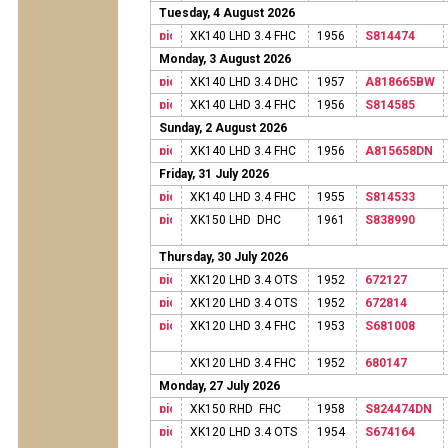
Tuesday, 4 August 2026
XK140 LHD 3.4 FHC
1956
S814474
Monday, 3 August 2026
XK140 LHD 3.4 DHC
1957
A818665BW
XK140 LHD 3.4 FHC
1956
S814585
Sunday, 2 August 2026
XK140 LHD 3.4 FHC
1956
A815658DN
Friday, 31 July 2026
XK140 LHD 3.4 FHC
1955
S814533
XK150 LHD DHC
1961
S838990
Thursday, 30 July 2026
XK120 LHD 3.4 OTS
1952
672127
XK120 LHD 3.4 OTS
1952
672814
XK120 LHD 3.4 FHC
1953
S681008
XK120 LHD 3.4 FHC
1952
680147
Monday, 27 July 2026
XK150 RHD FHC
1958
S824474DN
XK120 LHD 3.4 OTS
1954
S674164