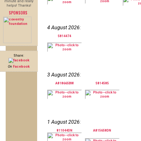
minute and really
helps! Thanks!
SPONSORS
4 August 2026
:
S814474
Share:
On
Facebook
3 August 2026
:
A818665BW
S814585
1 August 2026
:
811044DN
A815658DN