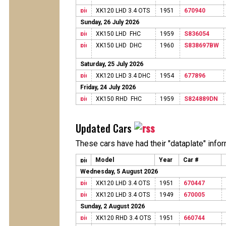
XK120 LHD 3.4 OTS
1951
670940
Sunday, 26 July 2026
XK150 LHD FHC
1959
S836054
XK150 LHD DHC
1960
S838697BW
Saturday, 25 July 2026
XK120 LHD 3.4 DHC
1954
677896
Friday, 24 July 2026
XK150 RHD FHC
1959
S824889DN
Updated Cars
These cars have had their "dataplate" info
Model
Year
Car #
Wednesday, 5 August 2026
XK120 LHD 3.4 OTS
1951
670447
XK120 LHD 3.4 OTS
1949
670005
Sunday, 2 August 2026
XK120 RHD 3.4 OTS
1951
660744