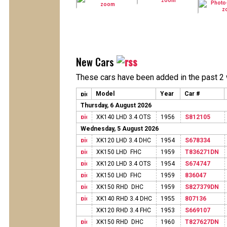
New Cars
These cars have been added in the past 2
Model
Year
Car #
Thursday, 6 August 2026
XK140 LHD 3.4 OTS
1956
S812105
Wednesday, 5 August 2026
XK120 LHD 3.4 DHC
1954
S678334
XK150 LHD FHC
1959
T836271DN
XK120 LHD 3.4 OTS
1954
S674747
XK150 LHD FHC
1959
836047
XK150 RHD DHC
1959
S827379DN
XK140 RHD 3.4 DHC
1955
807136
XK120 RHD 3.4 FHC
1953
S669107
XK150 RHD DHC
1960
T827627DN