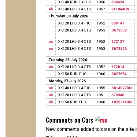
XK140 RHD 3.4 FHC
1956
804624
XK140 LHD 3.4 OTS
1957
811044DN
Thursday, 30 July 2026
XK120 LHD 3.4 FHC
1952
680147
XK120 LHD 3.4 OTS
1953
S673558
XK120 LHD 3.4 OTS
1952
672127
XK120 LHD 3.4 OTS
1953
S673526
Tuesday, 28 July 2026
XK120 LHD 3.4 OTS
1952
672814
XK150 RHD DHC
1960
S827554
Monday, 27 July 2026
XK140 LHD 3.4 FHC
1955
S814027DN
XK120 LHD 3.4 OTS
1951
670940
XK150 RHD FHC
1960
T825314DN
Comments on Cars
New comments added to cars on the site i