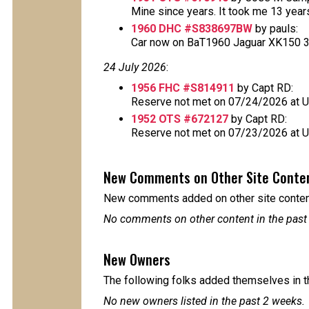
Mine since years. It took me 13 years t
1960 DHC #S838697BW
by pauls:
Car now on BaT1960 Jaguar XK150 3.8L
24 July 2026
:
1956 FHC #S814911
by Capt RD:
Reserve not met on 07/24/2026 at 
1952 OTS #672127
by Capt RD:
Reserve not met on 07/23/2026 at 
New Comments on Other Site Conte
New comments added on other site content
No comments on other content in the past
New Owners
The following folks added themselves in t
No new owners listed in the past 2 weeks.