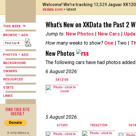
Welcome! We're tracking
13,529
Jaguar XK120,
xkdata.com
> latest
What's New on XKData the Past 2 
THIS WEEK
Jump to:
New Photos
|
New Cars
|
Upda
-
BROWSE
ADD
How many weeks to show?
One
| Two |
T
New Photos
-
PHOTOS
ADD
The following cars have had photos added i
BACKGROUND
6 August 2026
:
OWNERS
RESOURCES
S812105
STATS
LINKS
FIND THIS SITE
USEFUL?
5 August 2026
:
671693
T836271DN
S67
It only takes a