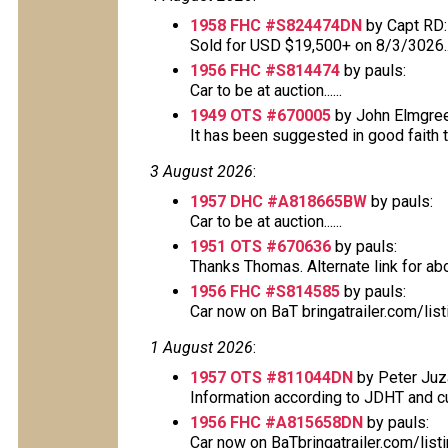
1958 FHC #S824474DN
by Capt RD:
Sold for USD $19,500+ on 8/3/3026..
1956 FHC #S814474
by pauls:
Car to be at auction......
1949 OTS #670005
by John Elmgree
It has been suggested in good faith tha
3 August 2026
:
1957 DHC #A818665BW
by pauls:
Car to be at auction......
1951 OTS #670636
by pauls:
Thanks Thomas. Alternate link for above
1956 FHC #S814585
by pauls:
Car now on BaT bringatrailer.com/lis
1 August 2026
:
1957 OTS #811044DN
by Peter Juz
Information according to JDHT and cur
1956 FHC #A815658DN
by pauls:
Car now on BaTbringatrailer.com/lis