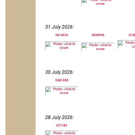
31 July 2026
:
S814533
S838990
672
30 July 2026
:
S681008
28 July 2026
:
671189