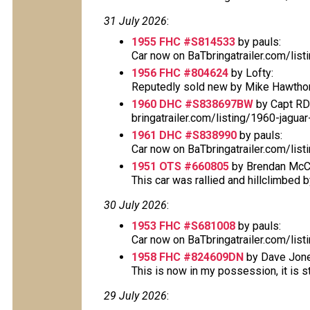
31 July 2026
:
1955 FHC #S814533
by pauls:
Car now on BaTbringatrailer.com/lis
1956 FHC #804624
by Lofty:
Reputedly sold new by Mike Hawthorn
1960 DHC #S838697BW
by Capt RD
bringatrailer.com/listing/1960-jagu
1961 DHC #S838990
by pauls:
Car now on BaTbringatrailer.com/lis
1951 OTS #660805
by Brendan McC
This car was rallied and hillclimbed by
30 July 2026
:
1953 FHC #S681008
by pauls:
Car now on BaTbringatrailer.com/lis
1958 FHC #824609DN
by Dave Jone
This is now in my possession, it is sti
29 July 2026
: