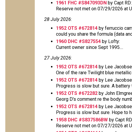
1961 FHC #S847093DN
by Capt RD:
Reserve not met on 07/29/2026 at 
28 July 2026
:
1952 OTS #672814
by ferruccio ca
could you share the formula (data and 
1960 DHC #S827554
by Lofty:
Current owner since Sept 1995....
27 July 2026
:
1952 OTS #672814
by Lee Jacobse
One of the rare Twilight blue metallic 
1952 OTS #672814
by Lee Jacobse
Progress is slow but sure. A battery t
1952 OTS #672282
by John Elmgree
Georg D's comment re the body number 
1952 OTS #672814
by Lee Jacobse
Progress is slow but sure. Hope to have
1958 DHC #S837586BW
by Capt RD
Reserve not met on 07/27/2026 at 