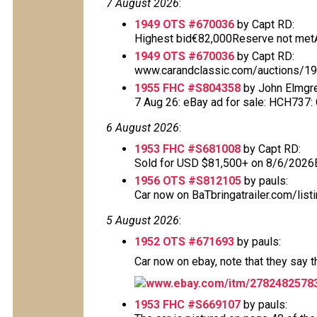
7 August 2026
:
1949 OTS #670036
by Capt RD:
Highest bid€82,000Reserve not metAu
1949 OTS #670036
by Capt RD:
www.carandclassic.com/auctions/1949
1955 FHC #S804358
by John Elmgr
7 Aug 26: eBay ad for sale: HCH737: Cl
6 August 2026
:
1953 FHC #S681008
by Capt RD:
Sold for USD $81,500+ on 8/6/2026
1956 OTS #S812105
by pauls:
Car now on BaTbringatrailer.com/list
5 August 2026
:
1952 OTS #671693
by pauls:
Car now on ebay, note that they say 
www.ebay.com/itm/2782482578
1953 FHC #S669107
by pauls: