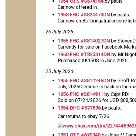
1954 OTS #S674164
by pauls:
Car now offered in......
1958 FHC #S824474DN
by pauls:
Car now on BaTbringatrailer.com/lis
26 July 2026
:
1955 FHC #S814027DN
by StevenD
Currently for sale on Facebook Mark
1960 FHC #T825314DN
by Mr Nigel 
Purchased XK150S in June 2026....
25 July 2026
:
1955 FHC #S814246DN
by Geoff Ro
July, 2026Clemmie is back on the road
1956 FHC #S814911
by Capt RD:
Sold on 07/24/2026 for USD $68,500 T
1954 DHC #677896
by pauls:
Car returns to ebay 7/26
www.ebay.com/itm/2274446962
1951 OTS #670940
by Jose M Cam