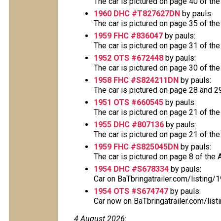
The car is pictured on page 40 of the
1960 DHC #T827627DN
by pauls:
The car is pictured on page 35 of the
1959 FHC #836047
by pauls:
The car is pictured on page 31 of the
1952 OTS #672448
by pauls:
The car is pictured on page 30 of the
1958 FHC #S824211DN
by pauls:
The car is pictured on page 28 and 29 
1951 OTS #660545
by pauls:
The car is pictured on page 21 of the
1955 DHC #807136
by pauls:
The car is pictured on page 21 of the
1959 FHC #S825045DN
by pauls:
The car is pictured on page 8 of the A
1954 DHC #S678334
by pauls:
Car on BaTbringatrailer.com/listing
1954 OTS #S674747
by pauls:
Car now on BaTbringatrailer.com/list
4 August 2026
: