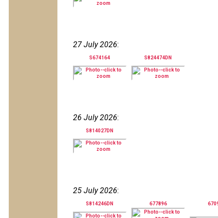
27 July 2026
:
S674164
S824474DN
26 July 2026
:
S814027DN
25 July 2026
:
S814246DN
677896
670