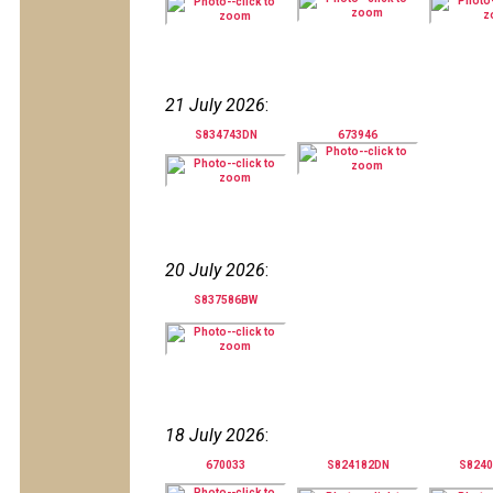
21 July 2026
:
S834743DN
673946
20 July 2026
:
S837586BW
18 July 2026
:
670033
S824182DN
S824