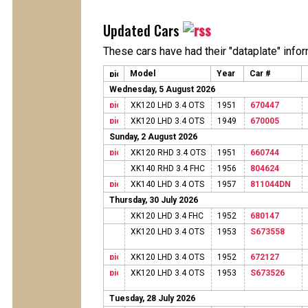
Updated Cars
These cars have had their "dataplate" info
Model
Year
Car #
Wednesday, 5 August 2026
XK120 LHD 3.4 OTS
1951
670447
XK120 LHD 3.4 OTS
1949
670005
Sunday, 2 August 2026
XK120 RHD 3.4 OTS
1951
660744
XK140 RHD 3.4 FHC
1956
804624
XK140 LHD 3.4 OTS
1957
811044DN
Thursday, 30 July 2026
XK120 LHD 3.4 FHC
1952
680147
XK120 LHD 3.4 OTS
1953
S673558
XK120 LHD 3.4 OTS
1952
672127
XK120 LHD 3.4 OTS
1953
S673526
Tuesday, 28 July 2026