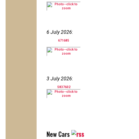
6 July 2026
:
671685
3 July 2026
:
S837602
New Cars