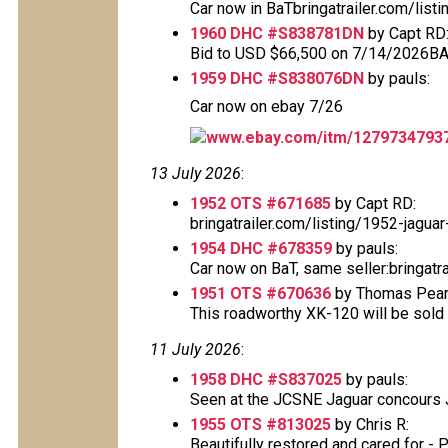
Car now in BaTbringatrailer.com/listi
1960 DHC #S838781DN
by Capt RD
Bid to USD $66,500 on 7/14/2026B
1959 DHC #S838076DN
by pauls:
Car now on ebay 7/26
www.ebay.com/itm/1279734793
13 July 2026
:
1952 OTS #671685
by Capt RD:
bringatrailer.com/listing/1952-jag
1954 DHC #678359
by pauls:
Car now on BaT, same seller:bringatr
1951 OTS #670636
by Thomas Pears
This roadworthy XK-120 will be sold 
11 July 2026
:
1958 DHC #S837025
by pauls:
Seen at the JCSNE Jaguar concours Ju
1955 OTS #813025
by Chris R:
Beautifully restored and cared for - 