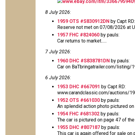
www.ebay.com/itm/3366795940
8 July 2026
:
1959 OTS #S830912DN
by Capt RD:
Reserve not met on 07/08/2026 at 
1957 FHC #824060
by pauls:
Car returns to market......
7 July 2026
:
1960 DHC #S838781DN
by pauls:
Car on BaTbringatrailer.com/listing
6 July 2026
:
1953 DHC #667091
by Capt RD:
www.carandclassic.com/auctions/195
1952 OTS #661030
by pauls:
An splendid action photo pictured on p
1954 FHC #681302
by pauls:
The car is pictured on page 47 of the 
1955 DHC #807187
by pauls:
This car is again offered for sale on p