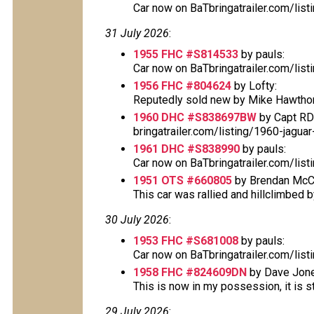
Car now on BaTbringatrailer.com/lis
31 July 2026
:
1955 FHC #S814533
by pauls:
Car now on BaTbringatrailer.com/lis
1956 FHC #804624
by Lofty:
Reputedly sold new by Mike Hawthorn
1960 DHC #S838697BW
by Capt RD
bringatrailer.com/listing/1960-jagu
1961 DHC #S838990
by pauls:
Car now on BaTbringatrailer.com/lis
1951 OTS #660805
by Brendan McC
This car was rallied and hillclimbed by
30 July 2026
:
1953 FHC #S681008
by pauls:
Car now on BaTbringatrailer.com/lis
1958 FHC #824609DN
by Dave Jone
This is now in my possession, it is sti
29 July 2026
: