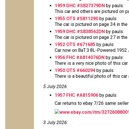
1959 DHC #S827379DN
by pauls:
This car and others are pictured on pag
1955 OTS #S811290
by pauls:
The car is pictured on page 34 in the 
1959 DHC #S838562DN
by pauls:
The car is pictured on page 27 in the 
1952 OTS #671685
by pauls:
Car now on BaT:3.8L-Powered 1952 Ja
1956 FHC #A814076DN
by pauls:
There is a very nice photo of this car 
1950 OTS #660294
by pauls:
There is a beautiful photo of this car 
5 July 2026
:
1957 FHC #A815906
by pauls:
Car returns to ebay 7/26 same seller
www.ebay.com/itm/3272608800
3 July 2026
: