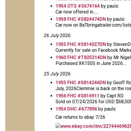
1954 OTS #S674164
by pauls:
Car now offered in......
1958 FHC #S824474DN
by pauls:
Car now on BaTbringatrailer.com/lis
26 July 2026
:
1955 FHC #S814027DN
by StevenD
Currently for sale on Facebook Mark
1960 FHC #T825314DN
by Mr Nigel 
Purchased XK150S in June 2026....
25 July 2026
:
1955 FHC #S814246DN
by Geoff Ro
July, 2026Clemmie is back on the road
1956 FHC #S814911
by Capt RD:
Sold on 07/24/2026 for USD $68,500 T
1954 DHC #677896
by pauls:
Car returns to ebay 7/26
www.ebay.com/itm/2274446962