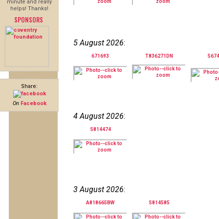
minute and really
helps! Thanks!
SPONSORS
5 August 2026
:
671693
T836271DN
S67
Share:
On
Facebook
4 August 2026
:
S814474
3 August 2026
:
A818665BW
S814585