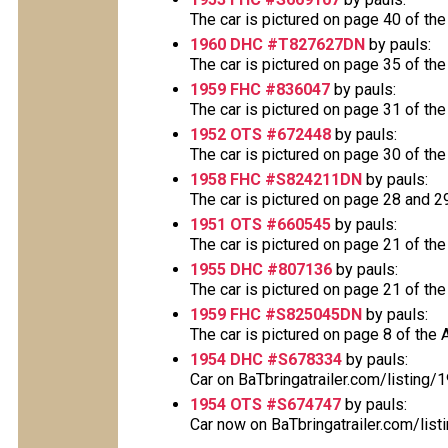
The car is pictured on page 40 of the
1960 DHC #T827627DN
by pauls:
The car is pictured on page 35 of the
1959 FHC #836047
by pauls:
The car is pictured on page 31 of the
1952 OTS #672448
by pauls:
The car is pictured on page 30 of the
1958 FHC #S824211DN
by pauls:
The car is pictured on page 28 and 29 
1951 OTS #660545
by pauls:
The car is pictured on page 21 of the
1955 DHC #807136
by pauls:
The car is pictured on page 21 of the
1959 FHC #S825045DN
by pauls:
The car is pictured on page 8 of the A
1954 DHC #S678334
by pauls:
Car on BaTbringatrailer.com/listing
1954 OTS #S674747
by pauls:
Car now on BaTbringatrailer.com/list