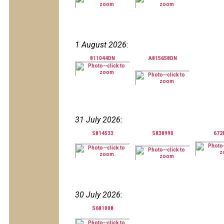
1 August 2026
:
811044DN
A815658DN
31 July 2026
:
S814533
S838990
672
30 July 2026
:
S681008