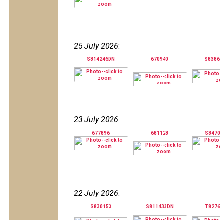
25 July 2026
:
S814246DN
670940
S838
23 July 2026
:
677896
681128
S847
22 July 2026
:
S830153
S811433DN
T827