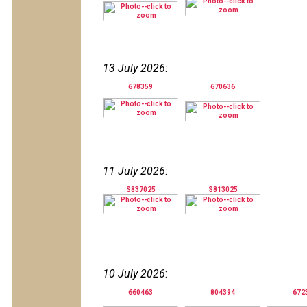
13 July 2026
:
678359
670636
11 July 2026
:
S837025
S813025
10 July 2026
:
660463
804394
672