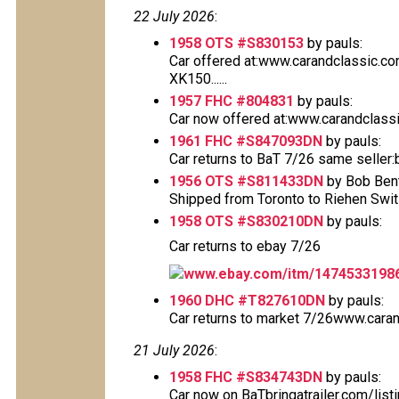
22 July 2026
:
1958 OTS #S830153
by pauls:
Car offered at:www.carandclassic.c
XK150......
1957 FHC #804831
by pauls:
Car now offered at:www.carandclass
1961 FHC #S847093DN
by pauls:
Car returns to BaT 7/26 same seller:
1956 OTS #S811433DN
by Bob Bent
Shipped from Toronto to Riehen Switzer
1958 OTS #S830210DN
by pauls:
Car returns to ebay 7/26
www.ebay.com/itm/1474533198
1960 DHC #T827610DN
by pauls:
Car returns to market 7/26www.caran
21 July 2026
:
1958 FHC #S834743DN
by pauls:
Car now on BaTbringatrailer.com/list