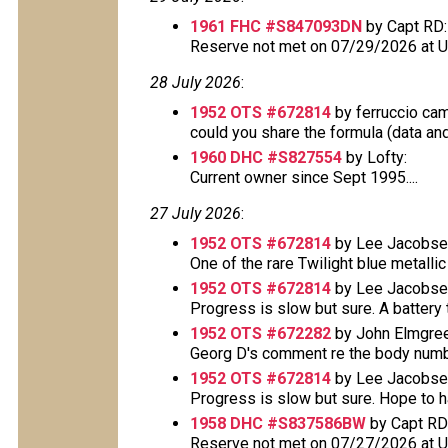
1961 FHC #S847093DN
by Capt RD:
Reserve not met on 07/29/2026 at 
28 July 2026
:
1952 OTS #672814
by ferruccio ca
could you share the formula (data and 
1960 DHC #S827554
by Lofty:
Current owner since Sept 1995....
27 July 2026
:
1952 OTS #672814
by Lee Jacobse
One of the rare Twilight blue metallic 
1952 OTS #672814
by Lee Jacobse
Progress is slow but sure. A battery t
1952 OTS #672282
by John Elmgree
Georg D's comment re the body number 
1952 OTS #672814
by Lee Jacobse
Progress is slow but sure. Hope to have
1958 DHC #S837586BW
by Capt RD
Reserve not met on 07/27/2026 at 