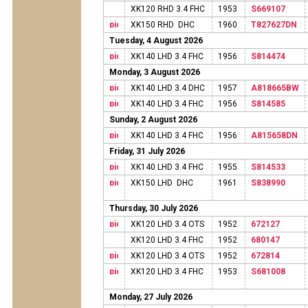
XK120 RHD 3.4 FHC
1953
S669107
XK150 RHD DHC
1960
T827627DN
Tuesday, 4 August 2026
XK140 LHD 3.4 FHC
1956
S814474
Monday, 3 August 2026
XK140 LHD 3.4 DHC
1957
A818665BW
XK140 LHD 3.4 FHC
1956
S814585
Sunday, 2 August 2026
XK140 LHD 3.4 FHC
1956
A815658DN
Friday, 31 July 2026
XK140 LHD 3.4 FHC
1955
S814533
XK150 LHD DHC
1961
S838990
Thursday, 30 July 2026
XK120 LHD 3.4 OTS
1952
672127
XK120 LHD 3.4 FHC
1952
680147
XK120 LHD 3.4 OTS
1952
672814
XK120 LHD 3.4 FHC
1953
S681008
Monday, 27 July 2026