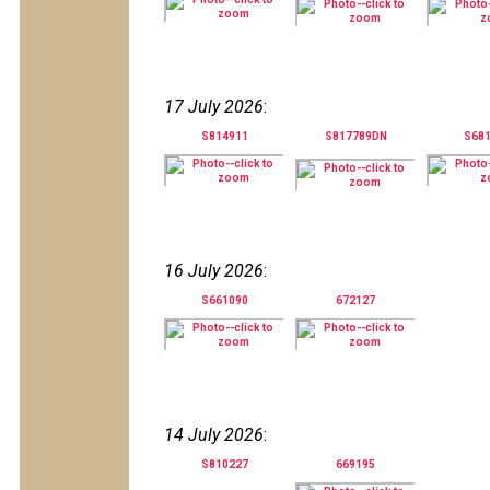
17 July 2026
:
S814911
S817789DN
S68
16 July 2026
:
S661090
672127
14 July 2026
:
S810227
669195