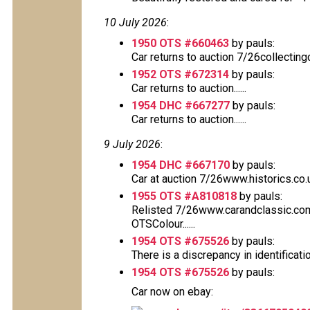
10 July 2026
:
1950 OTS #660463
by pauls:
Car returns to auction 7/26collectin
1952 OTS #672314
by pauls:
Car returns to auction......
1954 DHC #667277
by pauls:
Car returns to auction......
9 July 2026
:
1954 DHC #667170
by pauls:
Car at auction 7/26www.historics.co.
1955 OTS #A810818
by pauls:
Relisted 7/26www.carandclassic.co
OTSColour......
1954 OTS #675526
by pauls:
There is a discrepancy in identificati
1954 OTS #675526
by pauls:
Car now on ebay: