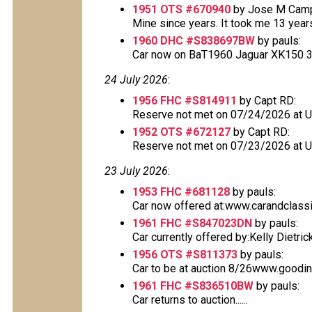
1951 OTS #670940
by Jose M Cam
Mine since years. It took me 13 years t
1960 DHC #S838697BW
by pauls:
Car now on BaT1960 Jaguar XK150 3.8L
24 July 2026
:
1956 FHC #S814911
by Capt RD:
Reserve not met on 07/24/2026 at 
1952 OTS #672127
by Capt RD:
Reserve not met on 07/23/2026 at 
23 July 2026
:
1953 FHC #681128
by pauls:
Car now offered at:www.carandclass
1961 FHC #S847023DN
by pauls:
Car currently offered by:Kelly Dietric
1956 OTS #S811373
by pauls:
Car to be at auction 8/26www.goodin
1961 FHC #S836510BW
by pauls:
Car returns to auction......