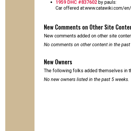
1959 DHC #837602
by pauls:
Car offered at:www.catawiki.com/en/
New Comments on Other Site Conte
New comments added on other site content
No comments on other content in the past
New Owners
The following folks added themselves in t
No new owners listed in the past 5 weeks.