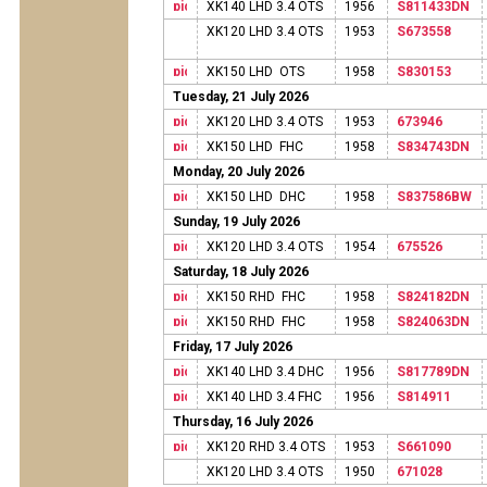
XK140 LHD 3.4 OTS
1956
S811433DN
XK120 LHD 3.4 OTS
1953
S673558
XK150 LHD OTS
1958
S830153
Tuesday, 21 July 2026
XK120 LHD 3.4 OTS
1953
673946
XK150 LHD FHC
1958
S834743DN
Monday, 20 July 2026
XK150 LHD DHC
1958
S837586BW
Sunday, 19 July 2026
XK120 LHD 3.4 OTS
1954
675526
Saturday, 18 July 2026
XK150 RHD FHC
1958
S824182DN
XK150 RHD FHC
1958
S824063DN
Friday, 17 July 2026
XK140 LHD 3.4 DHC
1956
S817789DN
XK140 LHD 3.4 FHC
1956
S814911
Thursday, 16 July 2026
XK120 RHD 3.4 OTS
1953
S661090
XK120 LHD 3.4 OTS
1950
671028