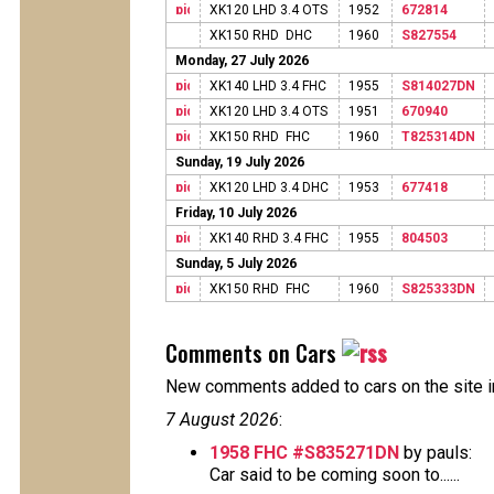
XK120 LHD 3.4 OTS
1952
672814
XK150 RHD DHC
1960
S827554
Monday, 27 July 2026
XK140 LHD 3.4 FHC
1955
S814027DN
XK120 LHD 3.4 OTS
1951
670940
XK150 RHD FHC
1960
T825314DN
Sunday, 19 July 2026
XK120 LHD 3.4 DHC
1953
677418
Friday, 10 July 2026
XK140 RHD 3.4 FHC
1955
804503
Sunday, 5 July 2026
XK150 RHD FHC
1960
S825333DN
Comments on Cars
New comments added to cars on the site i
7 August 2026
:
1958 FHC #S835271DN
by pauls:
Car said to be coming soon to......