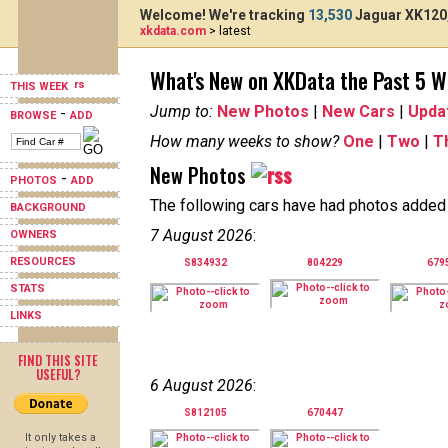
Welcome! We're tracking
13,530
Jaguar XK120,
xkdata.com
> latest
What's New on XKData the Past 5 
THIS WEEK
Jump to:
New Photos
|
New Cars
|
Upda
-
BROWSE
ADD
How many weeks to show?
One
|
Two
|
T
New Photos
-
PHOTOS
ADD
The following cars have had photos added i
BACKGROUND
7 August 2026
:
OWNERS
RESOURCES
S834932
804229
679
STATS
LINKS
FIND THIS SITE
USEFUL?
6 August 2026
:
S812105
670447
It only takes a