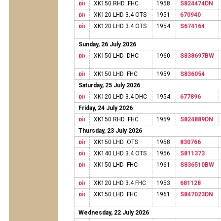
XK150 RHD FHC
1958
S824474DN
XK120 LHD 3.4 OTS
1951
670940
XK120 LHD 3.4 OTS
1954
S674164
Sunday, 26 July 2026
XK150 LHD DHC
1960
S838697BW
XK150 LHD FHC
1959
S836054
Saturday, 25 July 2026
XK120 LHD 3.4 DHC
1954
677896
Friday, 24 July 2026
XK150 RHD FHC
1959
S824889DN
Thursday, 23 July 2026
XK150 LHD OTS
1958
830766
XK140 LHD 3.4 OTS
1956
S811373
XK150 LHD FHC
1961
S836510BW
XK120 LHD 3.4 FHC
1953
681128
XK150 LHD FHC
1961
S847023DN
Wednesday, 22 July 2026