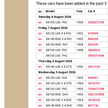
These cars have been added in the past 5
Model
Year
Car #
Saturday, 8 August 2026
XK150 LHD FHC
1958
S835271DN
Friday, 7 August 2026
XK120 LHD 3.4 FHC
1952
679599
XK140 RHD 3.4 FHC
1955
804229
XK150 RHD FHC
1958
824335
XK150 LHD FHC
1958
S834932
XK150 LHD FHC
S835315DN
Thursday, 6 August 2026
XK140 LHD 3.4 OTS
1956
S812105
Wednesday, 5 August 2026
XK150 LHD FHC
1959
836047
XK120 LHD 3.4 OTS
1954
S674747
XK150 LHD FHC
1959
T836271DN
XK150 RHD DHC
1959
S827379DN
XK120 LHD 3.4 DHC
1954
S678334
XK140 RHD 3.4 DHC
1955
807136