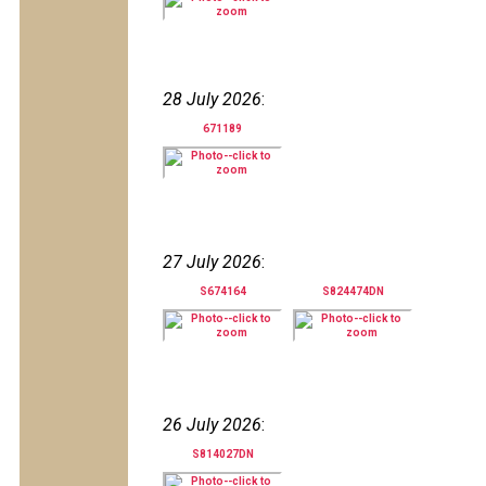
28 July 2026
:
671189
27 July 2026
:
S674164
S824474DN
26 July 2026
:
S814027DN