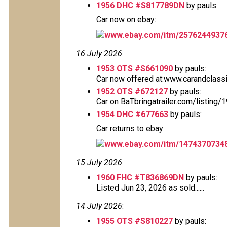
1956 DHC #S817789DN
by pauls:
Car now on ebay:
www.ebay.com/itm/2576244937
16 July 2026
:
1953 OTS #S661090
by pauls:
Car now offered at:www.carandclass
1952 OTS #672127
by pauls:
Car on BaTbringatrailer.com/listing
1954 DHC #677663
by pauls:
Car returns to ebay:
www.ebay.com/itm/1474370734
15 July 2026
:
1960 FHC #T836869DN
by pauls:
Listed Jun 23, 2026 as sold......
14 July 2026
:
1955 OTS #S810227
by pauls: