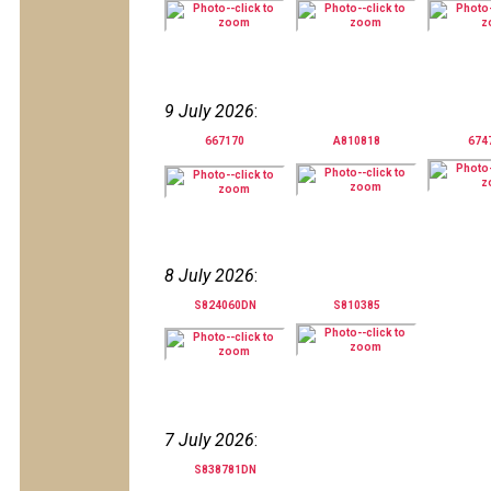
9 July 2026
:
667170
A810818
674
8 July 2026
:
S824060DN
S810385
7 July 2026
:
S838781DN