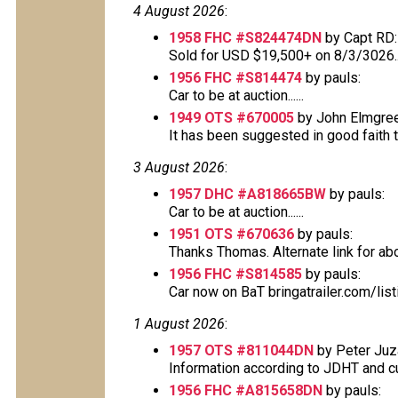
4 August 2026
:
1958 FHC #S824474DN
by Capt RD:
Sold for USD $19,500+ on 8/3/3026..
1956 FHC #S814474
by pauls:
Car to be at auction......
1949 OTS #670005
by John Elmgree
It has been suggested in good faith tha
3 August 2026
:
1957 DHC #A818665BW
by pauls:
Car to be at auction......
1951 OTS #670636
by pauls:
Thanks Thomas. Alternate link for above
1956 FHC #S814585
by pauls:
Car now on BaT bringatrailer.com/lis
1 August 2026
:
1957 OTS #811044DN
by Peter Juz
Information according to JDHT and cur
1956 FHC #A815658DN
by pauls: