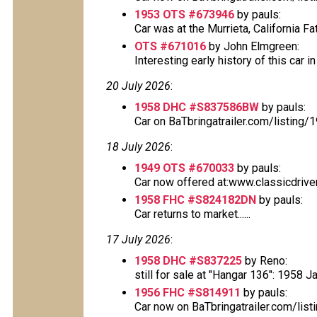
1953 OTS #673946
by pauls:
Car was at the Murrieta, California Fa
OTS #671016
by John Elmgreen:
Interesting early history of this car i
20 July 2026
:
1958 DHC #S837586BW
by pauls:
Car on BaTbringatrailer.com/listing
18 July 2026
:
1949 OTS #670033
by pauls:
Car now offered at:www.classicdrive
1958 FHC #S824182DN
by pauls:
Car returns to market......
17 July 2026
:
1958 DHC #S837225
by Reno:
still for sale at "Hangar 136": 1958 
1956 FHC #S814911
by pauls:
Car now on BaTbringatrailer.com/lis