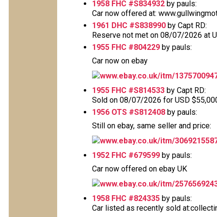
1958 FHC #S834932
by pauls:
Car now offered at: www.gullwingmo
1961 DHC #S838990
by Capt RD:
Reserve not met on 08/07/2026 at 
1955 FHC #804229
by pauls:
Car now on ebay
www.ebay.co.uk/itm/137570094
1955 FHC #S814533
by Capt RD:
Sold on 08/07/2026 for USD $55,000 T
1956 OTS #S812408
by pauls:
Still on ebay, same seller and price:
www.ebay.co.uk/itm/306921558
1952 FHC #679599
by pauls:
Car now offered on ebay UK
www.ebay.co.uk/itm/257656924
1958 FHC #824335
by pauls:
Car listed as recently sold at:collec