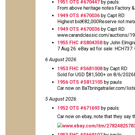
1951 OTS #670447
by pauls:
From above heritage notes:Factory & De
1949 OTS #670036
by Capt RD:
Highest bid€82,000Reserve not metAu
1949 OTS #670036
by Capt RD:
www.carandclassic.com/auctions/1949
1955 FHC #S804358
by John Elmgr
7 Aug 26: eBay ad for sale: HCH737: Cl
6 August 2026
:
1953 FHC #S681008
by Capt RD:
Sold for USD $81,500+ on 8/6/2026
1956 OTS #S812105
by pauls:
Car now on BaTbringatrailer.com/list
5 August 2026
:
1952 OTS #671693
by pauls:
Car now on ebay, note that they say 
www.ebay.com/itm/2782482578
1953 FHC #S669107
by pauls: